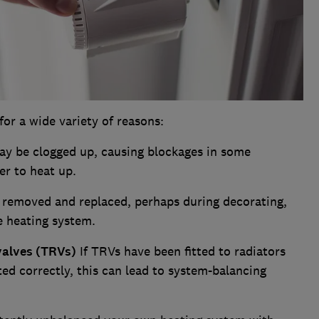
r a wide variety of reasons:
y be clogged up, causing blockages in some
er to heat up.
 removed and replaced, perhaps during decorating,
e heating system.
valves (TRVs)
If TRVs have been fitted to radiators
d correctly, this can lead to system-balancing