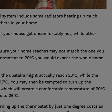
ed system include some radiators heating up much
others in your home.
 of your house get uncomfortably hot, while other
ature your home reaches may not match the one you
thermostat to 20°C you would expect the whole home
the upstairs might actually reach 23°C, while the
 17°C. You may then be tempted to turn up the
 which will create a comfortable temperature of 20°C
s to 26°C.
rning up the thermostat by just one degree costs an