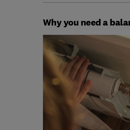
Why you need a bala