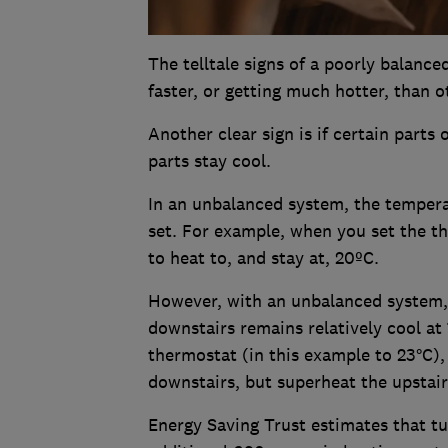
The telltale signs of a poorly balanc
faster, or getting much hotter, than 
Another clear sign is if certain parts
parts stay cool.
In an unbalanced system, the temper
set. For example, when you set the 
to heat to, and stay at, 20ºC.
However, with an unbalanced system, 
downstairs remains relatively cool at
thermostat (in this example to 23°C),
downstairs, but superheat the upstair
Energy Saving Trust estimates that tu