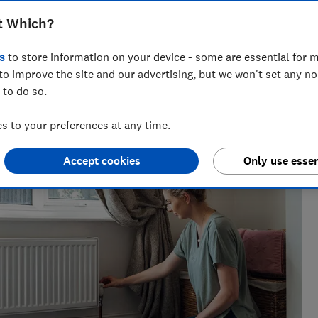
t Which?
s
to store information on your device - some are essential for m
 decades of rigorous product-testing experience, Lisa leads
to improve the site and our advertising, but we won't set any n
energy team, helping bring clear, actionable advice to
 to do so.
 to your preferences at any time.
Accept cookies
Only use essen