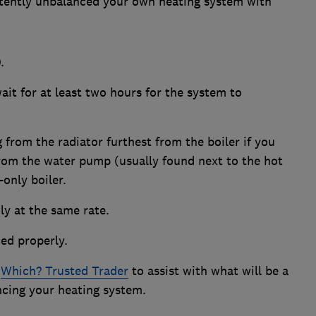
ertently unbalanced your own heating system with
.
ait for at least two hours for the system to
g from the radiator furthest from the boiler if you
from the water pump (usually found next to the hot
-only boiler.
nly at the same rate.
ced properly.
a
Which? Trusted Trader
to assist with what will be a
cing your heating system.