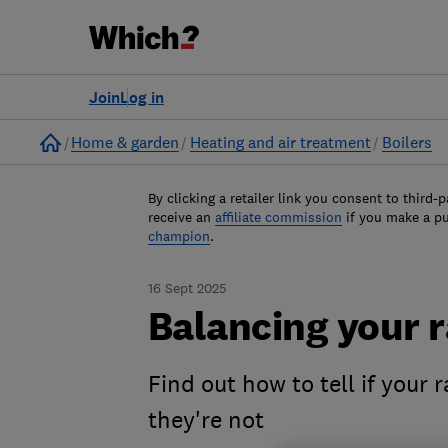
Join
Log in
Home
Home & garden
Heating and air treatment
Boilers
By clicking a retailer link you consent to third-p
receive an
affiliate commission
if you make a p
champion
.
16 Sept 2025
Balancing your r
Find out how to tell if your 
they're not