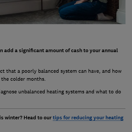
 add a significant amount of cash to your annual
ct that a poorly balanced system can have, and how
g the colder months.
diagnose unbalanced heating systems and what to do
is winter? Head to our
tips for reducing your heating