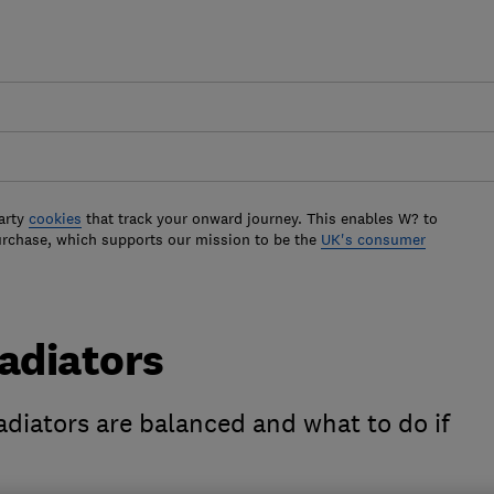
arty
cookies
that track your onward journey. This enables W? to
urchase, which supports our mission to be the
UK's consumer
adiators
radiators are balanced and what to do if