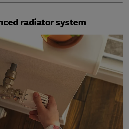
nced radiator system