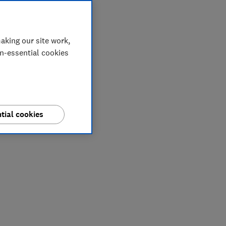
aking our site work,
on-essential cookies
tial cookies