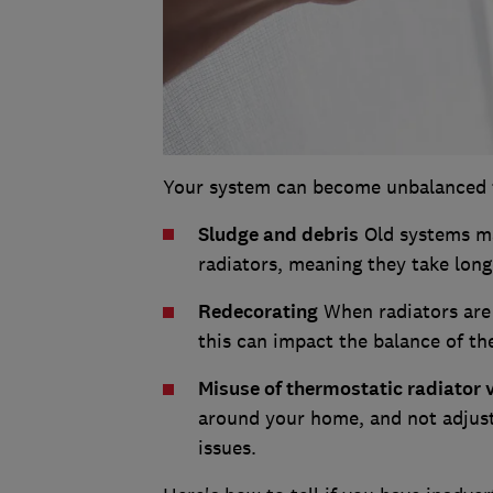
Your system can become unbalanced fo
Sludge and debris
Old systems ma
radiators, meaning they take long
Redecorating
When radiators are
this can impact the balance of th
Misuse of thermostatic radiator 
around your home, and not adjuste
issues.