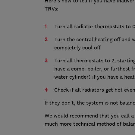
Here's how to tell if you have inadv
TRVs:
Turn all radiator thermostats to 0
Turn the central heating off and w
completely cool off.
Turn all thermostats to 2, startin
have a combi boiler, or furthest 
water cylinder) if you have a heat
Check if all radiators get hot eve
If they don’t, the system is not balan
We would recommend that you call 
much more technical method of balan