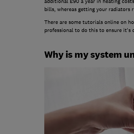
additional £90 a year in heating costs
bills, whereas getting your radiators 
There are some tutorials online on how
professional to do this to ensure it's 
Why is my system u