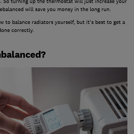
. So turning up the thermostat will just increase your
rebalanced will save you money in the long run.
 to balance radiators yourself, but it's best to get a
done correctly.
nbalanced?