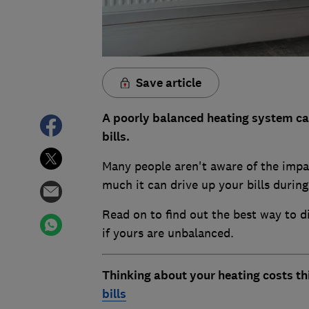
Save article
A poorly balanced heating system can
bills.
Many people aren't aware of the impa
much it can drive up your bills durin
Read on to find out the best way to 
if yours are unbalanced.
Thinking about your heating costs th
bills