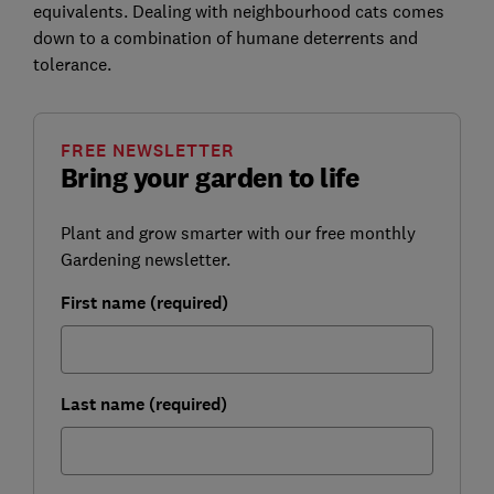
equivalents. Dealing with neighbourhood cats comes
down to a combination of humane deterrents and
tolerance.
FREE NEWSLETTER
Bring your garden to life
Plant and grow smarter with our free monthly
Gardening newsletter.
First name (required)
Last name (required)