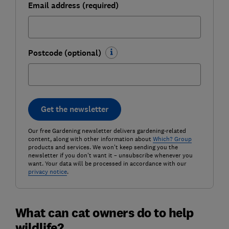
Email address (required)
Postcode (optional)
Get the newsletter
Our free Gardening newsletter delivers gardening-related
content, along with other information about
Which? Group
products and services. We won't keep sending you the
newsletter if you don't want it – unsubscribe whenever you
want. Your data will be processed in accordance with our
privacy notice
.
What can cat owners do to help
wildlife?