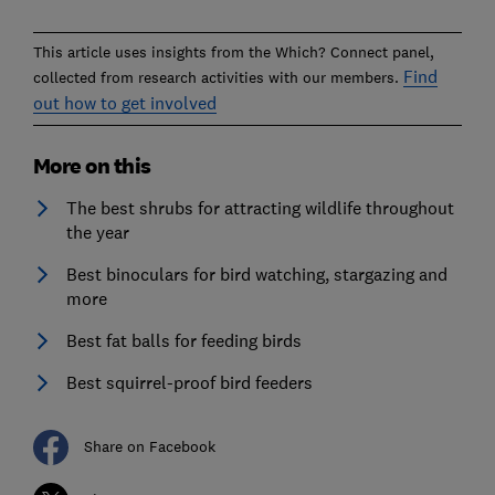
This article uses insights from the Which? Connect panel,
Find
collected from research activities with our members.
out how to get involved
More on this
The best shrubs for attracting wildlife throughout
the year
Best binoculars for bird watching, stargazing and
more
Best fat balls for feeding birds
Best squirrel-proof bird feeders
Share on Facebook