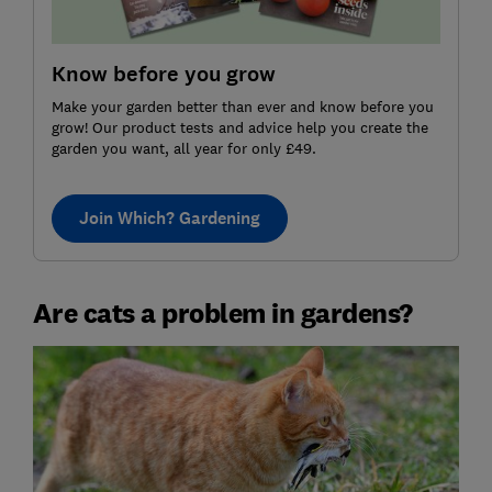
Know before you grow
Make your garden better than ever and know before you
grow! Our product tests and advice help you create the
garden you want, all year for only £49.
Join Which? Gardening
Are cats a problem in gardens?