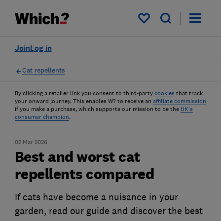
My saved items
Join
Log in
Cat repellents
By clicking a retailer link you consent to third-party
cookies
that track
your onward journey. This enables W? to receive an
affiliate commission
if you make a purchase, which supports our mission to be the
UK's
consumer champion
.
02 Mar 2026
Best and worst cat
repellents compared
If cats have become a nuisance in your
garden, read our guide and discover the best