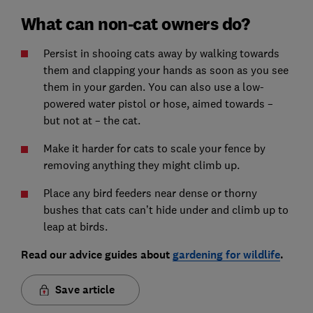
What can non-cat owners do?
Persist in shooing cats away by walking towards
them and clapping your hands as soon as you see
them in your garden. You can also use a low-
powered water pistol or hose, aimed towards –
but not at – the cat.
Make it harder for cats to scale your fence by
removing anything they might climb up.
Place any bird feeders near dense or thorny
bushes that cats can’t hide under and climb up to
leap at birds.
Read our advice guides about
gardening for wildlife
.
Save article