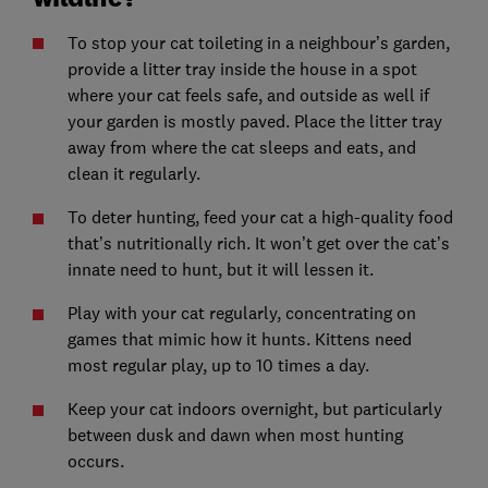
To stop your cat toileting in a neighbour’s garden,
provide a litter tray inside the house in a spot
where your cat feels safe, and outside as well if
your garden is mostly paved. Place the litter tray
away from where the cat sleeps and eats, and
clean it regularly.
To deter hunting, feed your cat a high-quality food
that’s nutritionally rich. It won’t get over the cat’s
innate need to hunt, but it will lessen it.
Play with your cat regularly, concentrating on
games that mimic how it hunts. Kittens need
most regular play, up to 10 times a day.
Keep your cat indoors overnight, but particularly
between dusk and dawn when most hunting
occurs.