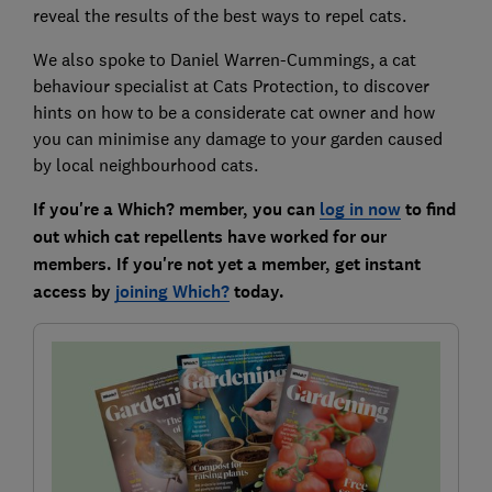
reveal the results of the best ways to repel cats.
We also spoke to Daniel Warren-Cummings, a cat
behaviour specialist at Cats Protection, to discover
hints on how to be a considerate cat owner and how
you can minimise any damage to your garden caused
by local neighbourhood cats.
If you're a Which? member, you can
log in now
to find
out which cat repellents have worked for our
members. If you're not yet a member, get instant
access by
joining Which?
today.