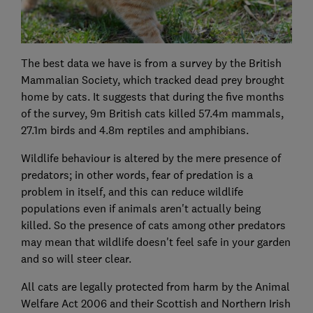
The best data we have is from a survey by the British
Mammalian Society, which tracked dead prey brought
home by cats. It suggests that during the five months
of the survey, 9m British cats killed 57.4m mammals,
27.1m birds and 4.8m reptiles and amphibians.
Wildlife behaviour is altered by the mere presence of
predators; in other words, fear of predation is a
problem in itself, and this can reduce wildlife
populations even if animals aren't actually being
killed. So the presence of cats among other predators
may mean that wildlife doesn't feel safe in your garden
and so will steer clear.
All cats are legally protected from harm by the Animal
Welfare Act 2006 and their Scottish and Northern Irish