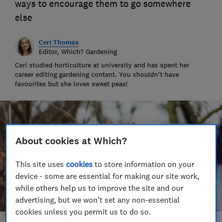
ways to encourage them to go somewhere
else
Ceri Thomas
Editor, Which? Gardening
Ceri studied horticulture at university and has spent her
career editing gardening content. You shouldn't have
favourites but she loves sweet peas!
About cookies at Which?
This site uses
cookies
to store information on your
device - some are essential for making our site work,
while others help us to improve the site and our
advertising, but we won't set any non-essential
cookies unless you permit us to do so.