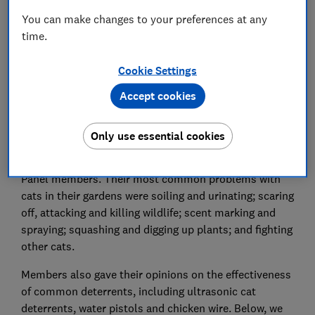
Save article
You can make changes to your preferences at any
time.
Cookie Settings
Accept cookies
Cats are adored pets, but they can become a
nuisance if they leave their mess in your garden, keep
you awake with fighting or scare off the wildlife.
Only use essential cookies
We received 508 replies to a survey of Which? Connect
Panel members. Their most common problems with
cats in their gardens were soiling and urinating; scaring
off, attacking and killing wildlife; scent marking and
spraying; squashing and digging up plants; and fighting
other cats.
Members also gave their opinions on the effectiveness
of common deterrents, including ultrasonic cat
deterrents, water pistols and chicken wire. Below, we