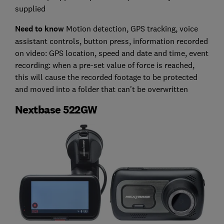
supplied
Need to know
Motion detection, GPS tracking, voice
assistant controls, button press, information recorded
on video: GPS location, speed and date and time, event
recording: when a pre-set value of force is reached,
this will cause the recorded footage to be protected
and moved into a folder that can't be overwritten
Nextbase 522GW