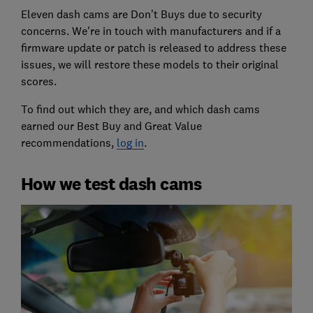
Eleven dash cams are Don’t Buys due to security
concerns. We're in touch with manufacturers and if a
firmware update or patch is released to address these
issues, we will restore these models to their original
scores.
To find out which they are, and which dash cams
earned our Best Buy and Great Value
recommendations,
log in
.
How we test dash cams