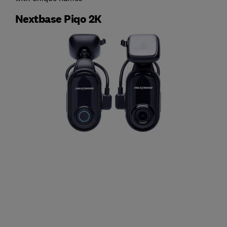
Nextbase Piqo 2K