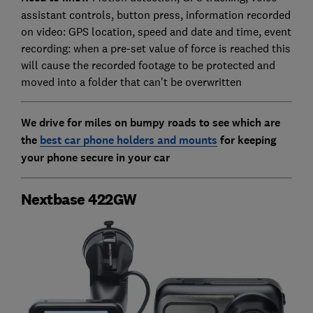
assistant controls, button press, information recorded
on video: GPS location, speed and date and time, event
recording: when a pre-set value of force is reached this
will cause the recorded footage to be protected and
moved into a folder that can't be overwritten
We drive for miles on bumpy roads to see which are
the
best car phone holders and mounts
for
keeping
your phone secure in your car
Nextbase 422GW