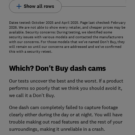
Show all rows
Dates tested: October 2025 and April 2025. Page last checked: February
2026. We are not able to show every retailer, and cheaper prices may be
available. Security concerns: During testing, we identified some
security issues with various models and contacted the manufacturers
with our concerns. For those models that we've named Don't Buy, they
will remain so until our concerns are addressed and we’ve confirmed
this with a security retest.
Which? Don't Buy dash cams
Our tests uncover the best and the worst. If a product
performs so poorly that we think you should avoid it,
we call it a Don't Buy.
One dash cam completely failed to capture footage
clearly either during the day or at night. You will have
trouble making out road features and the rest of your
surroundings, making it unreliable in a crash.