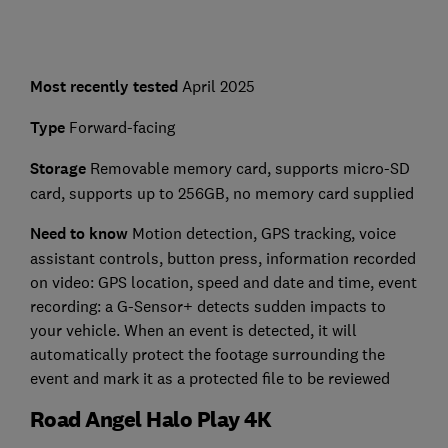
Most recently tested
April 2025
Type
Forward-facing
Storage
Removable memory card, supports micro-SD
card, supports up to 256GB, no memory card supplied
Need to know
Motion detection, GPS tracking, voice
assistant controls, button press, information recorded
on video: GPS location, speed and date and time, event
recording: a G-Sensor+ detects sudden impacts to
your vehicle. When an event is detected, it will
automatically protect the footage surrounding the
event and mark it as a protected file to be reviewed
Road Angel Halo Play 4K