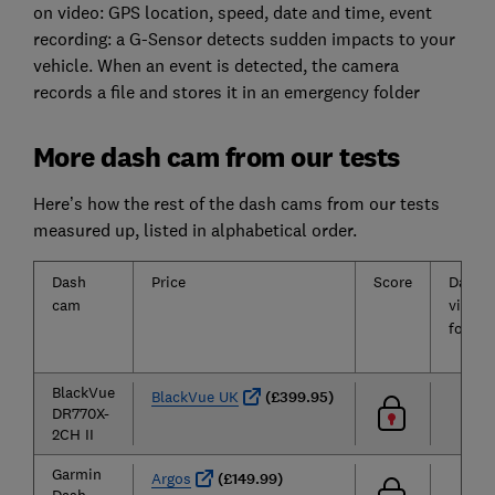
on video: GPS location, speed, date and time, event
recording: a G-Sensor detects sudden impacts to your
vehicle. When an event is detected, the camera
records a file and stores it in an emergency folder
More dash cam from our tests
Here’s how the rest of the dash cams from our tests
measured up, listed in alphabetical order.
Dash
Price
Score
Dayti
cam
video
footag
BlackVue
BlackVue UK
(£399.95)
DR770X-
2CH II
Garmin
Argos
(£149.99)