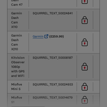
Dash
Cam 47
Garmin
SQUIRREL_TEXT_50024841
Dash
Cam
X110
Garmin
Garmin
(£259.99)
Dash
Cam
X210
Kitvision
SQUIRREL_TEXT_50008187
Observer
1080p
with GPS
and WiFi
Miofive
SQUIRREL_TEXT_50024933
Mini S
Miofive
SQUIRREL_TEXT_50014679
S1