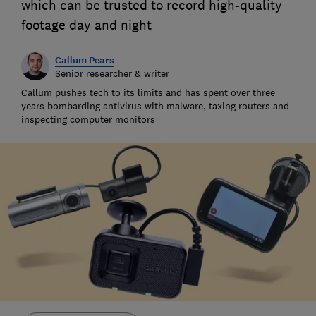
which can be trusted to record high-quality
footage day and night
Callum Pears
Senior researcher & writer
Callum pushes tech to its limits and has spent over three
years bombarding antivirus with malware, taxing routers and
inspecting computer monitors