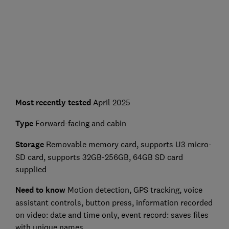
Most recently tested
April 2025
Type
Forward-facing and cabin
Storage
Removable memory card, supports U3 micro-
SD card, supports 32GB-256GB, 64GB SD card
supplied
Need to know
Motion detection, GPS tracking, voice
assistant controls, button press, information recorded
on video: date and time only, event record: saves files
with unique names