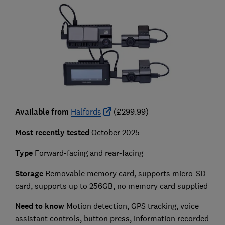
Available from
Halfords
(£299.99)
Most recently tested
October 2025
Type
Forward-facing and rear-facing
Storage
Removable memory card, supports micro-SD
card, supports up to 256GB, no memory card supplied
Need to know
Motion detection, GPS tracking, voice
assistant controls, button press, information recorded