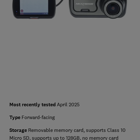
Most recently tested
April 2025
Type
Forward-facing
Storage
Removable memory card, supports Class 10
Micro SD, supports up to 128GB, no memory card