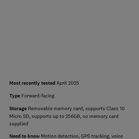
Most recently tested
April 2025
Type
Forward-facing
Storage
Removable memory card, supports Class 10
Micro SD, supports up to 256GB, no memory card
supplied
Need to know
Motion detection, GPS tracking, voice