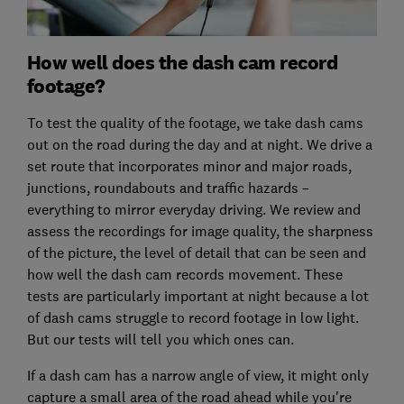
How well does the dash cam record
footage?
To test the quality of the footage, we take dash cams
out on the road during the day and at night. We drive a
set route that incorporates minor and major roads,
junctions, roundabouts and traffic hazards –
everything to mirror everyday driving. We review and
assess the recordings for image quality, the sharpness
of the picture, the level of detail that can be seen and
how well the dash cam records movement. These
tests are particularly important at night because a lot
of dash cams struggle to record footage in low light.
But our tests will tell you which ones can.
If a dash cam has a narrow angle of view, it might only
capture a small area of the road ahead while you're