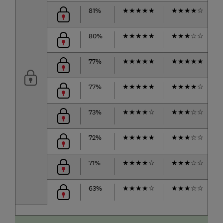
81%
★
★
★
★
★
★
★
★
★
☆
80%
★
★
★
★
★
★
★
★
☆
☆
77%
★
★
★
★
★
★
★
★
★
★
77%
★
★
★
★
★
★
★
★
★
☆
73%
★
★
★
★
☆
★
★
★
☆
☆
72%
★
★
★
★
★
★
★
★
☆
☆
71%
★
★
★
★
☆
★
★
★
☆
☆
63%
★
★
★
★
☆
★
★
★
☆
☆