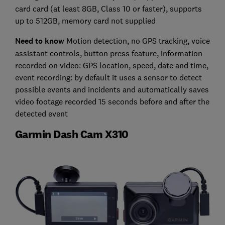
card card (at least 8GB, Class 10 or faster), supports
up to 512GB, memory card not supplied
Need to know
Motion detection, no GPS tracking, voice
assistant controls, button press feature, information
recorded on video: GPS location, speed, date and time,
event recording: by default it uses a sensor to detect
possible events and incidents and automatically saves
video footage recorded 15 seconds before and after the
detected event
Garmin Dash Cam X310