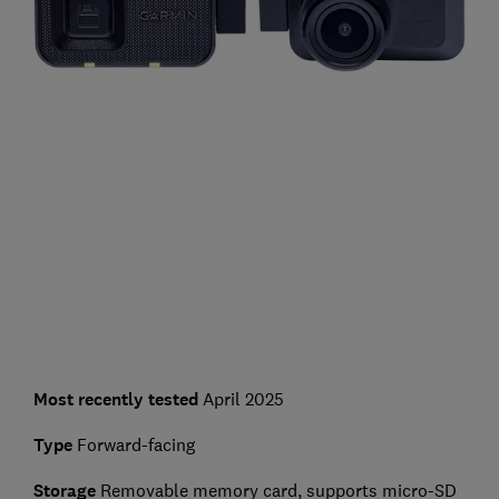
Most recently tested
April 2025
Type
Forward-facing
Storage
Removable memory card, supports micro-SD