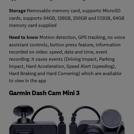
Storage
Removable memory card, supports MicroSD
cards, supports 64GB, 128GB, 256GB and 512GB, 64GB
memory card supplied
Need to know
Motion detection, GPS tracking, no voice
assistant controls, button press feature, information
recorded on video: speed, date and time, event
recording: it saves events (Driving Impact, Parking
Impact, Hard Acceleration, Speed Alert (speeding),
Hard Braking and Hard Cornering) which are available
to view in the app
Garmin Dash Cam Mini 3