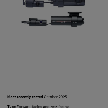
Most recently tested
October 2025
Type
Forward-facing and rear-facing