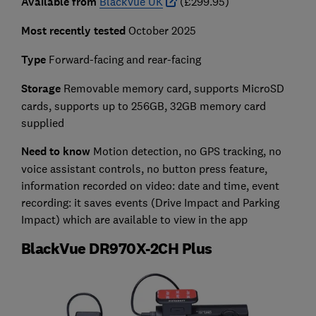
Available from
BlackVue UK
(£299.95)
Most recently tested
October 2025
Type
Forward-facing and rear-facing
Storage
Removable memory card, supports MicroSD
cards, supports up to 256GB, 32GB memory card
supplied
Need to know
Motion detection, no GPS tracking, no
voice assistant controls, no button press feature,
information recorded on video: date and time, event
recording: it saves events (Drive Impact and Parking
Impact) which are available to view in the app
BlackVue DR970X-2CH Plus