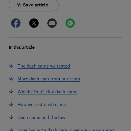
Save article
In this article
The dash cams we tested
More dash cam from our tests
Which? Don't Buy dash cams
How we test dash cams
Dash cams and the law
Does having a dash cam lower your insurance?