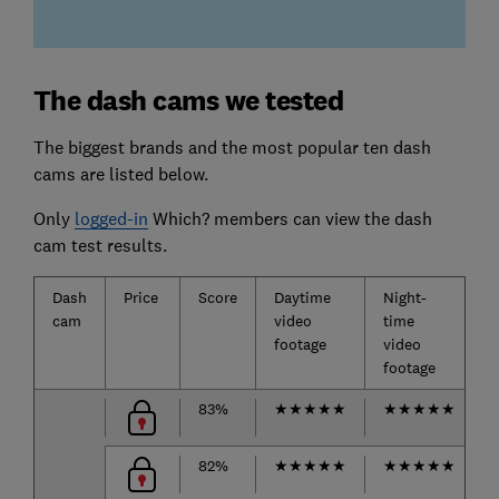
The dash cams we tested
The biggest brands and the most popular ten dash
cams are listed below.
Only
logged-in
Which? members can view the dash
cam test results.
Dash
Price
Score
Daytime
Night-
cam
video
time
footage
video
footage
83%
★
★
★
★
★
★
★
★
★
★
82%
★
★
★
★
★
★
★
★
★
★