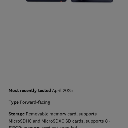
Most recently tested
April 2025
Type
Forward-facing
Storage
Removable memory card, supports
MicroSDHC and MicroSDXC SD cards, supports 8 -
512GB; memory card not supplied