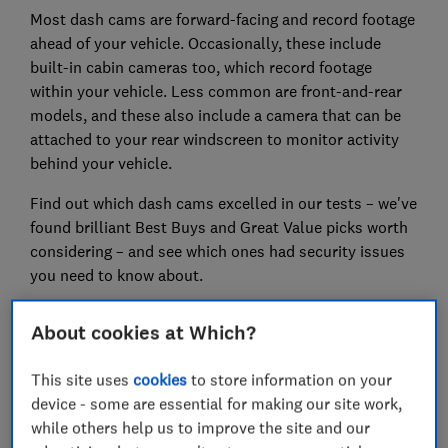
Most dash cams are forward-facing and record footage
ahead of your vehicle. Occasionally, these include
built-in cabin cameras too, which record footage
within your vehicle. Less common are front-and-rear
models, and these also include a camera that can be
attached to your rear windscreen to monitor activity
behind your vehicle.
Find out which dash cams excelled in our tests – we've
found brilliant Best Buys and Great Value picks worth
considering – and see which ones had security issues
you need to know about.
About cookies at Which?
How our tests find you the best
This site uses
cookies
to store information on your
We’ve tested 33 dash cams
device - some are essential for making our site work,
We take every dash cam for a spin on the road
while others help us to improve the site and our
and then review hours of footage recorded during