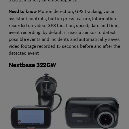
Need to know
Motion detection, GPS tracking, voice
assistant controls, button press feature, information
recorded on video: GPS location, speed, date and time,
event recording: by default it uses a sensor to detect
possible events and incidents and automatically saves
video footage recorded 15 seconds before and after the
detected event
Nextbase 322GW