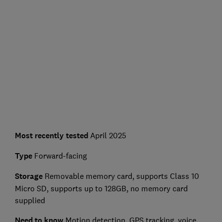
Most recently tested
April 2025
Type
Forward-facing
Storage
Removable memory card, supports Class 10
Micro SD, supports up to 128GB, no memory card
supplied
Need to know
Motion detection, GPS tracking, voice