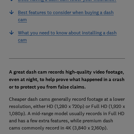
Best features to consider when buying a dash
cam
What you need to know about installing a dash
cam
A great dash cam records high-quality video footage,
even at night, to help prove what happened in a crash
or to protect you from false claims.
Cheaper dash cams generally record footage at a lower
resolution, either HD (1,280 x 720p) or Full HD (1,920 x
1,080p). A mid-range model usually records in Full HD
and has a few extra features, while premium dash
cams commonly record in 4K (3,840 x 2,160p).