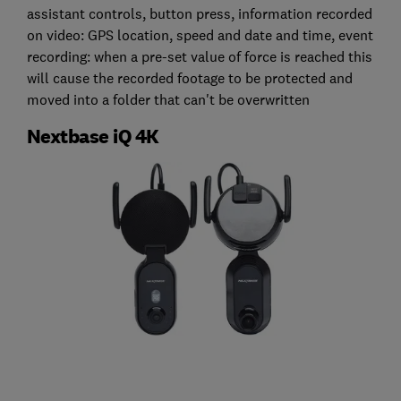
assistant controls, button press, information recorded
on video: GPS location, speed and date and time, event
recording: when a pre-set value of force is reached this
will cause the recorded footage to be protected and
moved into a folder that can't be overwritten
Nextbase iQ 4K