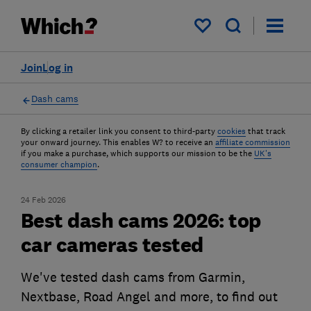
My saved items
Join
Log in
Dash cams
By clicking a retailer link you consent to third-party
cookies
that track
your onward journey. This enables W? to receive an
affiliate commission
if you make a purchase, which supports our mission to be the
UK's
consumer champion
.
24 Feb 2026
Best dash cams 2026: top
car cameras tested
We've tested dash cams from Garmin,
Nextbase, Road Angel and more, to find out