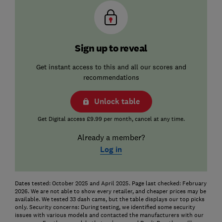
Sign up to reveal
Get instant access to this and all our scores and
recommendations
Unlock table
Get Digital access £9.99 per month, cancel at any time.
Already a member?
Log in
Dates tested: October 2025 and April 2025. Page last checked: February
2026. We are not able to show every retailer, and cheaper prices may be
available. We tested 33 dash cams, but the table displays our top picks
only. Security concerns: During testing, we identified some security
issues with various models and contacted the manufacturers with our