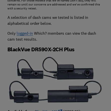
concerns. For those models that we've named Don't Buy, they will
remain so until our concerns are addressed and we’ve confirmed this
with a security retest.
A selection of dash cams we tested is listed in
alphabetical order below.
Only
logged-in
Which? members can view the dash
cam test results.
BlackVue DR590X-2CH Plus