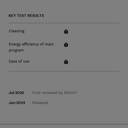
KEY TEST RESULTS
Cleaning
Energy efficiency of main
program
Ease of use
Jul 2026
First reviewed by Which?
Jan 2024
Released