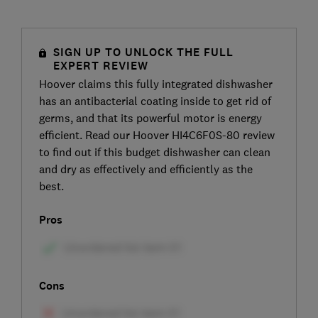
SIGN UP TO UNLOCK THE FULL
EXPERT REVIEW
Hoover claims this fully integrated dishwasher
has an antibacterial coating inside to get rid of
germs, and that its powerful motor is energy
efficient. Read our Hoover HI4C6F0S-80 review
to find out if this budget dishwasher can clean
and dry as effectively and efficiently as the
best.
Pros
Cons