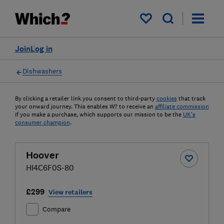
My saved items
Join
Log in
Dishwashers
By clicking a retailer link you consent to third-party
cookies
that track
your onward journey. This enables W? to receive an
affiliate commission
if you make a purchase, which supports our mission to be the
UK's
consumer champion
.
Hoover
HI4C6F0S-80
£299
View retailers
Compare