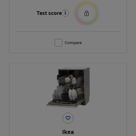
Test score
Compare
Ikea