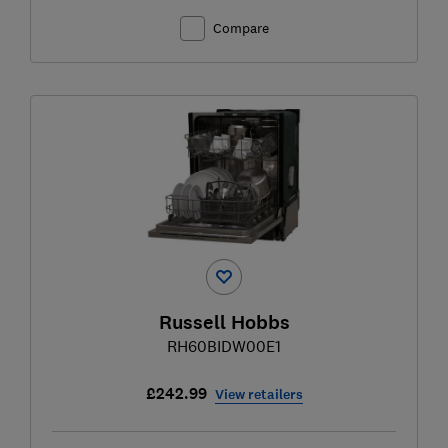
Compare
Russell Hobbs
RH60BIDW00E1
£242.99
View retailers