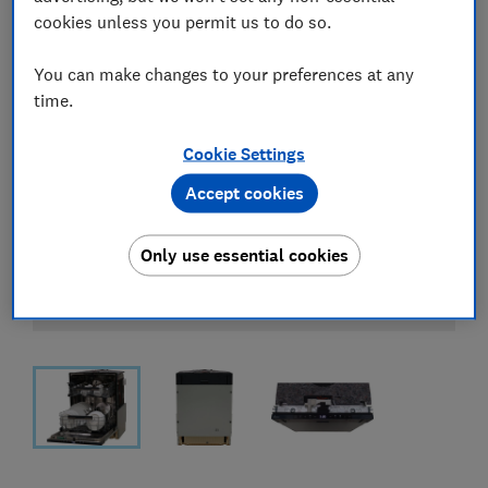
cookies unless you permit us to do so.
You can make changes to your preferences at any
time.
Cookie Settings
Accept cookies
Only use essential cookies