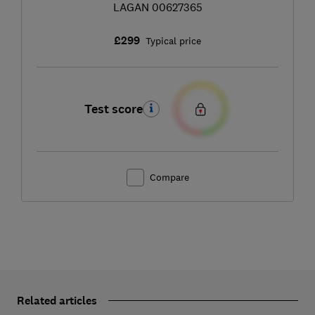
LAGAN 00627365
£299
Typical price
Test score
Compare
Related articles