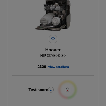
Hoover
HIP 3C7E0S-80
£329
View retailers
Test score