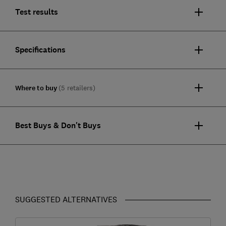
Test results
Specifications
Where to buy
(5 retailers)
Best Buys & Don't Buys
SUGGESTED ALTERNATIVES