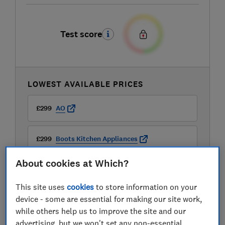
Test score
LOWEST AVAILABLE PRICES
£299
AO
£299
Boots Kitchen Appliances
About cookies at Which?
£299
Currys
This site uses
cookies
to store information on your
View all retailers
device - some are essential for making our site work,
while others help us to improve the site and our
advertising, but we won't set any non-essential