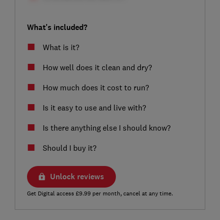
What's included?
What is it?
How well does it clean and dry?
How much does it cost to run?
Is it easy to use and live with?
Is there anything else I should know?
Should I buy it?
Unlock reviews
Get Digital access £9.99 per month, cancel at any time.