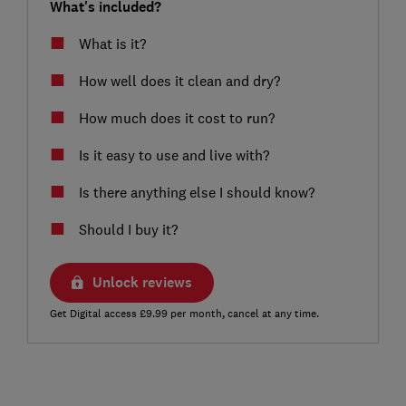
What's included?
What is it?
How well does it clean and dry?
How much does it cost to run?
Is it easy to use and live with?
Is there anything else I should know?
Should I buy it?
Unlock reviews
Get Digital access £9.99 per month, cancel at any time.