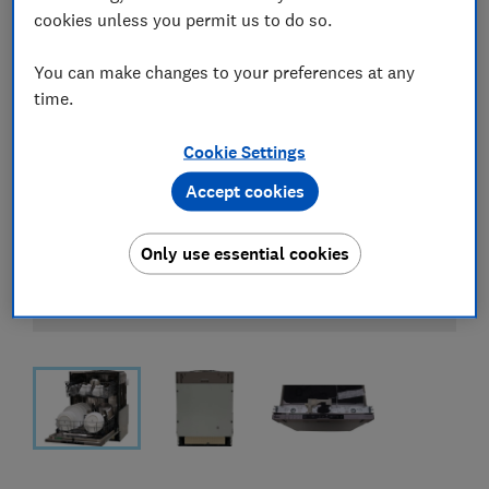
cookies unless you permit us to do so.
You can make changes to your preferences at any
time.
Cookie Settings
Accept cookies
Only use essential cookies