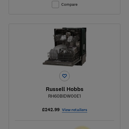
Compare
Russell Hobbs
RH60BIDW00E1
£242.99
View retailers