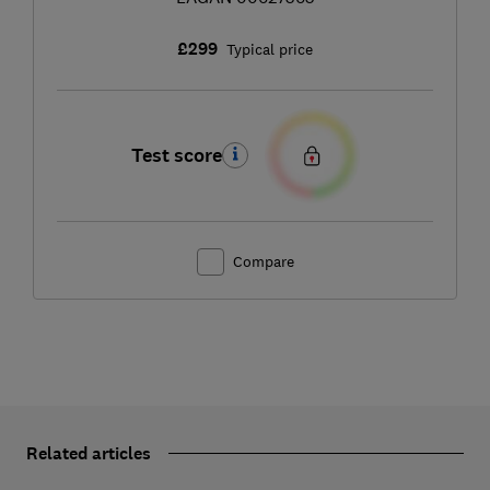
£299
Typical price
Test score
Compare
Related articles