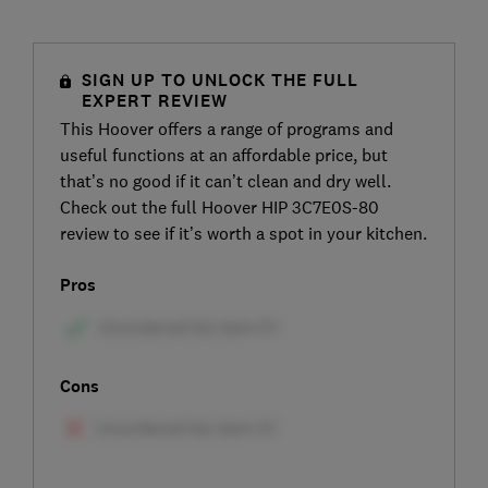
SIGN UP TO UNLOCK THE FULL
EXPERT REVIEW
This Hoover offers a range of programs and
useful functions at an affordable price, but
that’s no good if it can’t clean and dry well.
Check out the full Hoover HIP 3C7E0S-80
review to see if it’s worth a spot in your kitchen.
Pros
Cons