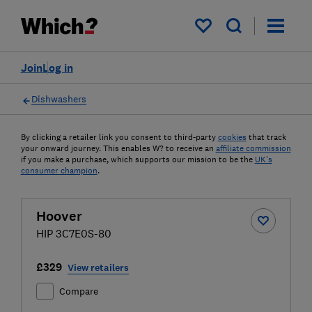
My saved items
Join
Log in
Dishwashers
By clicking a retailer link you consent to third-party
cookies
that track
your onward journey. This enables W? to receive an
affiliate commission
if you make a purchase, which supports our mission to be the
UK's
consumer champion
.
Hoover
HIP 3C7E0S-80
£329
View retailers
Compare