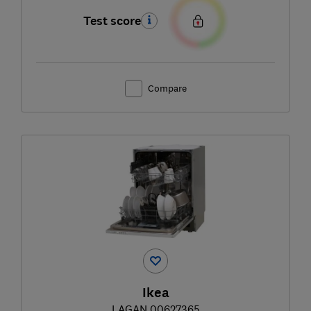
Test score
Compare
Ikea
LAGAN 00627365