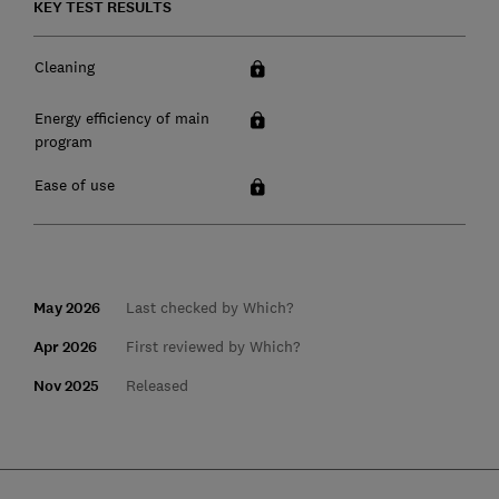
KEY TEST RESULTS
Cleaning
Energy efficiency of main
program
Ease of use
May 2026
Last checked by Which?
Apr 2026
First reviewed by Which?
Nov 2025
Released