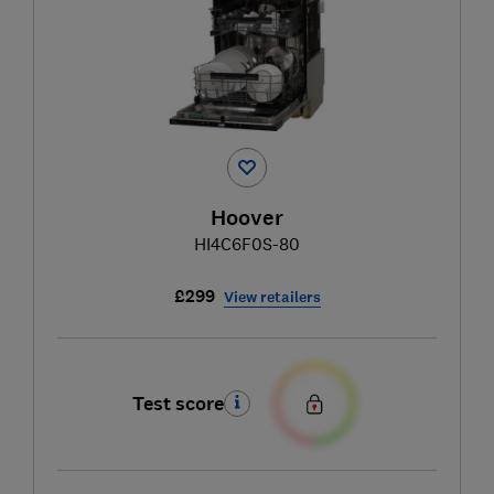
Hoover
HI4C6F0S-80
£299
View retailers
Test score