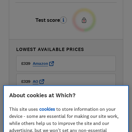
Test score
LOWEST AVAILABLE PRICES
£329
Amazon
£329
AO
About cookies at Which?
£329
Argos
This site uses
cookies
to store information on your
View all retailers
device - some are essential for making our site work,
while others help us to improve the site and our
advertising, but we won't set any non-essential