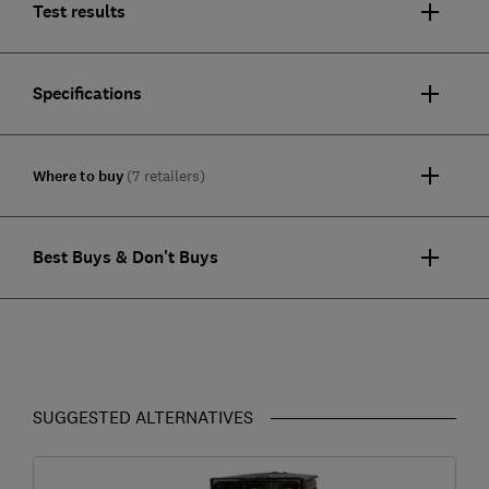
Test results
Specifications
Where to buy
(7 retailers)
Best Buys & Don't Buys
SUGGESTED ALTERNATIVES