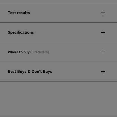
Test results
Specifications
Where to buy
(3 retailers)
Best Buys & Don't Buys