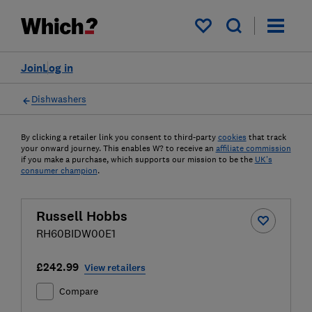
My saved items
Join
Log in
Dishwashers
By clicking a retailer link you consent to third-party
cookies
that track
your onward journey. This enables W? to receive an
affiliate commission
if you make a purchase, which supports our mission to be the
UK's
consumer champion
.
Russell Hobbs
RH60BIDW00E1
£242.99
View retailers
Compare