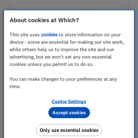
About cookies at Which?
Test score
This site uses
cookies
to store information on your
device - some are essential for making our site work,
while others help us to improve the site and our
LOWEST AVAILABLE PRICES
advertising, but we won't set any non-essential
cookies unless you permit us to do so.
£242.99
Studio
You can make changes to your preferences at any
£249
Argos
time.
Cookie Settings
£339
Homebase UK
Accept cookies
Only use essential cookies