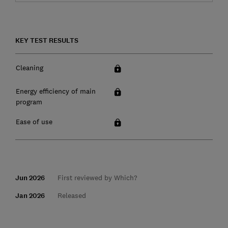
KEY TEST RESULTS
Cleaning
Energy efficiency of main
program
Ease of use
Jun 2026
First reviewed by Which?
Jan 2026
Released