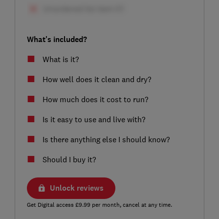
What's included?
What is it?
How well does it clean and dry?
How much does it cost to run?
Is it easy to use and live with?
Is there anything else I should know?
Should I buy it?
Unlock reviews
Get Digital access £9.99 per month, cancel at any time.