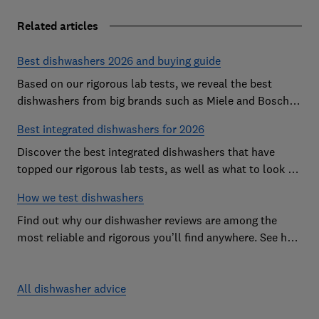
Related articles
Best dishwashers 2026 and buying guide
Based on our rigorous lab tests, we reveal the best
dishwashers from big brands such as Miele and Bosch
that are easy to use and leave your dishes completely
Best integrated dishwashers for 2026
spotless
Discover the best integrated dishwashers that have
topped our rigorous lab tests, as well as what to look for
when buying an integrated dishwasher
How we test dishwashers
Find out why our dishwasher reviews are among the
most reliable and rigorous you’ll find anywhere. See how
we rate dishwashers from big brands such as Miele,
Bosch and Hotpoint.
All dishwasher advice