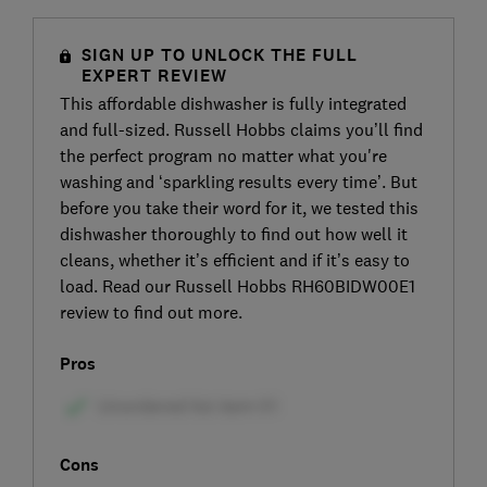
SIGN UP TO UNLOCK THE FULL
EXPERT REVIEW
This affordable dishwasher is fully integrated
and full-sized. Russell Hobbs claims you’ll find
the perfect program no matter what you're
washing and ‘sparkling results every time’. But
before you take their word for it, we tested this
dishwasher thoroughly to find out how well it
cleans, whether it’s efficient and if it’s easy to
load. Read our Russell Hobbs RH60BIDW00E1
review to find out more.
Pros
Cons