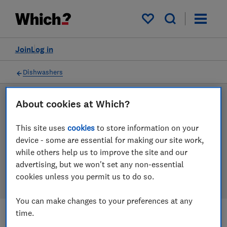
Products
Filters
My saved items
Join
Log in
Dishwashers
About cookies at Which?
LAB TESTED
Dishwasher reviews
This site uses
cookies
to store information on your
device - some are essential for making our site work,
Our dishwasher reviews are based on our own
while others help us to improve the site and our
independent tests. We test harder in the lab so you
advertising, but we won't set any non-essential
can choose the right dishwasher when you shop.
cookies unless you permit us to do so.
You can make changes to your preferences at any
time.
Filters
Most-recently reviewed