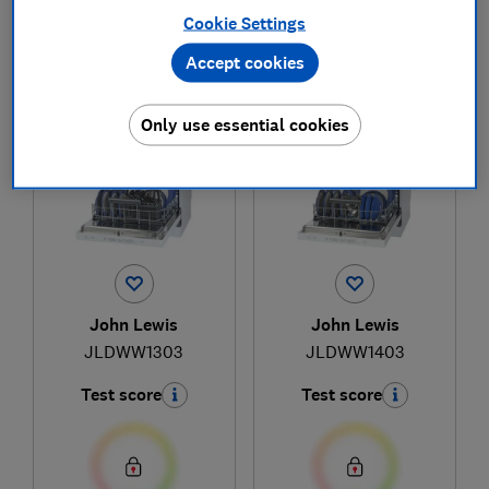
Cookie Settings
Accept cookies
1
to
2
of
2
dishwasher reviews
Only use essential cookies
John Lewis
John Lewis
JLDWW1303
JLDWW1403
Test score
Test score