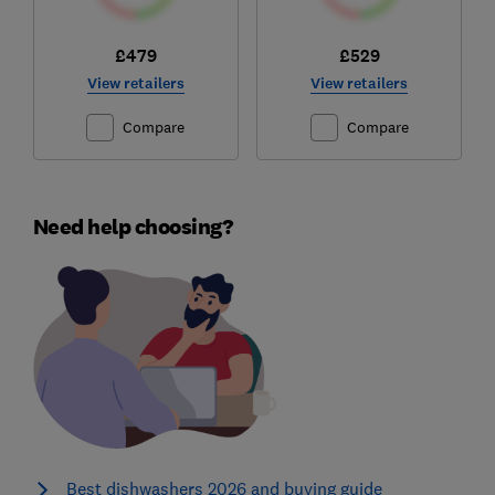
£479
£529
View retailers
View retailers
Compare
Compare
Need help choosing?
Best dishwashers 2026 and buying guide