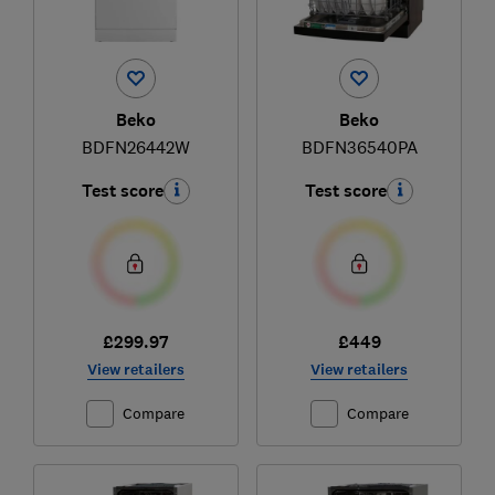
Beko
Beko
BDFN26442W
BDFN36540PA
Test score
Test score
£299.97
£449
View retailers
View retailers
Compare
Compare