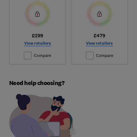
£299
£479
View retailers
View retailers
Compare
Compare
Need help choosing?