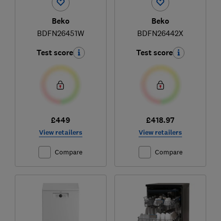
Beko
Beko
BDFN26451W
BDFN26442X
Test score
Test score
£449
£418.97
View retailers
View retailers
Compare
Compare