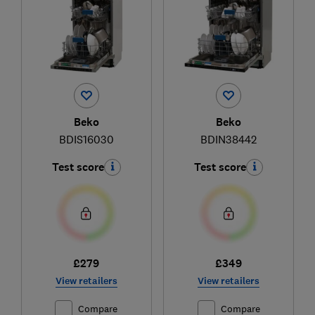
Beko
Beko
BDIS16030
BDIN38442
Test score
Test score
£279
£349
View retailers
View retailers
Compare
Compare