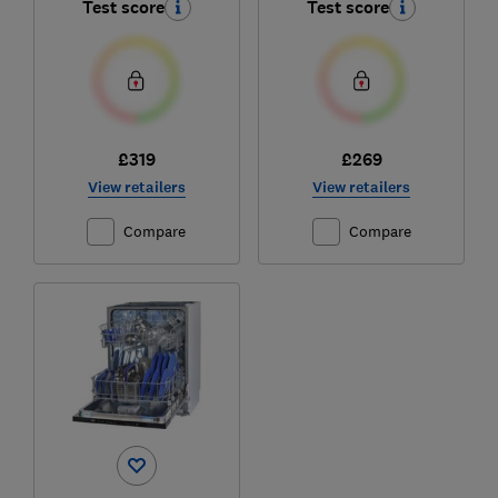
Test score
Test score
£319
£269
View retailers
View retailers
Compare
Compare