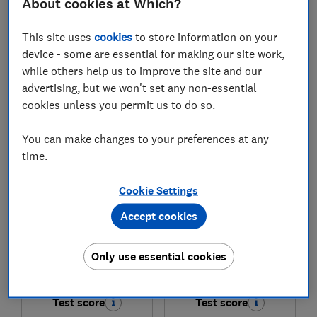
About cookies at Which?
£549
£499
This site uses
cookies
to store information on your
device - some are essential for making our site work,
View retailers
View retailers
while others help us to improve the site and our
Compare
Compare
advertising, but we won't set any non-essential
cookies unless you permit us to do so.
You can make changes to your preferences at any
time.
Cookie Settings
Accept cookies
Only use essential cookies
Beko
Beko
BDIN25440
BDFN36550PFG
Test score
Test score