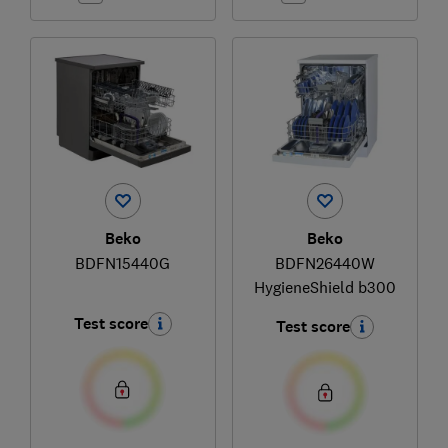
Beko
Beko
BDFN15440G
BDFN26440W
HygieneShield b300
Test score
Test score