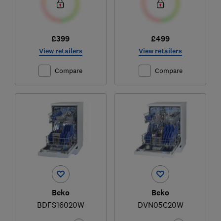
£399
£499
View retailers
View retailers
Compare
Compare
Beko
Beko
BDFS16020W
DVN05C20W