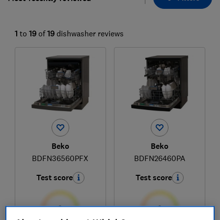
1
to
19
of
19
dishwasher reviews
Beko
Beko
BDFN36560PFX
BDFN26460PA
Test score
Test score