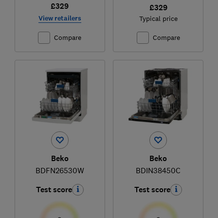
£329
£329
View retailers
Typical price
Compare
Compare
Beko
Beko
BDFN26530W
BDIN38450C
Test score
Test score