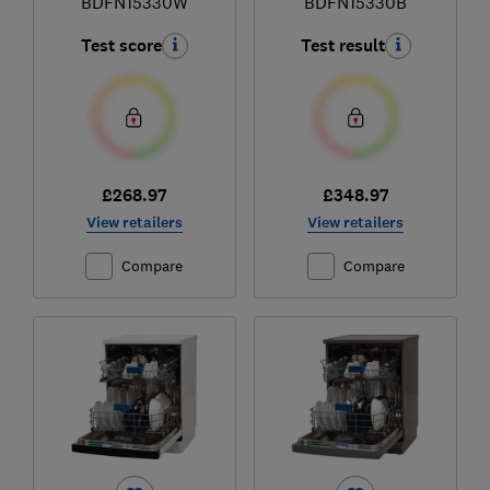
BDFN15330W
BDFN15330B
Test score
Test result
£268.97
£348.97
View retailers
View retailers
Compare
Compare