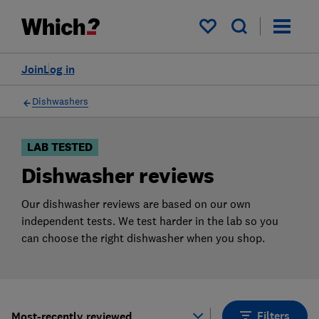
Products
Filters
My saved items
Join
Log in
Dishwashers
LAB TESTED
Dishwasher reviews
Our dishwasher reviews are based on our own
independent tests. We test harder in the lab so you
can choose the right dishwasher when you shop.
Filters
Most-recently reviewed