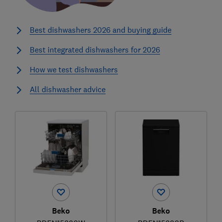
Best dishwashers 2026 and buying guide
Best integrated dishwashers for 2026
How we test dishwashers
All dishwasher advice
Beko
Beko