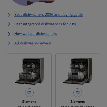
Best dishwashers 2026 and buying guide
Best integrated dishwashers for 2026
How we test dishwashers
All dishwasher advice
Siemens
Siemens