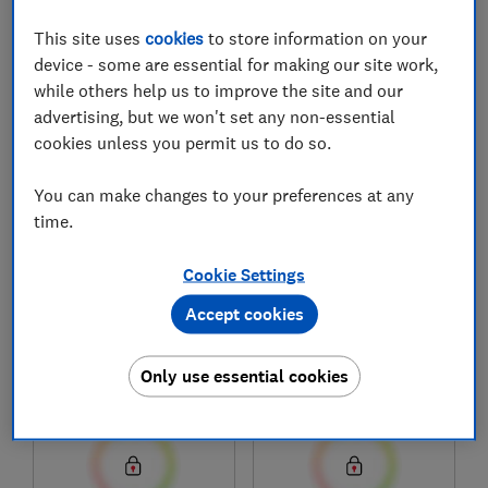
This site uses
cookies
to store information on your
device - some are essential for making our site work,
1
to
8
of
8
dishwasher reviews
while others help us to improve the site and our
advertising, but we won't set any non-essential
cookies unless you permit us to do so.
You can make changes to your preferences at any
time.
Cookie Settings
Accept cookies
Siemens
Siemens
iQ500 SN25EC13CE
iQ500 SN25EI13CE
Only use essential cookies
Test score
Test score