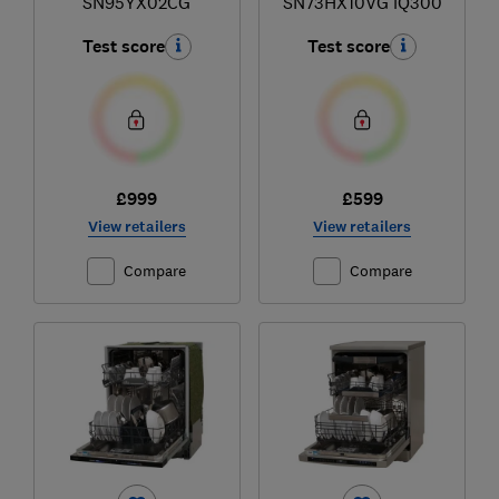
SN95YX02CG
SN73HX10VG iQ300
Test score
Test score
£999
£599
View retailers
View retailers
Compare
Compare