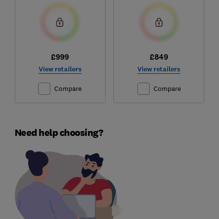
£999
£849
View retailers
View retailers
Compare
Compare
Need help choosing?