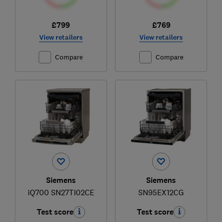
£799
£769
View retailers
View retailers
Compare
Compare
Siemens
Siemens
iQ700 SN27TI02CE
SN95EX12CG
Test score
Test score