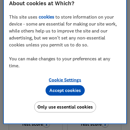
About cookies at Which?
£1,195
£1,358
This site uses
cookies
to store information on your
View retailers
View retailers
device - some are essential for making our site work,
while others help us to improve the site and our
Compare
Compare
advertising, but we won't set any non-essential
cookies unless you permit us to do so.
You can make changes to your preferences at any
time.
Cookie Settings
Accept cookies
Miele
Miele
Only use essential cookies
G5851 SCVi
G5862 SCVi
Test score
Test score