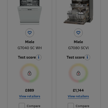
Miele
Miele
G7040 SC WH
G7080 SCVi
Test score
Test score
£889
£1,144
View retailers
View retailers
Compare
Compare