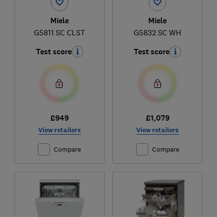
Miele
Miele
G5811 SC CLST
G5832 SC WH
Test score
Test score
£949
£1,079
View retailers
View retailers
Compare
Compare