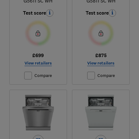
G5611 SC WH
G5811 SC WH
Test score
Test score
£699
£875
View retailers
View retailers
Compare
Compare