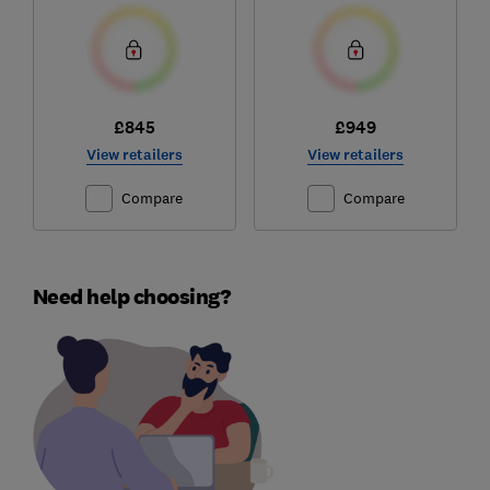
£845
£949
View retailers
View retailers
Compare
Compare
Need help choosing?