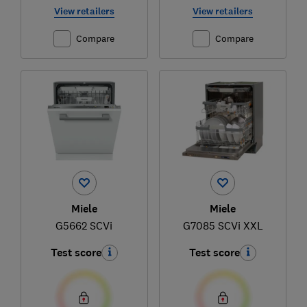
View retailers
View retailers
Compare
Compare
Miele
Miele
G5662 SCVi
G7085 SCVi XXL
Test score
Test score