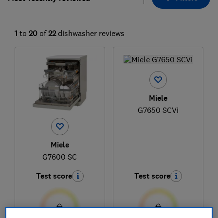
1
to
20
of
22
dishwasher reviews
Miele
G7650 SCVi
Miele
G7600 SC
Test score
Test score