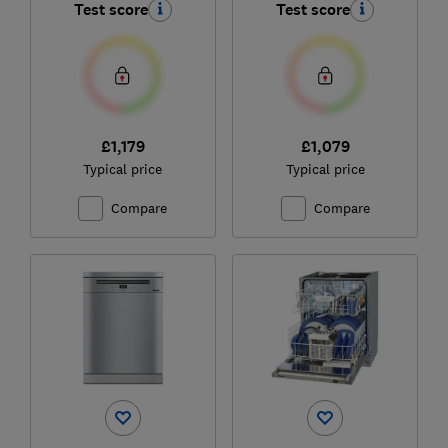
Test score
Test score
£1,179
£1,079
Typical price
Typical price
Compare
Compare