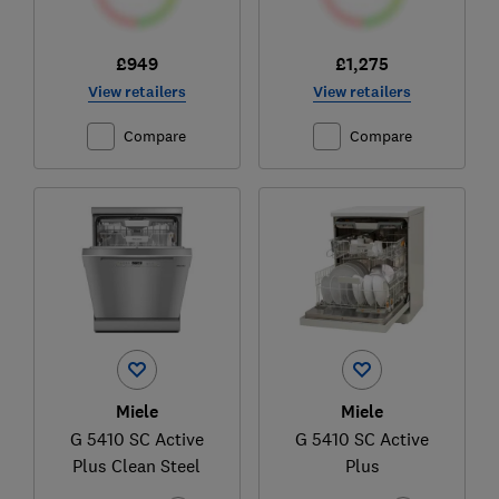
£949
£1,275
View retailers
View retailers
Compare
Compare
Miele
Miele
G 5410 SC Active
G 5410 SC Active
Plus Clean Steel
Plus