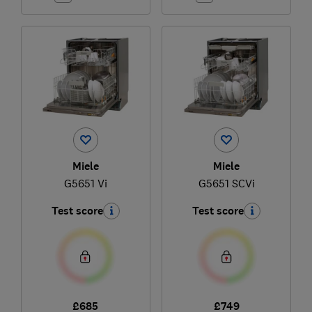
Miele
Miele
G5651 Vi
G5651 SCVi
Test score
Test score
£685
£749