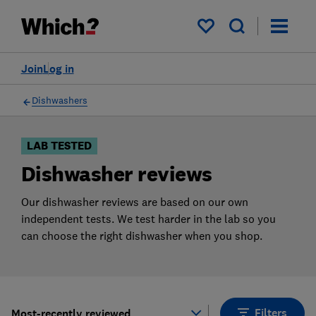
Products
Filters
My saved items
Join
Log in
Dishwashers
LAB TESTED
Dishwasher reviews
Our dishwasher reviews are based on our own
independent tests. We test harder in the lab so you
can choose the right dishwasher when you shop.
Filters
Most-recently reviewed