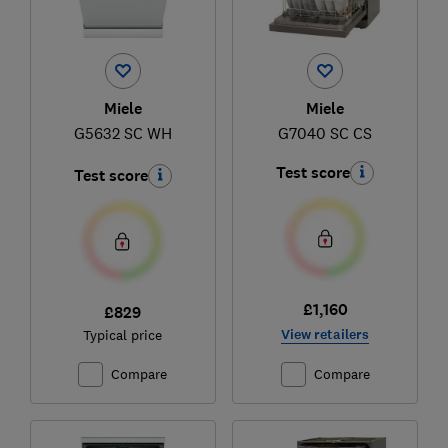
Miele
Miele
G5632 SC WH
G7040 SC CS
Test score
Test score
£1,160
£829
View retailers
Typical price
Compare
Compare