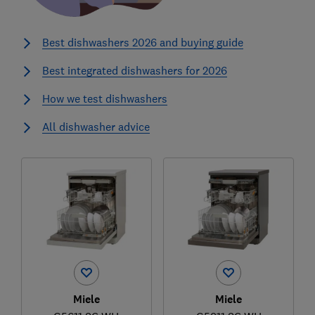
Best dishwashers 2026 and buying guide
Best integrated dishwashers for 2026
How we test dishwashers
All dishwasher advice
Miele
Miele