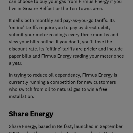
can choose to buy your gas from Firmus Energy if you
live in Greater Belfast or the Ten Towns area.
It sells both monthly and pay-as-you-go tariffs. Its
'online' tariffs require you to pay by direct debit,
submit your meter readings every three months and
view your bills online. If you don't, you'll lose the
discount rate. Its 'offline' tariffs are pricier and include
paper bills and Firmus Energy reading your meter once
a year.
In trying to reduce oil dependency, Firmus Energy is
currently running a competition for new customers
who switch from oil to natural gas to win a free
installation.
Share Energy
Share Energy, based in Belfast, launched in September