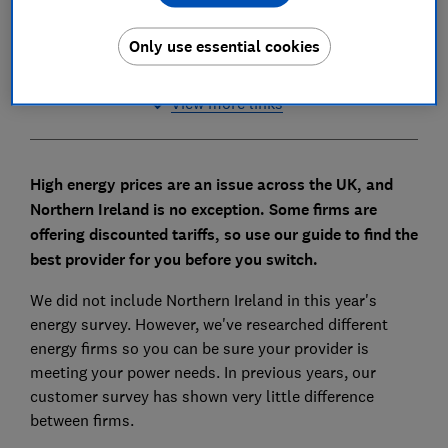
Share Energy
Only use essential cookies
View more links
High energy prices are an issue across the UK, and
Northern Ireland is no exception. Some firms are
offering discounted tariffs, so use our guide to find the
best provider for you before you switch.
We did not include Northern Ireland in this year's
energy survey. However, we've researched different
energy firms so you can be sure your provider is
meeting your power needs. In previous years, our
customer survey has shown very little difference
between firms.