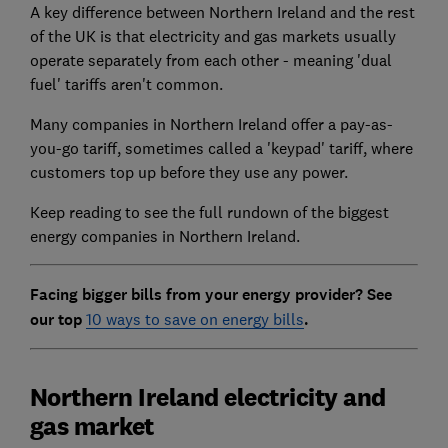
A key difference between Northern Ireland and the rest
of the UK is that electricity and gas markets usually
operate separately from each other - meaning 'dual
fuel' tariffs aren't common.
Many companies in Northern Ireland offer a pay-as-
you-go tariff, sometimes called a 'keypad' tariff, where
customers top up before they use any power.
Keep reading to see the full rundown of the biggest
energy companies in Northern Ireland.
Facing bigger bills from your energy provider? See
our top
10 ways to save on energy bills
.
Northern Ireland electricity and
gas market