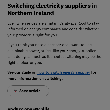
Switching electricity suppliers in
Northern Ireland
Even when prices are similar, it's always good to stay
informed on energy companies and consider whether
your provider is right for you.
If you think you need a cheaper deal, want to use
sustainable power, or feel like your energy supplier
isn't doing as much as it should, switching may be the
right choice for you.
See our guide on
how to switch energy supplier
for
more information on switching.
Save article
Reduce energy bills