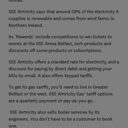
SSE Airtricity says that around 58% of the electricity it
supplies is renewable and comes from wind farms in
Northern Ireland.
Its 'Rewards' include competitions to win tickets to
events at the SSE Arena Belfast, tech products and
discounts off some products or subscriptions.
SSE Airticity offers a standard rate for electricity, and a
discount for paying by direct debit and getting your
bills by email. It also offers keypad tariffs.
To get its gas tariffs, you'll need to live in Greater
Belfast or the west. SSE Airtricity Gas' tariff options
are a quarterly payment or pay-as-you-go.
SSE Airtricity also sells boiler services by its
engineers. You don't have to be a customer to book
one.