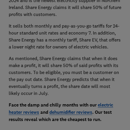
2024 and is the newest electricity supplier in Northern
Ireland. Share Energy claims it will share 50% of future
profits with customers.
It sells both monthly and pay-as-you-go tariffs for 24-
hour standard unit rates and economy 7. In addition,
Share Energy has a monthly tariff, Share EV, that offers
a lower night rate for owners of electric vehicles.
As mentioned, Share Energy claims that when it does
make a profit, it will share 50% of said profits with its
customers. To be eligible, you must be a customer on
the pay out date. Share Energy predicts that when it
eventually turns a profit, the share date will most
likely occur in July.
Face the damp and chilly months with ou
r
electric
heater reviews
and
dehumidifier reviews
. Our test
results reveal which are the cheapest to run.