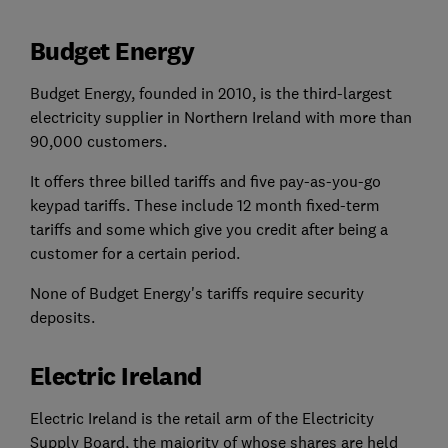
Budget Energy
Budget Energy, founded in 2010, is the third-largest
electricity supplier in Northern Ireland with more than
90,000 customers.
It offers three billed tariffs and five pay-as-you-go
keypad tariffs. These include 12 month fixed-term
tariffs and some which give you credit after being a
customer for a certain period.
None of Budget Energy's tariffs require security
deposits.
Electric Ireland
Electric Ireland is the retail arm of the Electricity
Supply Board, the majority of whose shares are held