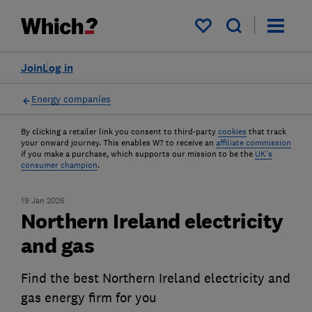
My saved items
Join
Log in
Energy companies
By clicking a retailer link you consent to third-party
cookies
that track
your onward journey. This enables W? to receive an
affiliate commission
if you make a purchase, which supports our mission to be the
UK's
consumer champion
.
19 Jan 2026
Northern Ireland electricity
and gas
Find the best Northern Ireland electricity and
gas energy firm for you