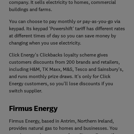
company. It sells electricity to homes, commercial
buildings and farms.
You can choose to pay monthly or pay-as-you-go via
keypad. Its keypad 'Powershift' tariff has different rates
at different times of day so you can save money by
changing when you use electricity.
Click Energy's Clickbacks loyalty scheme gives
customers discounts from 200 brands and retailers,
including H&M, TK Maxx, M&S, Tesco and Sainsbury's,
and runs monthly prize draws. It's only for Click
Energy customers, so you'll lose discounts if you
switch supplier.
Firmus Energy
Firmus Energy, based in Antrim, Northern Ireland,
provides natural gas to homes and businesses. You