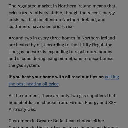
The regulated market in Northern Ireland means that
prices are relatively stable, though the recent energy
crisis has had an effect on Northern Ireland, and
customers have seen prices rise.
Around two in every three homes in Northern Ireland
are heated by oil, according to the Utility Regulator.
The gas network is expanding to reach more homes
and is considering using biomethane to decarbonise
the gas system.
If you heat your home with oil read our tips on
getting
the best heating oil price
.
At the moment, there are only two gas suppliers that
households can choose from: Firmus Energy and SSE
Airtricity Gas.
Customers in Greater Belfast can choose either.
Customers in the Ten Towns area can only use Firmus