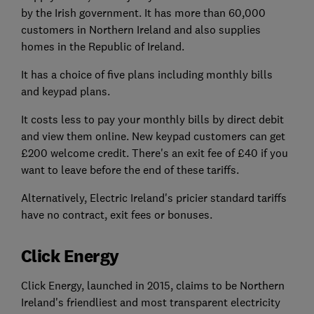
by the Irish government. It has more than 60,000
customers in Northern Ireland and also supplies
homes in the Republic of Ireland.
It has a choice of five plans including monthly bills
and keypad plans.
It costs less to pay your monthly bills by direct debit
and view them online. New keypad customers can get
£200 welcome credit. There's an exit fee of £40 if you
want to leave before the end of these tariffs.
Alternatively, Electric Ireland's pricier standard tariffs
have no contract, exit fees or bonuses.
Click Energy
Click Energy, launched in 2015, claims to be Northern
Ireland's friendliest and most transparent electricity