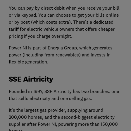
You can pay by direct debit when you receive your bill
or via keypad. You can choose to get your bills online
or by post (which costs extra). There's a dedicated
tariff for electric vehicle owners that offers cheaper
pricing if you charge overnight.
Power NI is part of Energia Group, which generates
power (including from renewables) and invests in
flexible generation.
SSE Airtricity
Founded in 1997, SSE Airtricity has two branches: one
that sells electricity and one selling gas.
It's the largest gas provider, supplying around
200,000 homes, and the second-biggest electricity
supplier after Power NI, powering more than 150,000
homes.