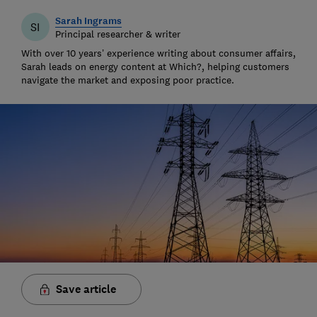
Sarah Ingrams
SI
Principal researcher & writer
With over 10 years’ experience writing about consumer affairs,
Sarah leads on energy content at Which?, helping customers
navigate the market and exposing poor practice.
Save article