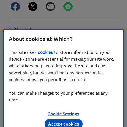
In this article
About cookies at Which?
Northern Ireland electricity and gas market
This site uses
cookies
to store information on your
device - some are essential for making our site work,
Power NI
while others help us to improve the site and our
advertising, but we won't set any non-essential
SSE Airtricity
cookies unless you permit us to do so.
Budget Energy
You can make changes to your preferences at any
Electric Ireland
time.
Click Energy
Cookie Settings
Firmus Energy
Accept cookies