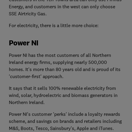
Energy, and customers in the west can only choose
SSE Airtricity Gas.
For electricity, there is a little more choice:
Power NI
Power NI has the most customers of all Northern
Ireland energy firms, supplying nearly 500,000
homes. It's more than 80 years old and is proud of its
'customer-first' approach.
It says that it sells 100% renewable electricity from
wind, solar, hydroelectric and biomass generators in
Northern Ireland.
Power NI's customer 'perks' include a loyalty rewards
scheme, and savings on brands and retailers including
M&S, Boots, Tesco, Sainsbury's, Apple and iTunes.