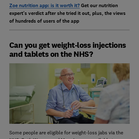
Zoe nutrition app: is it worth it?
Get our nutrition
expert's verdict after she tried it out, plus, the views
of hundreds of users of the app
Can you get weight-loss injections
and tablets on the NHS?
Some people are eligible for weight-loss jabs via the