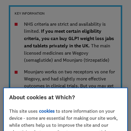
KEY INFORMATION
NHS criteria are strict and availability is
limited.
If you meet certain eligibility
criteria, you can buy GLP1 weight loss jabs
and tablets privately in the UK.
The main
licensed medicines are Wegovy
(semaglutide) and Mounjaro (tirzepatide)
Mounjaro works on two receptors vs one for
Wegovy, and had slightly more effective
outcomes in clinical trials. But you may get
on better with one than the other
About cookies at Which?
Wegovy is now available as a daily tablet
,
This site uses
cookies
to store information on your
rather than a weekly injection. But you have
device - some are essential for making our site work,
to take it in the morning after eight hours
while others help us to improve the site and our
fasting and half an hour before food. Jabs