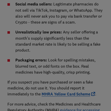
Social media sellers:
Legitimate pharmacies do
not sell via TikTok, Instagram, or WhatsApp. They
also will never ask you to pay via bank transfer or
Crypto - these are signs of a scam.
Unrealistically low prices:
Any seller offering a
month's supply significantly less than the
standard market rate is likely to be selling a fake
product.
Packaging errors:
Look for spelling mistakes,
blurred text, or odd fonts on the box. Real
medicines have high-quality, crisp printing.
If you suspect you have purchased or seen a fake
medicine, do not use it. You should report it
immediately to the
MHRA Yellow Card Scheme
.
For more advice, check the Medicines and Healthcare
Regulatory Authority (MHRA)
guidance for accessing