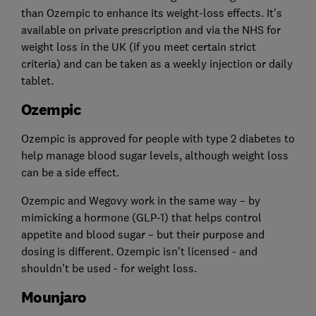
than Ozempic to enhance its weight-loss effects. It's
available on private prescription and via the NHS for
weight loss in the UK (if you meet certain strict
criteria) and can be taken as a weekly injection or daily
tablet.
Ozempic
Ozempic is approved for people with type 2 diabetes to
help manage blood sugar levels, although weight loss
can be a side effect.
Ozempic and Wegovy work in the same way – by
mimicking a hormone (GLP-1) that helps control
appetite and blood sugar – but their purpose and
dosing is different. Ozempic isn't licensed - and
shouldn't be used - for weight loss.
Mounjaro