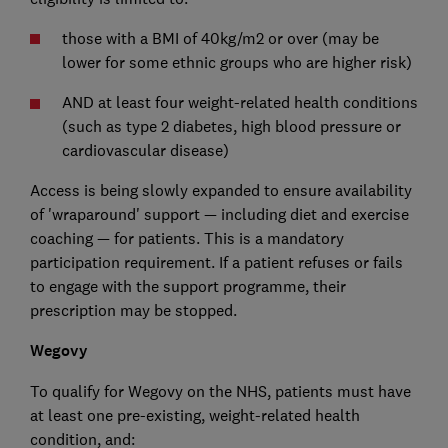
those with a BMI of 40kg/m2 or over (may be
lower for some ethnic groups who are higher risk)
AND at least four weight-related health conditions
(such as type 2 diabetes, high blood pressure or
cardiovascular disease)
Access is being slowly expanded to ensure availability
of 'wraparound' support — including diet and exercise
coaching — for patients. This is a mandatory
participation requirement. If a patient refuses or fails
to engage with the support programme, their
prescription may be stopped.
Wegovy
To qualify for Wegovy on the NHS, patients must have
at least one pre-existing, weight-related health
condition, and: