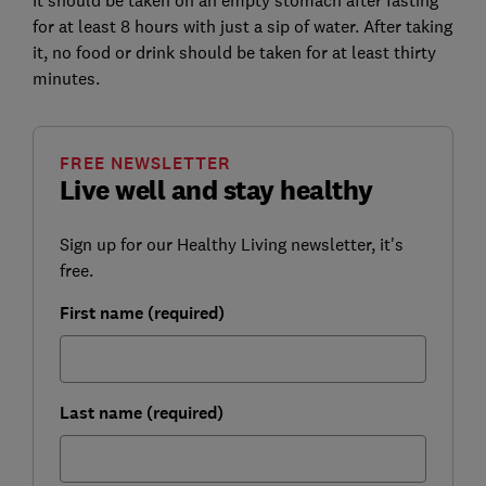
It should be taken on an empty stomach after fasting
for at least 8 hours with just a sip of water. After taking
it, no food or drink should be taken for at least thirty
minutes.
FREE NEWSLETTER
Live well and stay healthy
Sign up for our Healthy Living newsletter, it's
free.
First name (required)
Last name (required)