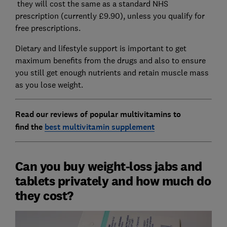
they will cost the same as a standard NHS
prescription (currently £9.90), unless you qualify for
free prescriptions.
Dietary and lifestyle support is important to get
maximum benefits from the drugs and also to ensure
you still get enough nutrients and retain muscle mass
as you lose weight.
Read our reviews of popular multivitamins to
find
the
best multivitamin supplement
Can you buy weight-loss jabs and
tablets privately and how much do
they cost?