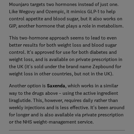
Mounjaro targets two hormones instead of just one.
Like Wegovy and Ozempic, it mimics GLP-1 to help
control appetite and blood sugar, but it also works on
GIP, another hormone that plays a role in metabolism.
This two-hormone approach seems to lead to even
better results for both weight loss and blood sugar
control. It's approved for use for both diabetes and
weight loss, and is available on private prescription in
the UK
(it's sold under the brand name Zepbound for
weight loss in other countries, but not in the UK).
Another option is
Saxenda
, which works in a similar
way to the drugs above – using the active ingredient
liraglutide. This, however, requires daily rather than
weekly injections and is less effective. It's been around
for longer and is also available via private prescription
or the NHS weight-management service.