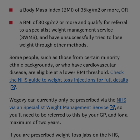
a Body Mass Index (BMI) of 35kg/m2 or more, OR
a BMI of 30kg/m2 or more and qualify for referral
to a specialist weight management service
(SWMS), and have unsuccessfully tried to lose
weight through other methods.
Some people, such as those from certain minority
ethnic backgrounds, or who have cardiovascular
disease, are eligible at a lower BMI threshold.
Check
the NHS guide to weight loss injections for full details
.
Wegovy can currently only be prescribed via the
NHS
via an Specialist Weight Management Service
, so
you'll need to be referred to this by your GP, and for a
maximum of two years.
If you are prescribed weight-loss jabs on the NHS,