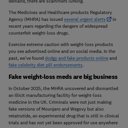
demand, there are scammers lurking.
The Medicines and Healthcare products Regulatory
Agency (MHRA) has issued
several urgent alerts
in
recent years regarding the dangers of widespread
counterfeit weight-loss drugs.
Exercise extreme caution with weight-loss products
you see advertised online and on social media. In the
past, we've found
dodgy and fake products online
and
fake celebrity diet pill endorsements
.
Fake weight-loss meds are big business
In October 2025, the MHRA uncovered and dismantled
an illicit manufacturing facility for weight-loss
medicine in the UK. Criminals were not just making
fake versions of Mounjaro and Wegovy but also
retatrutide, an experimental drug that is still in clinical
trials and has not yet been approved for use anywhere