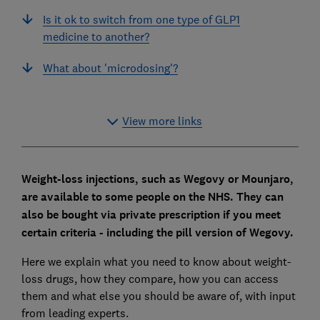
Is it ok to switch from one type of GLP1
medicine to another?
What about 'microdosing'?
View more links
Weight-loss injections, such as Wegovy or Mounjaro,
are available to some people on the NHS. They can
also be bought via private prescription if you meet
certain criteria - including the pill version of Wegovy.
Here we explain what you need to know about weight-
loss drugs, how they compare, how you can access
them and what else you should be aware of, with input
from leading experts.