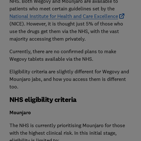
NHS. Both Wegovy and Mounjaro are available to
patients who meet certain guidelines set by the
National Institute for Health and Care Excellence
(NICE). However, it is thought just 5% of those who
use the drugs get them via the NHS, with the vast
majority accessing them privately.
Currently, there are no confirmed plans to make
Wegovy tablets available via the NHS.
Eligibility criteria are slightly different for Wegovy and
Mounjaro jabs, and how you access them is different
too.
NHS eligibility criteria
Mounjaro
The NHS is currently prioritising Mounjaro for those
with the highest clinical risk. In this initial stage,
eligibility is limited to: