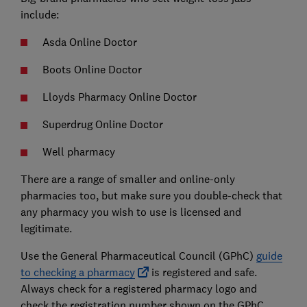
include:
Asda Online Doctor
Boots Online Doctor
Lloyds Pharmacy Online Doctor
Superdrug Online Doctor
Well pharmacy
There are a range of smaller and online-only
pharmacies too, but make sure you double-check that
any pharmacy you wish to use is licensed and
legitimate.
Use the General Pharmaceutical Council (GPhC)
guide
to checking a pharmacy
is registered and safe.
Always check for a registered pharmacy logo and
check the registration number shown on the GPhC