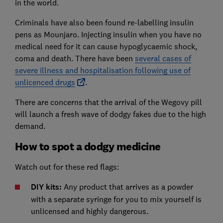
in the world.
Criminals have also been found re-labelling insulin
pens as Mounjaro. Injecting insulin when you have no
medical need for it can cause hypoglycaemic shock,
coma and death. There have been
several cases of
severe illness and hospitalisation following use of
unlicenced drugs
.
There are concerns that the arrival of the Wegovy pill
will launch a fresh wave of dodgy fakes due to the high
demand.
How to spot a dodgy medicine
Watch out for these red flags:
DIY kits:
Any product that arrives as a powder
with a separate syringe for you to mix yourself is
unlicensed and highly dangerous.