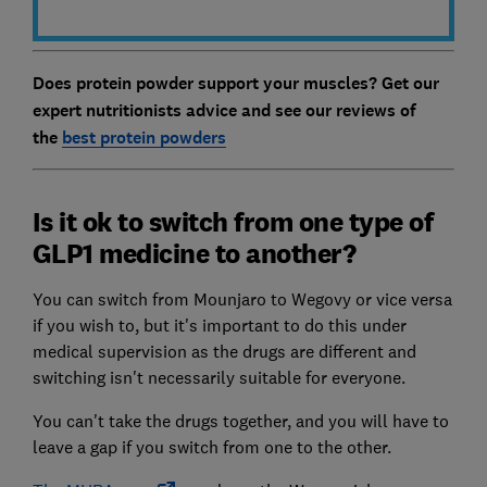
Does protein powder support your muscles? Get our
expert nutritionists advice and see our reviews of
the
best protein powders
Is it ok to switch from one type of
GLP1 medicine to another?
You can switch from Mounjaro to Wegovy or vice versa
if you wish to, but it's important to do this under
medical supervision as the drugs are different and
switching isn't necessarily suitable for everyone.
You can't take the drugs together, and you will have to
leave a gap if you switch from one to the other.