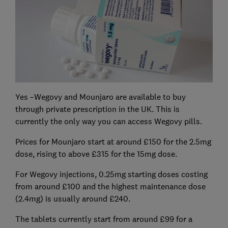
Yes –Wegovy and Mounjaro are available to buy
through private prescription in the UK. This is
currently the only way you can access Wegovy pills.
Prices for Mounjaro start at around £150 for the 2.5mg
dose, rising to above £315 for the 15mg dose.
For Wegovy injections, 0.25mg starting doses costing
from around £100 and the highest maintenance dose
(2.4mg) is usually around £240.
The tablets currently start from around £99 for a