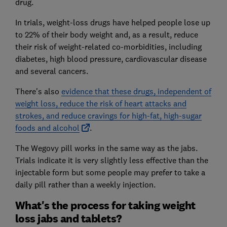
drug.
In trials, weight-loss drugs have helped people lose up
to 22% of their body weight and, as a result, reduce
their risk of weight-related co-morbidities, including
diabetes, high blood pressure, cardiovascular disease
and several cancers.
There's also
evidence that these drugs, independent of
weight loss, reduce the risk of heart attacks and
strokes, and reduce cravings for high-fat, high-sugar
foods and alcohol
.
The Wegovy pill works in the same way as the jabs.
Trials indicate it is very slightly less effective than the
injectable form but some people may prefer to take a
daily pill rather than a weekly injection.
What's the process for taking weight
loss jabs and tablets?