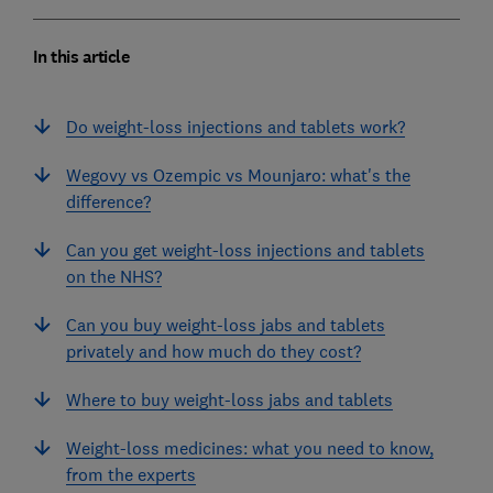
In this article
Do weight-loss injections and tablets work?
Wegovy vs Ozempic vs Mounjaro: what's the
difference?
Can you get weight-loss injections and tablets
on the NHS?
Can you buy weight-loss jabs and tablets
privately and how much do they cost?
Where to buy weight-loss jabs and tablets
Weight-loss medicines: what you need to know,
from the experts