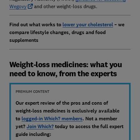
Wegovy
and other weight-loss drugs.
Find out what works to
lower your cholesterol
– we
compare lifestyle changes, drugs and food
supplements
Weight-loss medicines: what you
need to know, from the experts
PREMIUM CONTENT
Our expert review of the pros and cons of
weight-loss medicines
is exclusively available
to
logged-in Which? members
. Not a member
yet?
Join Which?
today to access the full expert
guide including
: