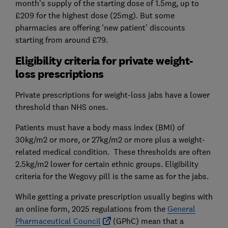
month's supply of the starting dose of 1.5mg, up to
£209 for the highest dose (25mg). But some
pharmacies are offering 'new patient' discounts
starting from around £79.
Eligibility criteria for private weight-
loss prescriptions
Private prescriptions for weight-loss jabs have a lower
threshold than NHS ones.
Patients must have a body mass index (BMI) of
30kg/m2 or more, or 27kg/m2 or more plus a weight-
related medical condition. These thresholds are often
2.5kg/m2 lower for certain ethnic groups. Eligibility
criteria for the Wegovy pill is the same as for the jabs.
While getting a private prescription usually begins with
an online form, 2025 regulations from the
General
Pharmaceutical Council
(GPhC) mean that a