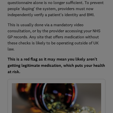
questionnaire alone is no longer sufficient. To prevent
people 'duping' the system, providers must now
independently verify a patient's identity and BMI.
This is usually done via a mandatory video
consultation, or by the provider accessing your NHS
GP records. Any site that offers medication without
these checks is likely to be operating outside of UK
law.
This is a red flag as it may mean you likely aren't
getting legitimate medication, which puts your health
at risk.