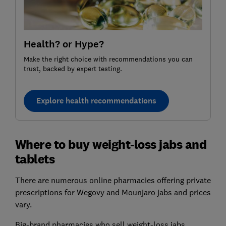
Health? or Hype?
Make the right choice with recommendations you can
trust, backed by expert testing.
Explore health recommendations
Where to buy weight-loss jabs and
tablets
There are numerous online pharmacies offering private
prescriptions for Wegovy and Mounjaro jabs and prices
vary.
Big-brand pharmacies who sell weight-loss jabs