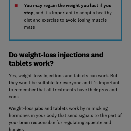
You may regain the weight you lost if you
stop
, and it's important to adopt a healthy
diet and exercise to avoid losing muscle
mass
Do weight-loss injections and
tablets work?
Yes, weight-loss injections and tablets can work. But
they won't be suitable for everyone and it's important
to remember that all treatments have their pros and
cons.
Weight-loss jabs and tablets work by mimicking
hormones in your body that send signals to the part of
your brain responsible for regulating appetite and
hunger.