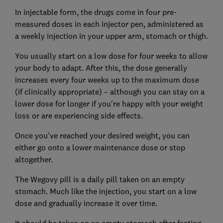
In injectable form, the drugs come in four pre-
measured doses in each injector pen, administered as
a weekly injection in your upper arm, stomach or thigh.
You usually start on a low dose for four weeks to allow
your body to adapt. After this, the dose generally
increases every four weeks up to the maximum dose
(if clinically appropriate) – although you can stay on a
lower dose for longer if you're happy with your weight
loss or are experiencing side effects.
Once you've reached your desired weight, you can
either go onto a lower maintenance dose or stop
altogether.
The Wegovy pill is a daily pill taken on an empty
stomach. Much like the injection, you start on a low
dose and gradually increase it over time.