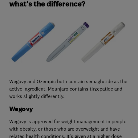
what's the difference?
Wegovy and Ozempic both contain semaglutide as the
active ingredient. Mounjaro contains tirzepatide and
works slightly differently.
Wegovy
Wegovy is approved for weight management in people
with obesity, or those who are overweight and have
related health conditions. It’s given at a higher dose