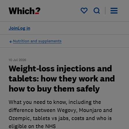
My saved items
Join
Log in
Nutrition and supplements
10 Jul 2026
Weight-loss injections and
tablets: how they work and
how to buy them safely
What you need to know, including the
difference between Wegovy, Mounjaro and
Ozempic, tablets vs jabs, costs and who is
eligible on the NHS