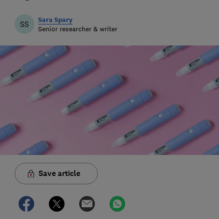
Sara Spary
SS
Senior researcher & writer
Save article