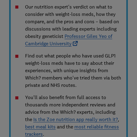
Our nutrition expert's verdict on what to
consider with weight-loss meds, how they
compare, and the pros and cons – based on
discussions with leading experts including
obesity geneticist
Professor Giles Yeo of
Cambridge University
Find out what people who have used GLP1
weight-loss meds have to say about their
experiences, with unique insights from
Which? members who've tried them via both
private and NHS routes.
You'll also benefit from full access to
thousands more independent reviews and
advice from the Which? experts, including
the
Is the Zoe nutrition app really worth it?
,
best meal kits
and the
most reliable fitness
trackers
.