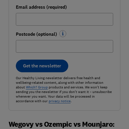
Email address (required)
Postcode (optional)
Get the newsletter
Our Healthy Living newsletter delivers free health and
wellbeing-related content, along with other information
about
Which? Group
products and services. We won't keep
sending you the newsletter if you don't want it – unsubscribe
whenever you want. Your data will be processed in
accordance with our
privacy notice
.
Wegovy vs Ozempic vs Mounjaro: