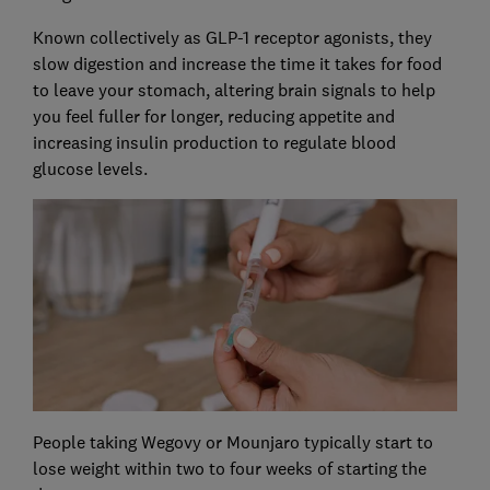
Known collectively as GLP-1 receptor agonists, they
slow digestion and increase the time it takes for food
to leave your stomach, altering brain signals to help
you feel fuller for longer, reducing appetite and
increasing insulin production to regulate blood
glucose levels.
People taking Wegovy or Mounjaro typically start to
lose weight within two to four weeks of starting the