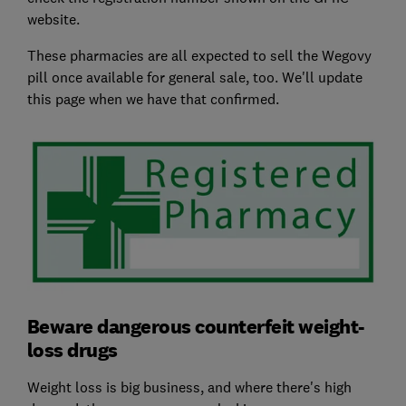
website.
These pharmacies are all expected to sell the Wegovy
pill once available for general sale, too. We'll update
this page when we have that confirmed.
Beware dangerous counterfeit weight-
loss drugs
Weight loss is big business, and where there's high