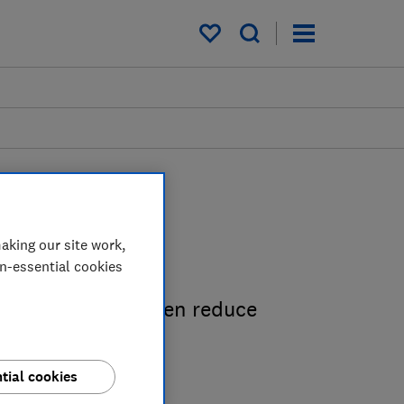
My saved items
 guides
aking our site work,
on-essential cookies
save space, and even reduce
.
tial cookies