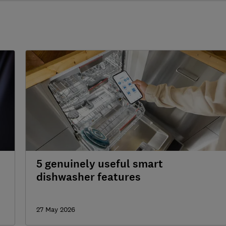
5 genuinely useful smart
dishwasher features
27 May 2026