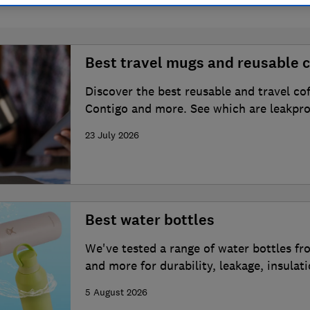
Best travel mugs and reusable c
Discover the best reusable and travel co
Contigo and more. See which are leakpro
23 July 2026
Best water bottles
We've tested a range of water bottles fr
and more for durability, leakage, insulat
5 August 2026