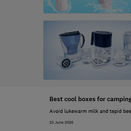
Best cool boxes for camping
Avoid lukewarm milk and tepid beer
23 June 2026