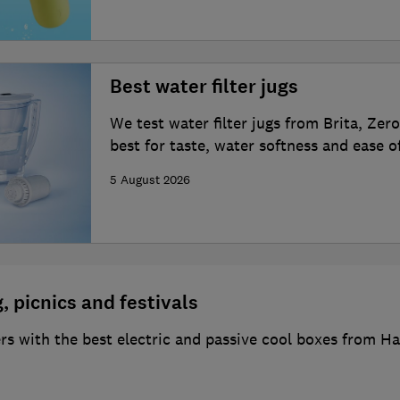
Best water filter jugs
We test water filter jugs from Brita, Ze
best for taste, water softness and ease o
5 August 2026
, picnics and festivals
s with the best electric and passive cool boxes from Hal