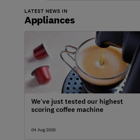
LATEST NEWS IN
Appliances
We’ve just tested our highest
scoring coffee machine
04 Aug 2026