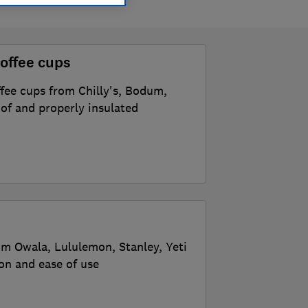
offee cups
ffee cups from Chilly's, Bodum,
of and properly insulated
om Owala, Lululemon, Stanley, Yeti
ion and ease of use