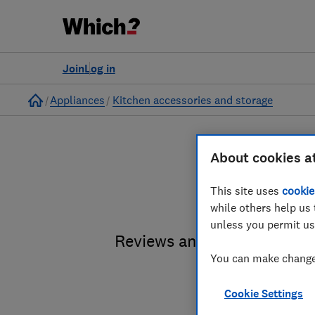
Join
Log in
Home
Appliances
Kitchen accessories and storage
About cookies a
Food a
This site uses
cookie
while others help us 
unless you permit us
Reviews and advice on food
You can make changes
Cookie Settings