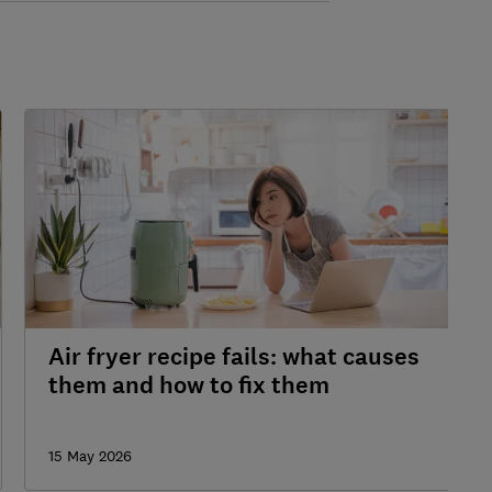
Air fryer recipe fails: what causes
them and how to fix them
15 May 2026