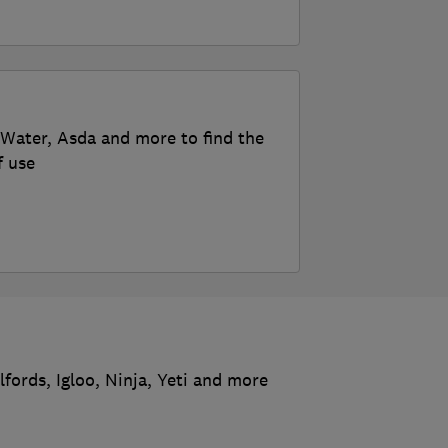
roWater, Asda and more to find the
f use
fords, Igloo, Ninja, Yeti and more