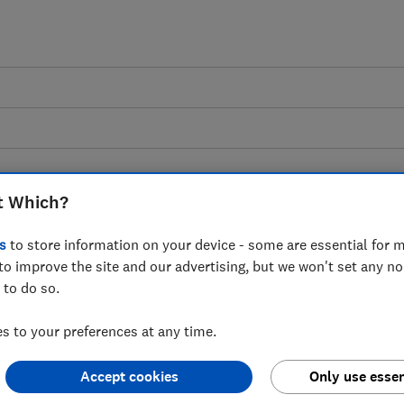
t Which?
nd drink storage advice
s
to store information on your device - some are essential for m
to improve the site and our advertising, but we won't set any n
 to do so.
 and drink storage solutions to help you 
 to your preferences at any time.
waste, whether you're at home or on the go
Accept cookies
Only use essen
4 articles