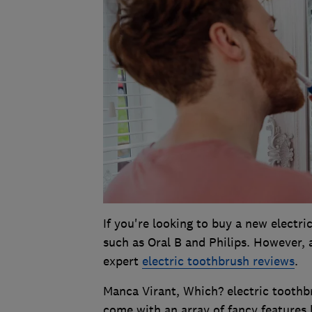
If you're looking to buy a new electri
such as Oral B and Philips. However, 
expert
electric toothbrush reviews
.
Manca Virant, Which? electric toothb
come with an array of fancy features bu