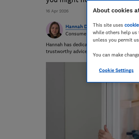
About cookies a
16 Apr 2026
This site uses
cookie
Hannah Daly
while others help us 
Consumer writer
unless you permit us
Hannah has dedicated her career to unders
trustworthy advice to help people spend wi
You can make changes
Cookie Settings