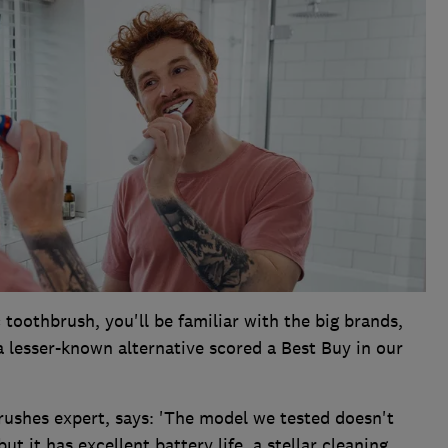
c toothbrush, you'll be familiar with the big brands,
a lesser-known alternative scored a Best Buy in our
rushes expert, says: 'The model we tested doesn't
t it has excellent battery life, a stellar cleaning