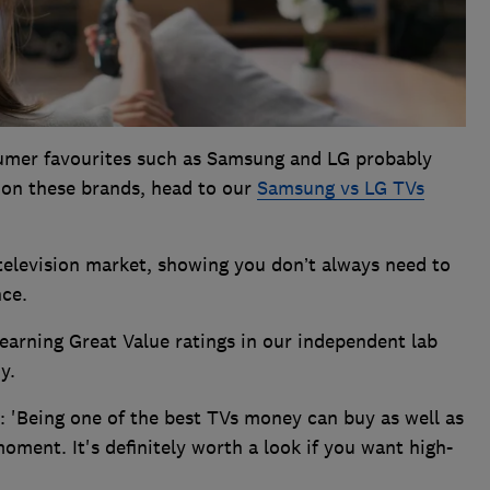
sumer favourites such as Samsung and LG probably
 on these brands, head to our
Samsung vs LG TVs
television market, showing you don’t always need to
nce.
earning Great Value ratings in our independent lab
y.
: 'Being one of the best TVs money can buy as well as
oment. It's definitely worth a look if you want high-