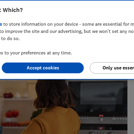
t Which?
s
to store information on your device - some are essential for m
to improve the site and our advertising, but we won't set any n
 to do so.
tanding what matters to consumers, and writes practical,
sely and make everyday life easier.
 to your preferences at any time.
Accept cookies
Only use essen