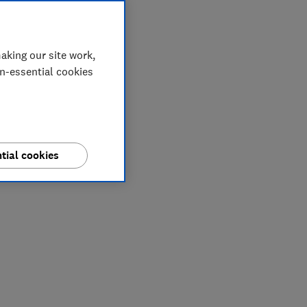
aking our site work,
on-essential cookies
tial cookies