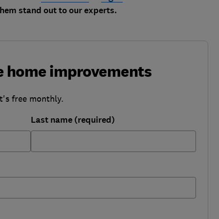
em stand out to our experts.
ke home improvements
t's free monthly.
Last name (required)