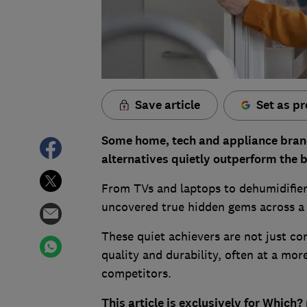
Save article
Set as pr
Some home, tech and appliance brand
alternatives quietly outperform the 
From TVs and laptops to dehumidifier
uncovered true hidden gems across a 
These quiet achievers are not just co
quality and durability, often at a mor
competitors.
This article is exclusively for Whic