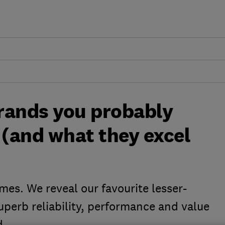
rands you probably
 (and what they excel
es. We reveal our favourite lesser-
perb reliability, performance and value
d