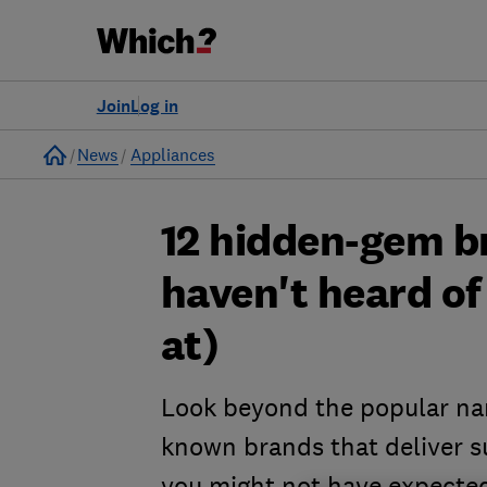
Join
Log in
Home
News
Appliances
12 hidden-gem b
haven't heard of
at)
Look beyond the popular nam
known brands that deliver su
you might not have expecte