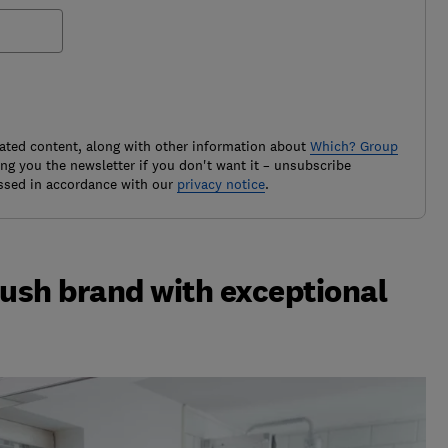
ated content, along with other information about
Which? Group
g you the newsletter if you don't want it – unsubscribe
ssed in accordance with our
privacy notice
.
rush brand with exceptional