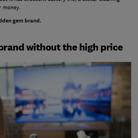
r money.
hidden gem brand.
brand without the high price