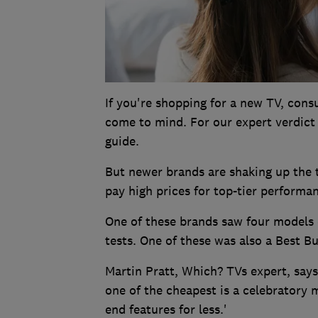
If you're shopping for a new TV, con
come to mind. For our expert verdict
guide.
But newer brands are shaking up the 
pay high prices for top-tier performa
One of these brands saw four models 
tests. One of these was also a Best Bu
Martin Pratt, Which? TVs expert, says
one of the cheapest is a celebratory m
end features for less.'