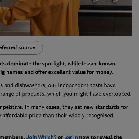
eferred source
s dominate the spotlight, while lesser-known
big names and offer excellent value for money.
s and dishwashers, our independent tests have
range of products, which you might have overlooked.
mpetitive. In many cases, they set new standards for
e affordable price than their widely recognised
h? members.
Join Which?
or
log in
now to reveal the