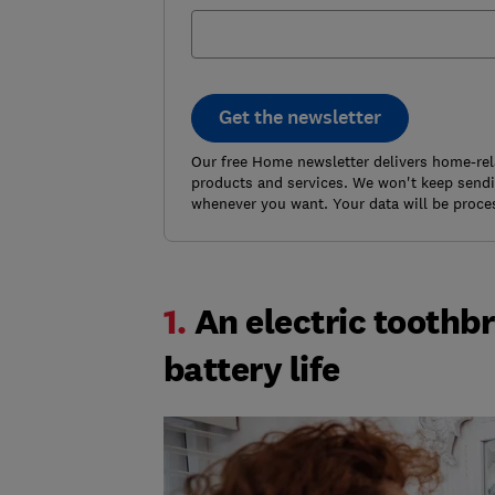
Get the newsletter
Our free Home newsletter delivers home-rel
products and services. We won't keep sendin
whenever you want. Your data will be proce
1.
An electric toothb
battery life