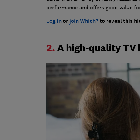
performance and offers good value fo
Log in
or
join Which?
to reveal this 
2.
A high-quality TV 