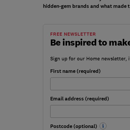
hidden-gem brands and what made th
FREE NEWSLETTER
Be inspired to ma
Sign up for our Home newsletter, i
First name (required)
Email address (required)
Postcode (optional)