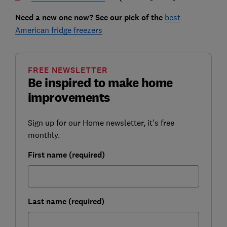
Need a new one now? See our pick of the
best
American fridge freezers
FREE NEWSLETTER
Be inspired to make home
improvements
Sign up for our Home newsletter, it's free
monthly.
First name (required)
Last name (required)