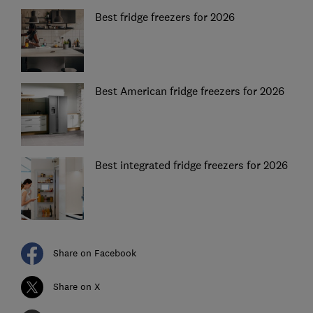
Best fridge freezers for 2026
Best American fridge freezers for 2026
Best integrated fridge freezers for 2026
Share on Facebook
Share on X