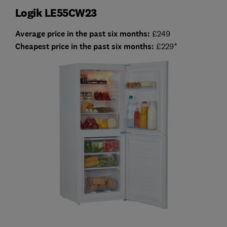
Logik LE55CW23
Average price in the past six months:
£249
Cheapest price in the past six months:
£229*