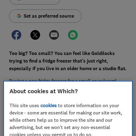
Set as preferred source
Too big? Too small? You can feel like Goldilocks
trying to find a fridge freezer that’s just right,
especially if you live in an older home or a studio flat.
Buying a new fridge freezer for a small or awkward
space can be difficult because online sellers don’t
About cookies at Which?
always let you search for products by their
dimensions. So it's worth knowing that you can filter
This site uses
cookies
to store information on your
our Which? fridge freezer reviews by height and width.
device - some are essential for making our site work,
The dimensions we list include hinges and are taken
while others help us to improve the site and our
with the doors closed.
advertising, but we won't set any non-essential
cookies unless you permit us to do so.