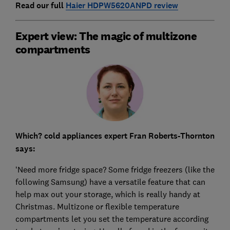
Read our full
Haier HDPW5620ANPD review
Expert view: The magic of multizone
compartments
Which? cold appliances expert Fran Roberts-Thornton
says:
‘Need more fridge space? Some fridge freezers (like the
following Samsung) have a versatile feature that can
help max out your storage, which is really handy at
Christmas. Multizone or flexible temperature
compartments let you set the temperature according