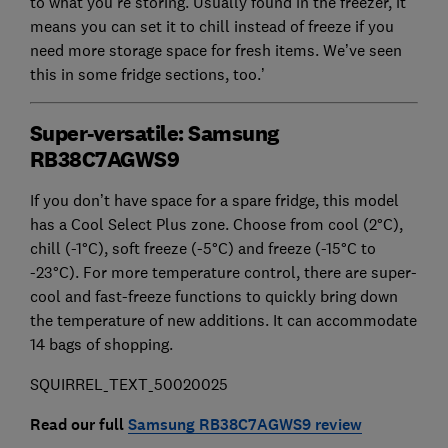
to what you’re storing. Usually found in the freezer, it
means you can set it to chill instead of freeze if you
need more storage space for fresh items. We’ve seen
this in some fridge sections, too.’
Super-versatile: Samsung
RB38C7AGWS9
If you don’t have space for a spare fridge, this model
has a Cool Select Plus zone. Choose from cool (2°C),
chill (-1°C), soft freeze (-5°C) and freeze (-15°C to
-23°C). For more temperature control, there are super-
cool and fast-freeze functions to quickly bring down
the temperature of new additions. It can accommodate
14 bags of shopping.
SQUIRREL_TEXT_50020025
Read our full
Samsung RB38C7AGWS9 review