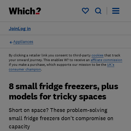
My saved items
Join
Log in
Appliances
By clicking a retailer link you consent to third-party
cookies
that track
your onward journey. This enables W? to receive an
affiliate commission
if you make a purchase, which supports our mission to be the
UK's
consumer champion
.
8 small fridge freezers, plus
models for tricky spaces
Short on space? These problem-solving
small fridge freezers don't compromise on
capacity