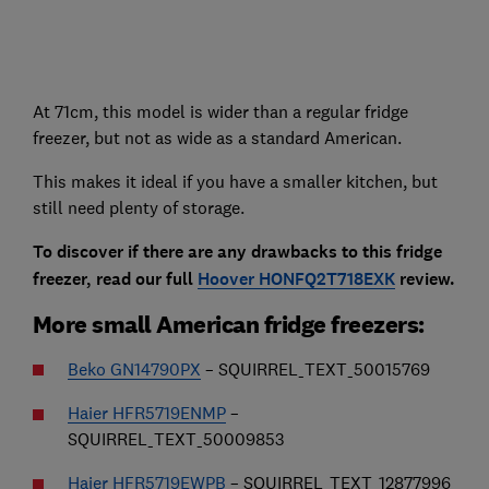
At 71cm, this model is wider than a regular fridge
freezer, but not as wide as a standard American.
This makes it ideal if you have a smaller kitchen, but
still need plenty of storage.
To discover if there are any drawbacks to this fridge
freezer, read our full
Hoover HONFQ2T718EXK
review.
More small American fridge freezers:
Beko GN14790PX
– SQUIRREL_TEXT_50015769
Haier HFR5719ENMP
–
SQUIRREL_TEXT_50009853
Haier HFR5719EWPB
– SQUIRREL_TEXT_12877996