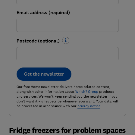
Email address (required)
Postcode (optional)
Get the newsletter
Our free Home newsletter delivers home-related content,
along with other information about
Which? Group
products
and services. We won't keep sending you the newsletter if you
don't want it – unsubscribe whenever you want. Your data will
be processed in accordance with our
privacy notice
.
Fridge freezers for problem spaces