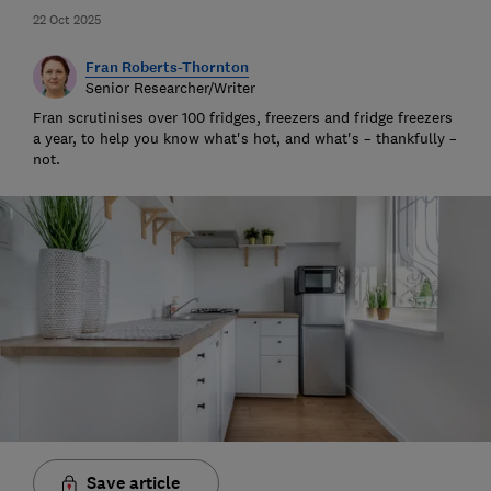
22 Oct 2025
Fran Roberts-Thornton
Senior Researcher/Writer
Fran scrutinises over 100 fridges, freezers and fridge freezers
a year, to help you know what's hot, and what's – thankfully –
not.
Save article