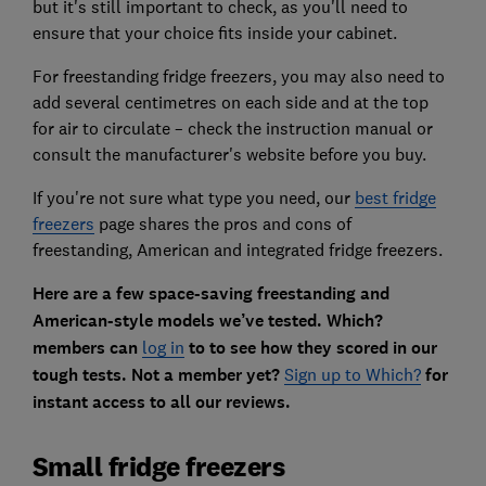
but it's still important to check, as you'll need to
ensure that your choice fits inside your cabinet.
For freestanding fridge freezers,
you may also need to
add several centimetres on each side and at the top
for air to circulate – check the instruction manual or
consult the manufacturer's website before you buy.
If you're not sure what type you need, our
best fridge
freezers
page shares the pros and cons of
freestanding, American and integrated fridge freezers.
Here are a few space-saving freestanding and
American-style models we’ve tested.
Which?
members can
log in
to to see how they scored in our
tough tests. Not a member yet?
Sign up to Which?
for
instant access to all our reviews.
Small fridge freezers