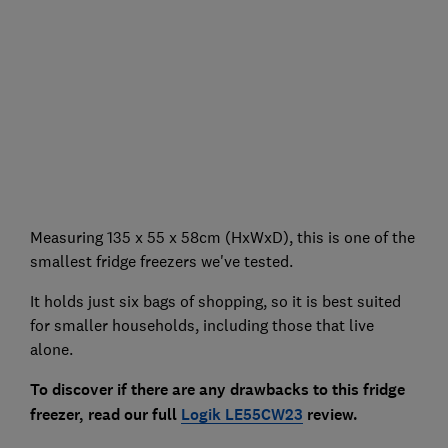
Measuring 135 x 55 x 58cm (HxWxD), this is one of the
smallest fridge freezers we've tested.
It holds just six bags of shopping, so it is best suited
for smaller households, including those that live
alone.
To discover if there are any drawbacks to this fridge
freezer, read our full
Logik LE55CW23
review.