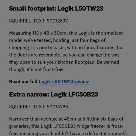
Small footprint: Logik L50TW23
SQUIRREL_TEXT_50012637
Measuring 113 x 48 x 50cm, this Logik is the smallest
model we’ve tested, holding just four bags of
shopping. It’s pretty basic, with no fancy features, but
the doors are reversible, so you can change the way
they open to suit your kitchen floorplan. Be warned
though, it’s not frost-free.
Read our full
Logik L50TW23 review
Extra narrow: Logik LFC50B23
SQUIRREL_TEXT_50014788
Narrower than average at 48cm and fitting six bags of
groceries, this Logik LFC50B23 fridge freezer is frost-
free, meaning you shouldn’t have to defrost it yourself.