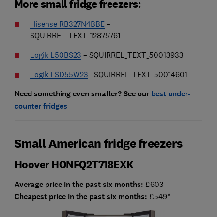
More small fridge freezers:
Hisense RB327N4BBE
–
SQUIRREL_TEXT_12875761
Logik L50BS23
– SQUIRREL_TEXT_50013933
Logik LSD55W23
– SQUIRREL_TEXT_50014601
Need something even smaller? See our
best under-
counter fridges
Small American fridge freezers
Hoover HONFQ2T718EXK
Average price in the past six months:
£603
Cheapest price in the past six months:
£549*