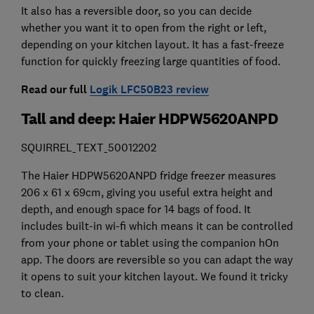
It also has a reversible door, so you can decide
whether you want it to open from the right or left,
depending on your kitchen layout. It has a fast-freeze
function for quickly freezing large quantities of food.
Read our full
Logik LFC50B23 review
Tall and deep: Haier HDPW5620ANPD
SQUIRREL_TEXT_50012202
The Haier HDPW5620ANPD fridge freezer measures
206 x 61 x 69cm, giving you useful extra height and
depth, and enough space for 14 bags of food. It
includes built-in wi-fi which means it can be controlled
from your phone or tablet using the companion hOn
app. The doors are reversible so you can adapt the way
it opens to suit your kitchen layout. We found it tricky
to clean.