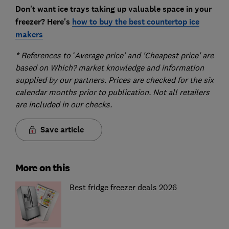
Don't want ice trays taking up valuable space in your
freezer? Here's
how to buy the best countertop ice
makers
* References to ‘Average price' and 'Cheapest price' are
based on Which? market knowledge and information
supplied by our partners. Prices are checked for the six
calendar months prior to publication. Not all retailers
are included in our checks.
Save article
More on this
Best fridge freezer deals 2026