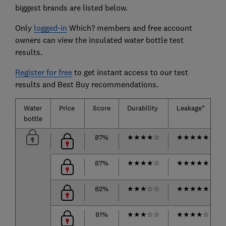
biggest brands are listed below.
Only
logged-in
Which? members and free account
owners can view the insulated water bottle test
results.
Register for free
to get instant access to our test
results and Best Buy recommendations.
Water
Price
Score
Durability
Leakage*
bottle
87%
★
★
★
★
☆
★
★
★
★
★
87%
★
★
★
★
☆
★
★
★
★
★
82%
★
★
★
☆
☆
★
★
★
★
★
81%
★
★
★
☆
☆
★
★
★
★
☆