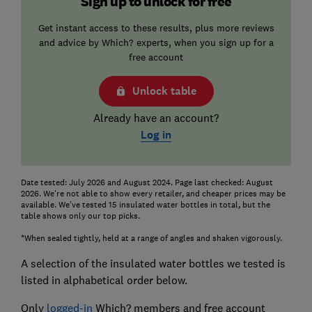
Sign up to unlock for free
Get instant access to these results, plus more reviews
and advice by Which? experts, when you sign up for a
free account
Unlock table
Already have an account?
Log in
Date tested: July 2026 and August 2024. Page last checked: August
2026. We're not able to show every retailer, and cheaper prices may be
available. We've tested 15 insulated water bottles in total, but the
table shows only our top picks.
*When sealed tightly, held at a range of angles and shaken vigorously.
A selection of the insulated water bottles we tested is
listed in alphabetical order below.
Only
logged-in
Which? members and free account