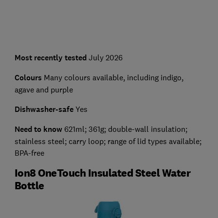
Most recently tested
July 2026
Colours
Many colours available, including indigo,
agave and purple
Dishwasher-safe
Yes
Need to know
621ml; 361g; double-wall insulation;
stainless steel; carry loop; range of lid types available;
BPA-free
Ion8 OneTouch Insulated Steel Water
Bottle