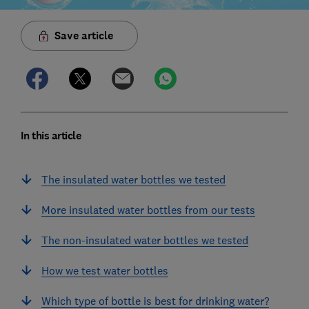
Save article
In this article
The insulated water bottles we tested
More insulated water bottles from our tests
The non-insulated water bottles we tested
How we test water bottles
Which type of bottle is best for drinking water?