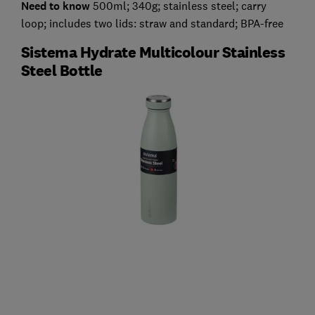
Need to know
500ml; 340g; stainless steel; carry
loop; includes two lids: straw and standard; BPA-free
Sistema Hydrate Multicolour Stainless
Steel Bottle