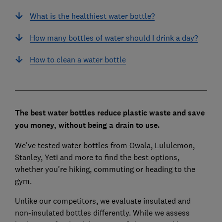
What is the healthiest water bottle?
How many bottles of water should I drink a day?
How to clean a water bottle
The best water bottles reduce plastic waste and save
you money, without being a drain to use.
We've tested water bottles from Owala, Lululemon,
Stanley, Yeti and more to find the best options,
whether you're hiking, commuting or heading to the
gym.
Unlike our competitors, we evaluate insulated and
non-insulated bottles differently.
While we assess