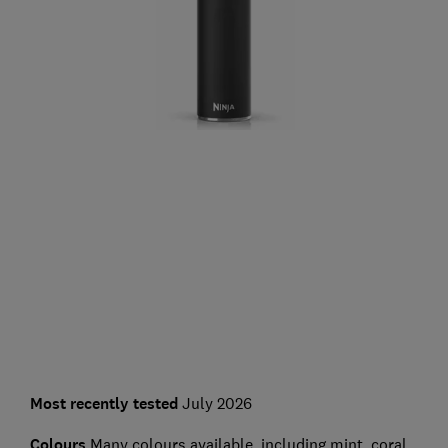
Most recently tested
July 2026
Colours
Many colours available, including mint, coral