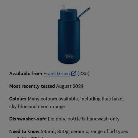
Available from
Frank Green
(£35)
Most recently tested
August 2024
Colours
Many colours available, including lilac haze,
sky blue and neon orange
Dishwasher-safe
Lid only, bottle is handwash only
Need to know
595ml; 350g; ceramic; range of lid types