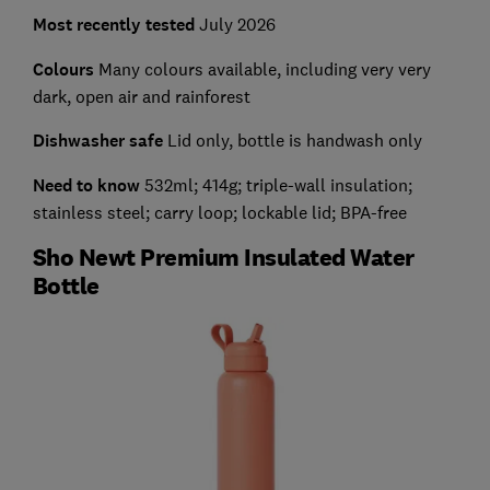
Most recently tested
July 2026
Colours
Many colours available, including very very
dark, open air and rainforest
Dishwasher safe
Lid only, bottle is handwash only
Need to know
532ml; 414g; triple-wall insulation;
stainless steel; carry loop; lockable lid; BPA-free
Sho Newt Premium Insulated Water
Bottle