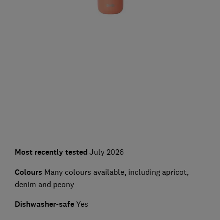
Most recently tested
July 2026
Colours
Many colours available, including apricot,
denim and peony
Dishwasher-safe
Yes