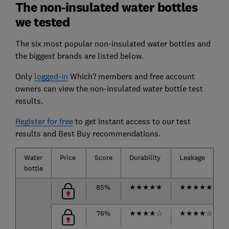
The non-insulated water bottles
we tested
The six most popular non-insulated water bottles and
the biggest brands are listed below.
Only
logged-in
Which? members and free account
owners can view the non-insulated water bottle test
results.
Register for free
to get instant access to our test
results and Best Buy recommendations.
Water
Price
Score
Durability
Leakage
bottle
85%
★
★
★
★
★
★
★
★
★
★
76%
★
★
★
★
☆
★
★
★
★
☆