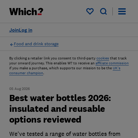
My saved items
Join
Log in
Food and drink storage
By clicking a retailer link you consent to third-party
cookies
that track
your onward journey. This enables W? to receive an
affiliate commission
if you make a purchase, which supports our mission to be the
UK's
consumer champion
.
05 Aug 2026
Best water bottles 2026:
insulated and reusable
options reviewed
We've tested a range of water bottles from