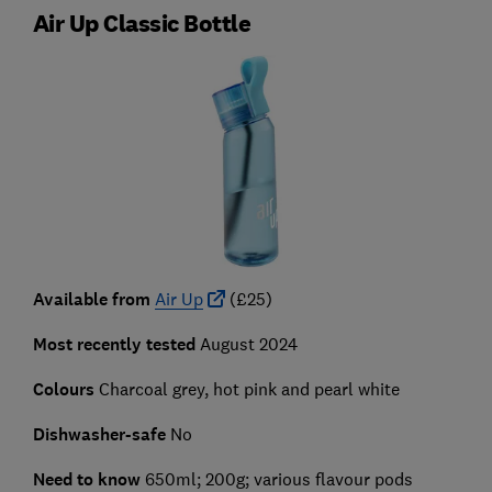
Air Up Classic Bottle
Available from
Air Up
(£25)
Most recently tested
August 2024
Colours
Charcoal grey, hot pink and pearl white
Dishwasher-safe
No
Need to know
650ml; 200g; various flavour pods