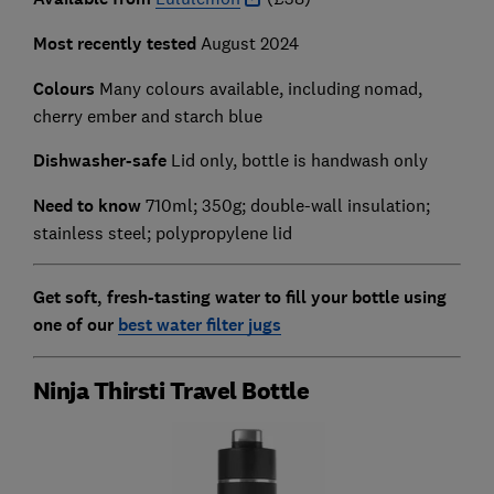
Most recently tested
August 2024
Colours
Many colours available, including nomad,
cherry ember and starch blue
Dishwasher-safe
Lid only, bottle is handwash only
Need to know
710ml; 350g; double-wall insulation;
stainless steel; polypropylene lid
Get soft, fresh-tasting water to fill your bottle using
one of our
best water filter jugs
Ninja Thirsti Travel Bottle