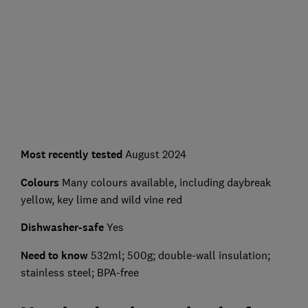
Most recently tested
August 2024
Colours
Many colours available, including daybreak
yellow, key lime and wild vine red
Dishwasher-safe
Yes
Need to know
532ml; 500g; double-wall insulation;
stainless steel; BPA-free