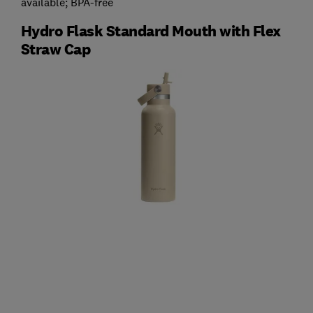
available; BPA-free
Hydro Flask Standard Mouth with Flex
Straw Cap