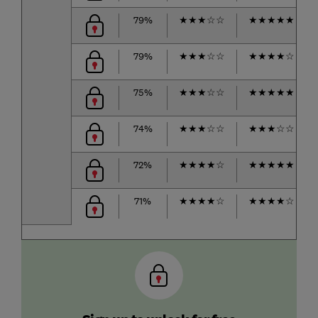
79%
★
★
★
☆
☆
★
★
★
★
★
79%
★
★
★
☆
☆
★
★
★
★
☆
75%
★
★
★
☆
☆
★
★
★
★
★
74%
★
★
★
☆
☆
★
★
★
☆
☆
72%
★
★
★
★
☆
★
★
★
★
★
71%
★
★
★
★
☆
★
★
★
★
☆