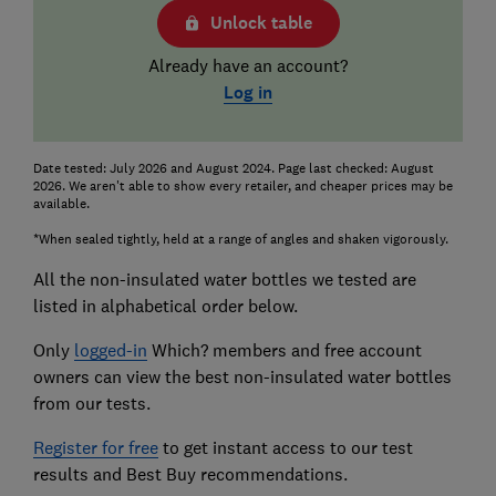
Unlock table
Already have an account?
Log in
Date tested: July 2026 and August 2024. Page last checked: August
2026. We aren't able to show every retailer, and cheaper prices may be
available.
*When sealed tightly, held at a range of angles and shaken vigorously.
All the non-insulated water bottles we tested are
listed in alphabetical order below.
Only
logged-in
Which? members and free account
owners can view the best non-insulated water bottles
from our tests.
Register for free
to get instant access to our test
results and Best Buy recommendations.