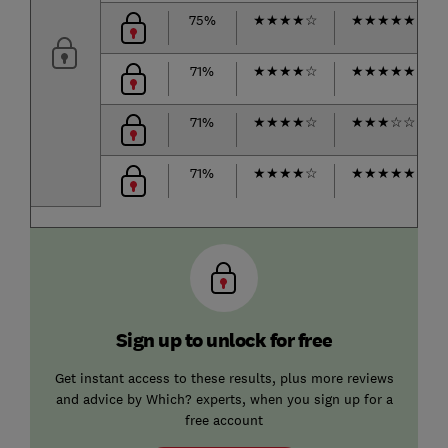
75%
★
★
★
★
☆
★
★
★
★
★
71%
★
★
★
★
☆
★
★
★
★
★
71%
★
★
★
★
☆
★
★
★
☆
☆
71%
★
★
★
★
☆
★
★
★
★
★
Sign up to unlock for free
Get instant access to these results, plus more reviews
and advice by Which? experts, when you sign up for a
free account