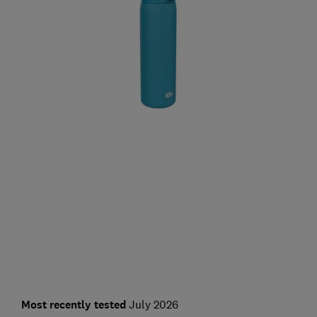
Most recently tested
July 2026