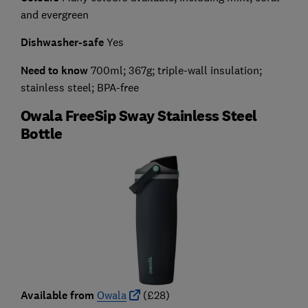
and evergreen
Dishwasher-safe
Yes
Need to know
700ml; 367g; triple-wall insulation;
stainless steel; BPA-free
Owala FreeSip Sway Stainless Steel
Bottle
Available from
Owala
(£28)