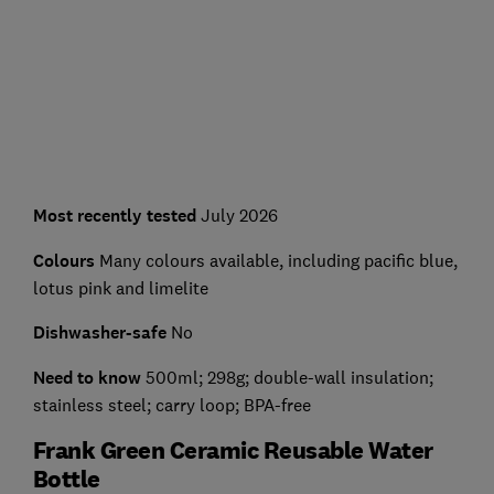
Most recently tested
July 2026
Colours
Many colours available, including pacific blue,
lotus pink and limelite
Dishwasher-safe
No
Need to know
500ml; 298g; double-wall insulation;
stainless steel; carry loop; BPA-free
Frank Green Ceramic Reusable Water
Bottle