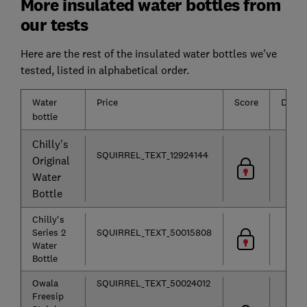
More insulated water bottles from
our tests
Here are the rest of the insulated water bottles we've
tested, listed in alphabetical order.
Water
Price
Score
Durabi
bottle
Chilly's
SQUIRREL_TEXT_12924144
Original
Water
Bottle
Chilly's
Series 2
SQUIRREL_TEXT_50015808
Water
Bottle
Owala
SQUIRREL_TEXT_50024012
Freesip