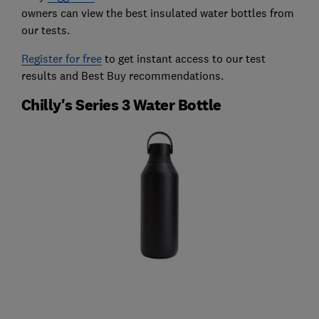
owners can view the best insulated water bottles from
our tests.
Register for free
to get instant access to our test
results and Best Buy recommendations.
Chilly's Series 3 Water Bottle