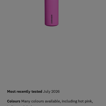
Most recently tested
July 2026
Colours
Many colours available, including hot pink,