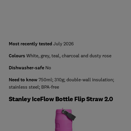
Most recently tested
July 2026
Colours
White, grey, teal, charcoal and dusty rose
Dishwasher-safe
No
Need to know
750ml; 310g; double-wall insulation;
stainless steel; BPA-free
Stanley IceFlow Bottle Flip Straw 2.0