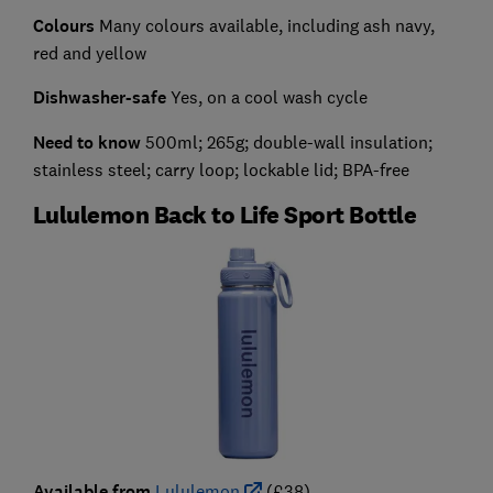
Colours
Many colours available, including ash navy,
red and yellow
Dishwasher-safe
Yes, on a cool wash cycle
Need to know
500ml; 265g; double-wall insulation;
stainless steel; carry loop; lockable lid; BPA-free
Lululemon Back to Life Sport Bottle
Available from
Lululemon
(£38)