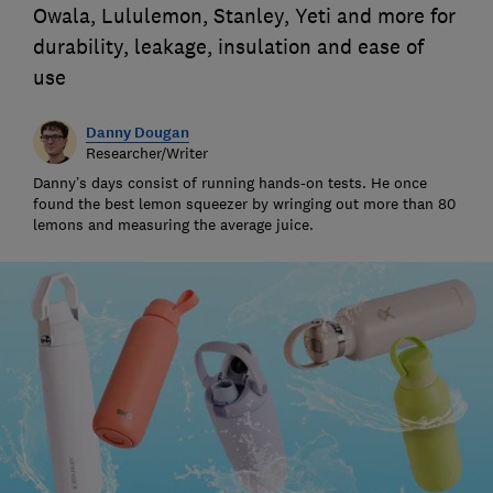
Owala, Lululemon, Stanley, Yeti and more for
durability, leakage, insulation and ease of
use
Danny Dougan
Researcher/Writer
Danny’s days consist of running hands-on tests. He once
found the best lemon squeezer by wringing out more than 80
lemons and measuring the average juice.