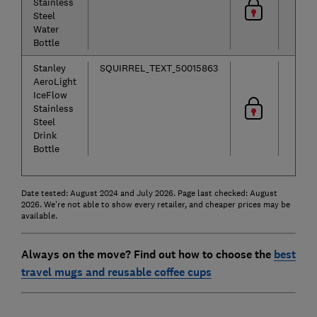
Stainless
Steel
Water
Bottle
Stanley
SQUIRREL_TEXT_50015863
AeroLight
IceFlow
Stainless
Steel
Drink
Bottle
Date tested: August 2024 and July 2026. Page last checked: August
2026. We're not able to show every retailer, and cheaper prices may be
available.
Always on the move? Find out how to choose the
best
travel mugs and reusable coffee cups