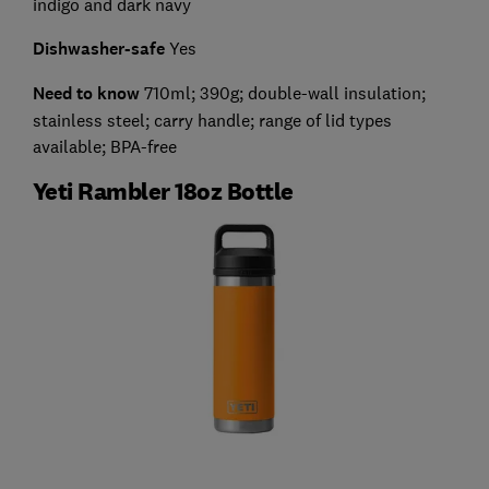
indigo and dark navy
Dishwasher-safe
Yes
Need to know
710ml; 390g; double-wall insulation;
stainless steel; carry handle; range of lid types
available; BPA-free
Yeti Rambler 18oz Bottle