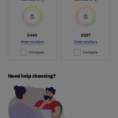
£464
£597
View retailers
View retailers
Compare
Compare
Need help choosing?