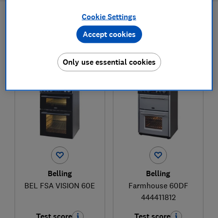
Cookie Settings
Filters
Most-recently reviewed
Accept cookies
Only use essential cookies
1
to
2
of
2
freestanding cooker reviews
Belling
Belling
BEL FSA VISION 60E
Farmhouse 60DF
444411812
Test score
Test score