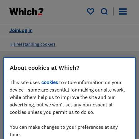
Products
Filters
My saved items
Join
Log in
Freestanding cookers
LAB TESTED
About cookies at Which?
Freestanding cooker
This site uses
cookies
to store information on your
reviews
device - some are essential for making our site work,
while others help us to improve the site and our
Our freestanding cooker reviews are based on our own
advertising, but we won't set any non-essential
independent tests. We test harder in the lab so you
cookies unless you permit us to do so.
can choose the right freestanding cooker when you
shop.
You can make changes to your preferences at any
time.