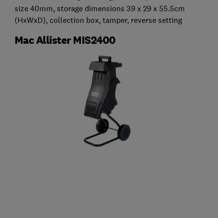
size 40mm, storage dimensions 39 x 29 x 55.5cm
(HxWxD), collection box, tamper, reverse setting
Mac Allister MIS2400