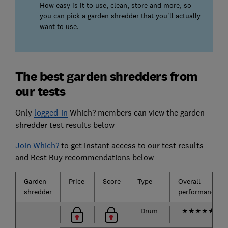
How easy is it to use, clean, store and more, so
you can pick a garden shredder that you'll actually
want to use.
The best garden shredders from
our tests
Only
logged-in
Which? members can view the garden
shredder test results below
Join Which?
to get instant access to our test results
and Best Buy recommendations below
Garden
Price
Score
Type
Overall
shredder
performance
Drum
★
★
★
★
★