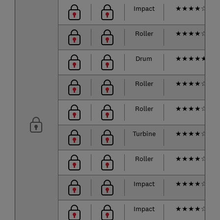
Impact
★
★
★
★
☆
Roller
★
★
★
★
☆
Drum
★
★
★
★
★
Roller
★
★
★
★
☆
Roller
★
★
★
★
☆
Turbine
★
★
★
★
☆
Roller
★
★
★
★
☆
Impact
★
★
★
★
☆
Impact
★
★
★
★
☆