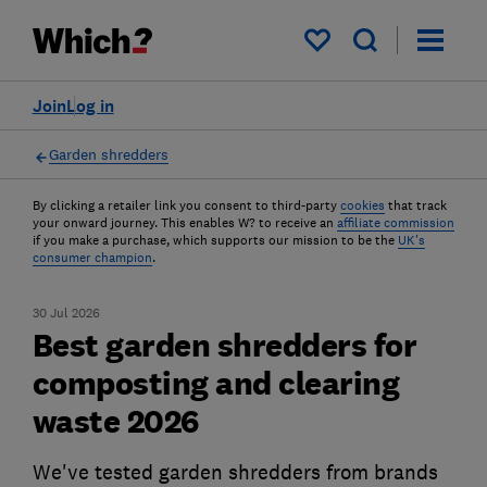
My saved items
Join
Log in
Garden shredders
By clicking a retailer link you consent to third-party
cookies
that track
your onward journey. This enables W? to receive an
affiliate commission
if you make a purchase, which supports our mission to be the
UK's
consumer champion
.
30 Jul 2026
Best garden shredders for
composting and clearing
waste 2026
We've tested garden shredders from brands