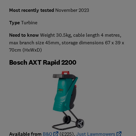
Most recently tested
November 2023
Type
Turbine
Need to know
Weight 30.5kg, cable length 4 metres,
max branch size 45mm, storage dimensions 67 x 39 x
70cm (HxWxD)
Bosch AXT Rapid 2200
Available from
B&Q
(£225),
Just Lawnmowers