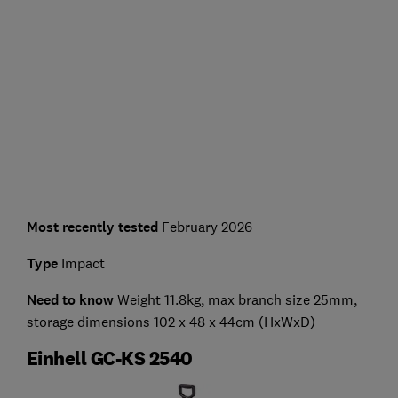
Most recently tested
February 2026
Type
Impact
Need to know
Weight 11.8kg, max branch size 25mm,
storage dimensions 102 x 48 x 44cm (HxWxD)
Einhell GC-KS 2540