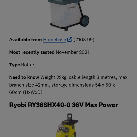
Available from
Homebase
(£103.99)
Most recently tested
November 2021
Type
Roller
Need to know
Weight 22kg, cable length 3 metres, max
branch size 42mm, storage dimensions 54 x 50 x
60cm (HxWxD)
Ryobi RY36SHX40-0 36V Max Power