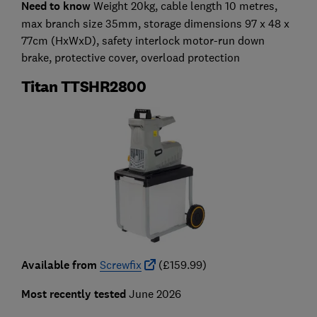
Need to know
Weight 20kg, cable length 10 metres,
max branch size 35mm, storage dimensions 97 x 48 x
77cm (HxWxD), safety interlock motor-run down
brake, protective cover, overload protection
Titan TTSHR2800
Available from
Screwfix
(£159.99)
Most recently tested
June 2026