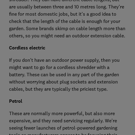
are usually between three and 10 metres long. They're
fine for most domestic jobs, but it's a good idea to
check that the length of the cable is enough for your
garden. Some brands skimp on cable length more than
others, so you might need an outdoor extension cable.
Cordless electric
If you don't have an outdoor power supply, then you
might want to go for a cordless shredder with a
battery. These can be used in any part of the garden
without worrying about plug sockets and extension
cables, but they are typically the priciest type.
Petrol
These are normally more powerful, but also more
expensive, and they need servicing regularly. We're
seeing fewer launches of petrol-powered gardening
tools as manufacturers appear to be focusing their