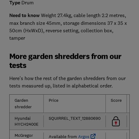
Type
Drum
Need to know
Weight 27.4kg, cable length 2.2 metres,
max branch size 45mm, storage dimensions 37 x 35 x
50cm (HxWxD), reverse setting, collection box,
tamper
More garden shredders from our
tests
Here’s how the rest of the garden shredders from our
tests measured up, listed in alphabetical order.
Garden
Price
Score
Typ
shredder
Hyundai
SQUIRREL_TEXT_12880690
HYCH2400E
McGregor
Available from
Argos