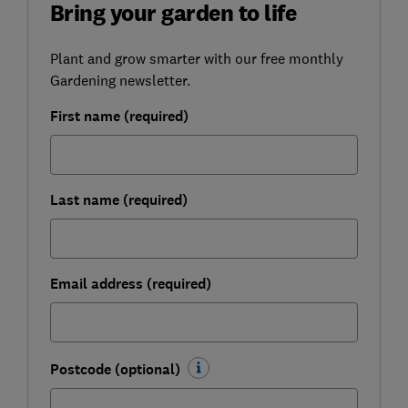
Bring your garden to life
Plant and grow smarter with our free monthly
Gardening newsletter.
First name (required)
Last name (required)
Email address (required)
Postcode (optional)