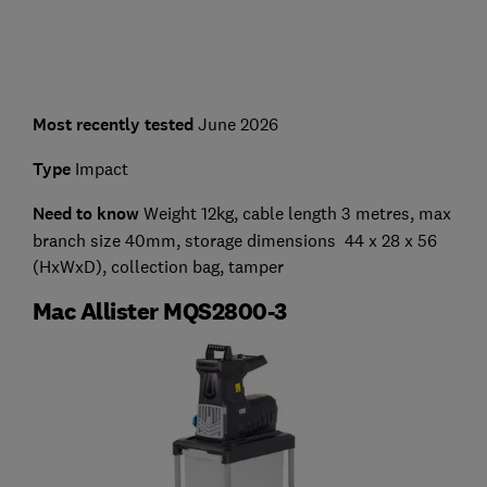
Most recently tested
June 2026
Type
Impact
Need to know
Weight 12kg, cable length 3 metres, max
branch size 40mm, storage dimensions 44 x 28 x 56
(HxWxD), collection bag, tamper
Mac Allister MQS2800-3