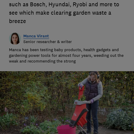
such as Bosch, Hyundai, Ryobi and more to
see which make clearing garden waste a
breeze
Manca Virant
Senior researcher & writer
Manca has been testing baby products, health gadgets and
gardening power tools for almost four years, weeding out the
weak and recommending the strong