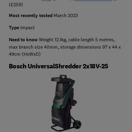
(£259)
Most recently tested
March 2023
Type
Impact
Need to know
Weight 12.1kg, cable length 5 metres,
max branch size 40mm, storage dimensions 97 x 44 x
49cm (HxWxD)
Bosch UniversalShredder 2x18V-25