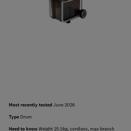
Most recently tested
June 2026
Type
Drum
Need to know
Weight 25.5kg, cordless, max branch