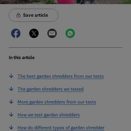
Save article
In this article
The best garden shredders from our tests
The garden shredders we tested
More garden shredders from our tests
How we test garden shredders
How do different types of garden shredder