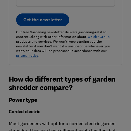
Get the newsletter
Our free Gardening newsletter delivers gardening-related
content, along with other information about
Which? Group
products and services. We won't keep sending you the
newsletter if you don't want it – unsubscribe whenever you
want. Your data will be processed in accordance with our
privacy notice
.
How do different types of garden
shredder compare?
Power type
Corded electric
Most gardeners will opt for a corded electric garden
shredder. They can have different cable lengths, but