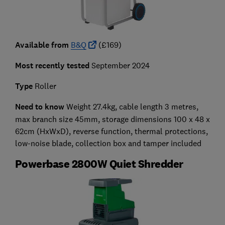
Available from
B&Q
(£169)
Most recently tested
September 2024
Type
Roller
Need to know
Weight 27.4kg, cable length 3 metres,
max branch size 45mm,
storage dimensions 100 x 48 x
62cm
(HxWxD)
,
reverse function, thermal protections,
low-noise blade, collection box and tamper included
Powerbase 2800W Quiet Shredder