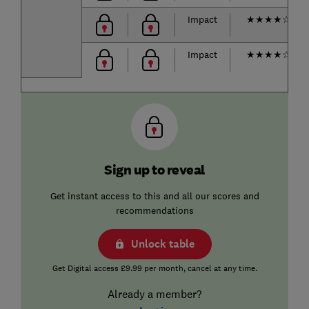
Impact
★
★
★
★
☆
Impact
★
★
★
★
☆
Sign up to reveal
Get instant access to this and all our scores and
recommendations
Unlock table
Get Digital access £9.99 per month, cancel at any time.
Already a member?