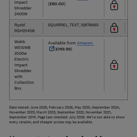
Impact
(
£80.00
)
Shredder
2400W
Ryobi
SQUIRREL_TEXT_12878865
RSH2545B
Webb
Available from
Amazon
WEISWB
(
£149.99
)
2500w
Electric
Impact
Shredder
with
Collection
Box
Date tested: June 2026, February 2026, May 2025, September 2024,
November 2023, March 2023, September 2022, November 2021,
September 2019. Page last checked: July 2026. We're not able to show
every retailer, and cheaper prices may be available