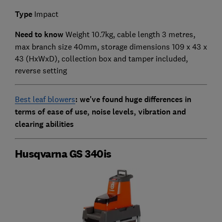
Type
Impact
Need to know
Weight 10.7kg, cable length 3 metres,
max branch size 40mm, storage dimensions 109 x 43 x
43 (HxWxD),
collection box and tamper included,
reverse setting
Best leaf blowers
: we've found huge differences in
terms of ease of use, noise levels, vibration and
clearing abilities
Husqvarna GS 340is