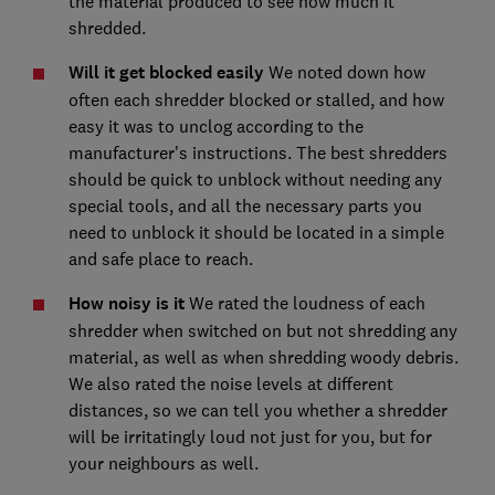
the material produced to see how much it
shredded.
Will it get blocked easily
We noted down how
often each shredder blocked or stalled, and how
easy it was to unclog according to the
manufacturer's instructions. The best shredders
should be quick to unblock without needing any
special tools, and all the necessary parts you
need to unblock it should be located in a simple
and safe place to reach.
How noisy is it
We rated the loudness of each
shredder when switched on but not shredding any
material, as well as when shredding woody debris.
We also rated the noise levels at different
distances, so we can tell you whether a shredder
will be irritatingly loud not just for you, but for
your neighbours as well.