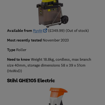
Available from
Ryobi
(£349.99) (Out of stock)
Most recently tested
November 2023
Type
Roller
Need to know
Weight 18.8kg, cordless, max branch
size 40mm, storage dimensions 58 x 39 x 51cm
(HxWxD)
Stihl GHE105 Electric