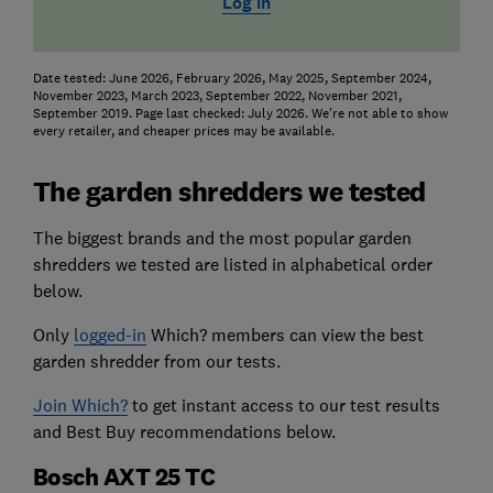
Log in
Date tested: June 2026, February 2026, May 2025, September 2024,
November 2023, March 2023, September 2022, November 2021,
September 2019. Page last checked: July 2026. We're not able to show
every retailer, and cheaper prices may be available.
The garden shredders we tested
The biggest brands and the most popular garden
shredders we tested are listed in alphabetical order
below.
Only
logged-in
Which? members can view the best
garden shredder from our tests.
Join Which?
to get instant access to our test results
and Best Buy recommendations below.
Bosch AXT 25 TC