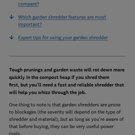
compare?
Which garden shredder features are most
important?
Expert tips for using your garden shredder
Tough prunings and garden waste will rot down more
quickly in the compost heap if you shred them
first,
but you'll need a fast and reliable shredder that
will help you whizz through the job.
One thing to note is that garden shredders are prone
to blockages (the severity will depend on the type of
shredder and material), but as long as you're aware of
that before buying, they can be very useful power
tools.