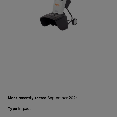
Most recently tested
September 2024
Type
Impact