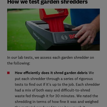
How we test garden shredders
In our lab tests, we assess each garden shredder on
the following:
How efficiently does it shred garden debris
We
put each shredder through a series of rigorous
tests to find out if it's up to the job. Each shredder
had a mix of both easy and difficult-to-shred
waste fed through it for 30 minutes. We rated the
shredding in terms of how fine it was and weighed