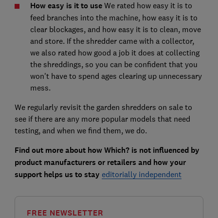
How easy is it to use
We rated how easy it is to
feed branches into the machine, how easy it is to
clear blockages, and how easy it is to clean, move
and store. If the shredder came with a collector,
we also rated how good a job it does at collecting
the shreddings, so you can be confident that you
won't have to spend ages clearing up unnecessary
mess.
We regularly revisit the garden shredders on sale to
see if there are any more popular models that need
testing, and when we find them, we do.
Find out more about how Which? is not influenced by
product manufacturers or retailers and how your
support helps us to stay
editorially independent
FREE NEWSLETTER