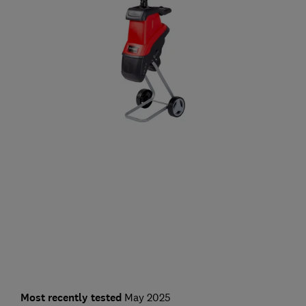
Most recently tested
May 2025