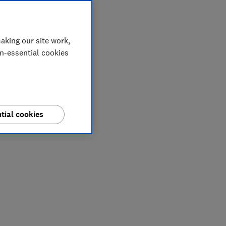
aking our site work,
on-essential cookies
tial cookies