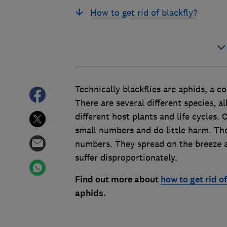
How to get rid of blackfly?
Technically blackflies are aphids, a c
There are several different species, a
different host plants and life cycles.
small numbers and do little harm. The
numbers. They spread on the breeze an
suffer disproportionately.
Find out more about
how to get rid o
aphids
.