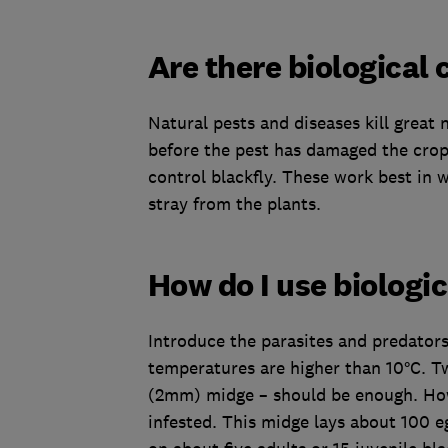
Are there biological 
Natural pests and diseases kill great n
before the pest has damaged the crop
control blackfly. These work best in 
stray from the plants.
How do I use biologic
Introduce the parasites and predators 
temperatures are higher than 10°C. T
(2mm) midge – should be enough. Howe
infested. This midge lays about 100 eg