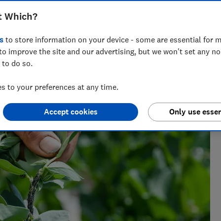
t Which?
s
to store information on your device - some are essential for m
to improve the site and our advertising, but we won't set any n
 has spent her career editing gardening content. You
 to do so.
weet peas!
 to your preferences at any time.
Accept cookies
Only use essen