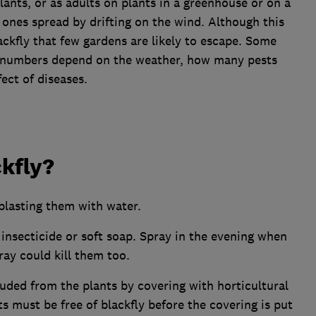
lants, or as adults on plants in a greenhouse or on a
 ones spread by drifting on the wind. Although this
ckfly that few gardens are likely to escape. Some
ly numbers depend on the weather, how many pests
ect of diseases.
ckfly?
blasting them with water.
e insecticide or soft soap. Spray in the evening when
ray could kill them too.
luded from the plants by covering with horticultural
s must be free of blackfly before the covering is put