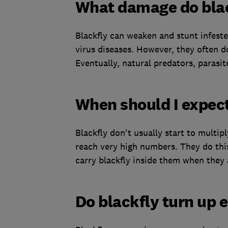
What damage do blac
Blackfly can weaken and stunt infeste
virus diseases. However, they often do
Eventually, natural predators, parasit
When should I expect
Blackfly don't usually start to multipl
reach very high numbers. They do this
carry blackfly inside them when they 
Do blackfly turn up 