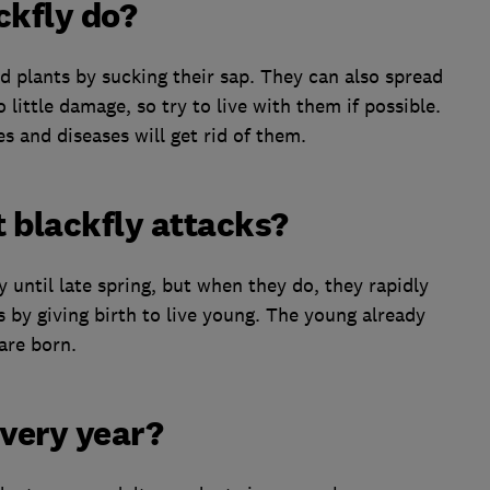
kfly do?
d plants by sucking their sap. They can also spread
 little damage, so try to live with them if possible.
es and diseases will get rid of them.
 blackfly attacks?
y until late spring, but when they do, they rapidly
 by giving birth to live young. The young already
are born.
every year?