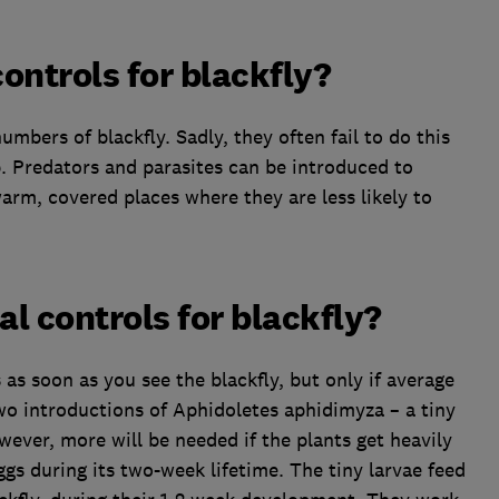
controls for blackfly?
umbers of blackfly. Sadly, they often fail to do this
. Predators and parasites can be introduced to
warm, covered places where they are less likely to
al controls for blackfly?
as soon as you see the blackfly, but only if average
wo introductions of Aphidoletes aphidimyza – a tiny
ver, more will be needed if the plants get heavily
gs during its two-week lifetime. The tiny larvae feed