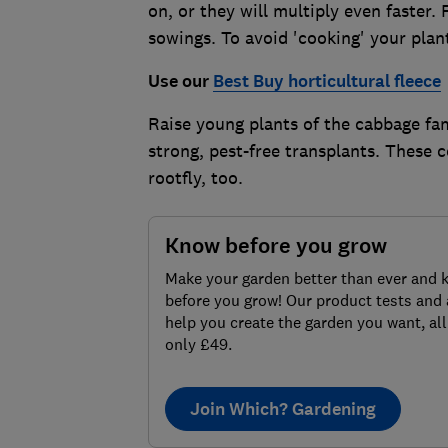
on, or they will multiply even faste
sowings. To avoid 'cooking' your plan
Use our
Best Buy horticultural fleece
Raise young plants of the cabbage fam
strong, pest-free transplants. These c
rootfly, too.
Know before you grow
Make your garden better than ever and 
before you grow! Our product tests and 
help you create the garden you want, all
only £49.
Join Which? Gardening