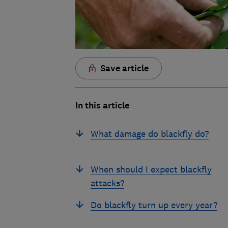
Save article
In this article
What damage do blackfly do?
When should I expect blackfly
attacks?
Do blackfly turn up every year?