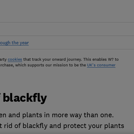
ough the year
arty
cookies
that track your onward journey. This enables W? to
urchase, which supports our mission to be the
UK's consumer
 blackfly
en and plants in more way than one.
 rid of blackfly and protect your plants