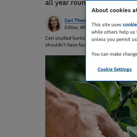
all year round
About cookies a
Ceri Thomas
This site uses
cookie
Editor, Which? Gardening
while others help us 
Ceri studied horticulture at university and
unless you permit us
shouldn't have favourites but she loves s
You can make changes
Cookie Settings