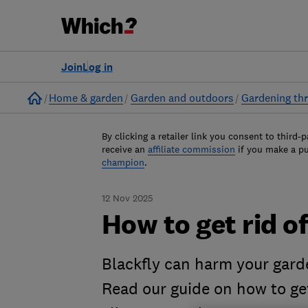
Join
Log in
Home
Home & garden
Garden and outdoors
Gardening thr
By clicking a retailer link you consent to third-p
receive an
affiliate commission
if you make a p
champion
.
12 Nov 2025
How to get rid of
Blackfly can harm your gard
Read our guide on how to get