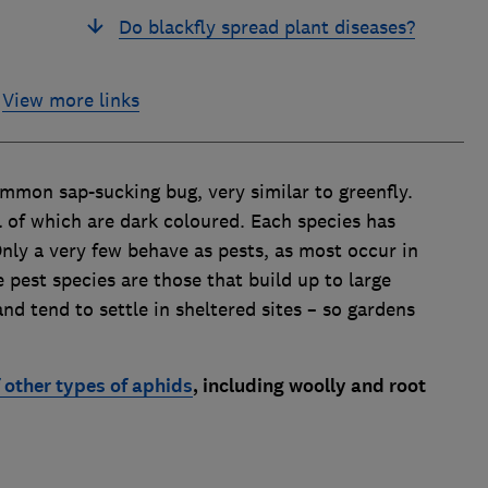
Do blackfly spread plant diseases?
View more links
ommon sap-sucking bug, very similar to greenfly.
ll of which are dark coloured. Each species has
 Only a very few behave as pests, as most occur in
 pest species are those that build up to large
d tend to settle in sheltered sites – so gardens
f other types of aphids
, including woolly and root