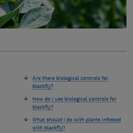
Are there biological controls for
blackfly?
How do I use biological controls for
blackfly?
What should I do with plants infested
with blackfly?