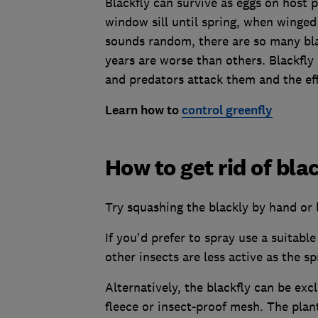
Blackfly can survive as eggs on host p
window sill until spring, when winged
sounds random, there are so many bla
years are worse than others. Blackf
and predators attack them and the eff
Learn how to
control greenfly
How to get rid of bla
Try squashing the blackly by hand or 
If you'd prefer to spray use a suitabl
other insects are less active as the sp
Alternatively, the blackfly can be exc
fleece or insect-proof mesh. The plant