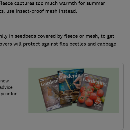
r. Fleece captures too much warmth for summer
ts, use insect-proof mesh instead.
ily in seedbeds covered by fleece or mesh, to get
overs will protect against flea beetles and cabbage
know
advice
 year for