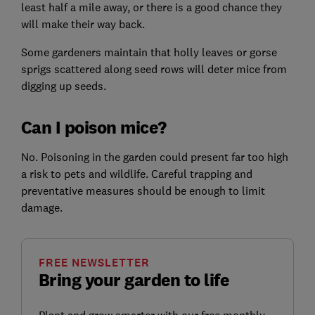
least half a mile away, or there is a good chance they
will make their way back.
Some gardeners maintain that holly leaves or gorse
sprigs scattered along seed rows will deter mice from
digging up seeds.
Can I poison mice?
No. Poisoning in the garden could present far too high
a risk to pets and wildlife. Careful trapping and
preventative measures should be enough to limit
damage.
FREE NEWSLETTER
Bring your garden to life
Plant and grow smarter with our free monthly