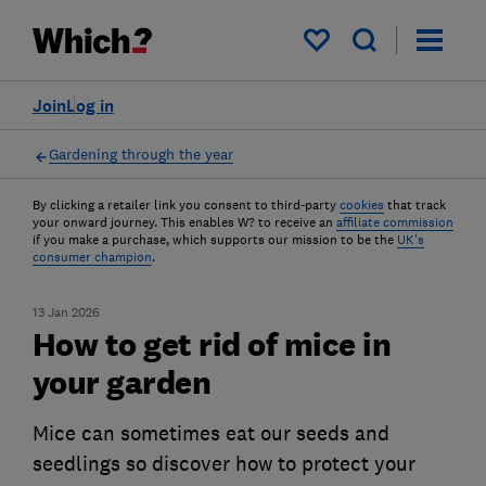
My saved items
Join
Log in
Gardening through the year
By clicking a retailer link you consent to third-party
cookies
that track
your onward journey. This enables W? to receive an
affiliate commission
if you make a purchase, which supports our mission to be the
UK's
consumer champion
.
13 Jan 2026
How to get rid of mice in
your garden
Mice can sometimes eat our seeds and
seedlings so discover how to protect your