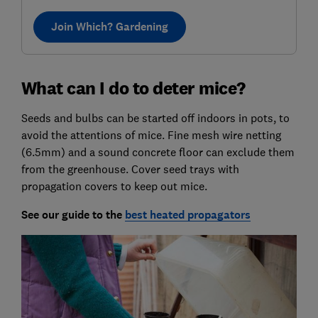
Join Which? Gardening
What can I do to deter mice?
Seeds and bulbs can be started off indoors in pots, to
avoid the attentions of mice. Fine mesh wire netting
(6.5mm) and a sound concrete floor can exclude them
from the greenhouse. Cover seed trays with
propagation covers to keep out mice.
See our guide
to the
best heated propagators