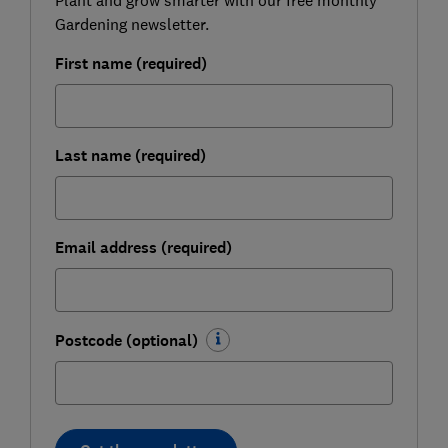
Gardening newsletter.
First name (required)
Last name (required)
Email address (required)
Postcode (optional)