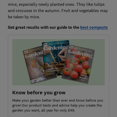
mice, especially newly planted ones. They like tulips
and crocuses in the autumn. Fruit and vegetables may
be taken by mice.
Get great results with our guide to
the
best composts
Know before you grow
Make your garden better than ever and know before you
grow! Our product tests and advice help you create the
garden you want, all year for only £49.