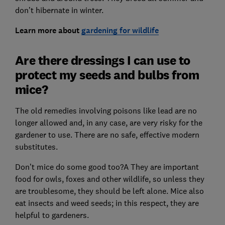
don’t hibernate in winter.
Learn more about
gardening for wildlife
Are there dressings I can use to
protect my seeds and bulbs from
mice?
The old remedies involving poisons like lead are no
longer allowed and, in any case, are very risky for the
gardener to use. There are no safe, effective modern
substitutes.
Don’t mice do some good too?A They are important
food for owls, foxes and other wildlife, so unless they
are troublesome, they should be left alone. Mice also
eat insects and weed seeds; in this respect, they are
helpful to gardeners.