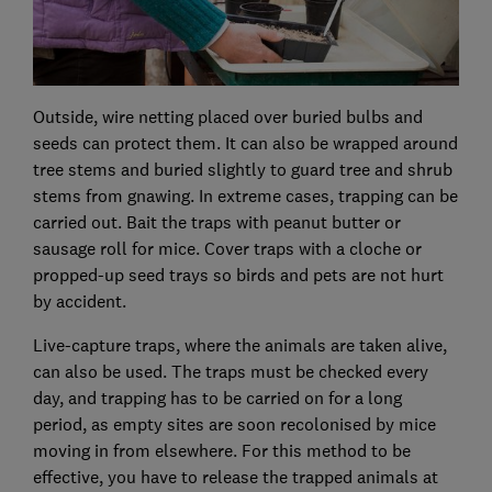
Outside, wire netting placed over buried bulbs and
seeds can protect them. It can also be wrapped around
tree stems and buried slightly to guard tree and shrub
stems from gnawing. In extreme cases, trapping can be
carried out. Bait the traps with peanut butter or
sausage roll for mice. Cover traps with a cloche or
propped-up seed trays so birds and pets are not hurt
by accident.
Live-capture traps, where the animals are taken alive,
can also be used. The traps must be checked every
day, and trapping has to be carried on for a long
period, as empty sites are soon recolonised by mice
moving in from elsewhere. For this method to be
effective, you have to release the trapped animals at