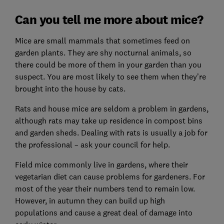
Can you tell me more about mice?
Mice are small mammals that sometimes feed on
garden plants. They are shy nocturnal animals, so
there could be more of them in your garden than you
suspect. You are most likely to see them when they’re
brought into the house by cats.
Rats and house mice are seldom a problem in gardens,
although rats may take up residence in compost bins
and garden sheds. Dealing with rats is usually a job for
the professional – ask your council for help.
Field mice commonly live in gardens, where their
vegetarian diet can cause problems for gardeners. For
most of the year their numbers tend to remain low.
However, in autumn they can build up high
populations and cause a great deal of damage into