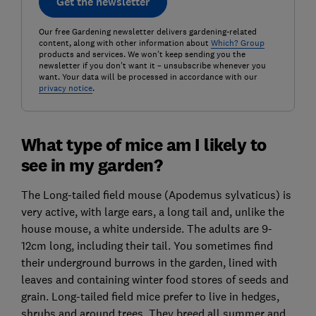
Get the newsletter
Our free Gardening newsletter delivers gardening-related
content, along with other information about
Which? Group
products and services. We won't keep sending you the
newsletter if you don't want it – unsubscribe whenever you
want. Your data will be processed in accordance with our
privacy notice
.
What type of mice am I likely to
see in my garden?
The Long-tailed field mouse (Apodemus sylvaticus) is
very active, with large ears, a long tail and, unlike the
house mouse, a white underside. The adults are 9-
12cm long, including their tail. You sometimes find
their underground burrows in the garden, lined with
leaves and containing winter food stores of seeds and
grain. Long-tailed field mice prefer to live in hedges,
shrubs and around trees. They breed all summer and