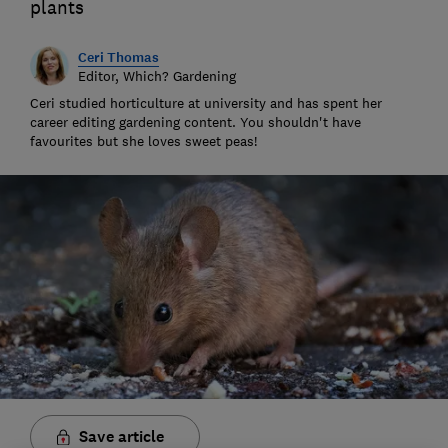
plants
Ceri Thomas
Editor, Which? Gardening
Ceri studied horticulture at university and has spent her
career editing gardening content. You shouldn't have
favourites but she loves sweet peas!
Save article