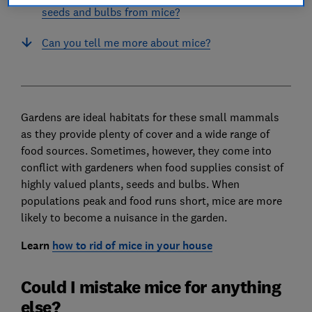
seeds and bulbs from mice?
Can you tell me more about mice?
Gardens are ideal habitats for these small mammals
as they provide plenty of cover and a wide range of
food sources. Sometimes, however, they come into
conflict with gardeners when food supplies consist of
highly valued plants, seeds and bulbs. When
populations peak and food runs short, mice are more
likely to become a nuisance in the garden.
Learn
how to rid of mice in your house
Could I mistake mice for anything
else?