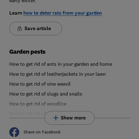
early winter.
Learn
how to deter rats from your garden
Save article
Garden pests
How to get rid of ants in your garden and home
How to get rid of leatherjackets in your lawn
How to get rid of vine weevil
How to get rid of slugs and snails
How to get rid of woodlice
How to get rid of fungus gnats
Show more
Share on Facebook