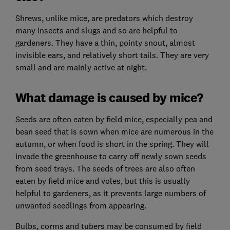
Shrews, unlike mice, are predators which destroy
many insects and slugs and so are helpful to
gardeners. They have a thin, pointy snout, almost
invisible ears, and relatively short tails. They are very
small and are mainly active at night.
What damage is caused by mice?
Seeds are often eaten by field mice, especially pea and
bean seed that is sown when mice are numerous in the
autumn, or when food is short in the spring. They will
invade the greenhouse to carry off newly sown seeds
from seed trays. The seeds of trees are also often
eaten by field mice and voles, but this is usually
helpful to gardeners, as it prevents large numbers of
unwanted seedlings from appearing.
Bulbs, corms and tubers may be consumed by field