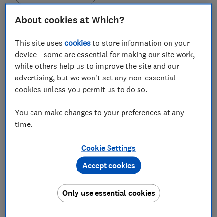
About cookies at Which?
This site uses
cookies
to store information on your
device - some are essential for making our site work,
In this article
while others help us to improve the site and our
advertising, but we won't set any non-essential
cookies unless you permit us to do so.
Could I mistake mice for anything else?
You can make changes to your preferences at any
What damage is caused by mice?
time.
What can I do to deter mice?
Cookie Settings
Can I poison mice?
Accept cookies
What type of mice am I likely to see in my
garden?
Only use essential cookies
Are there dressings I can use to protect my