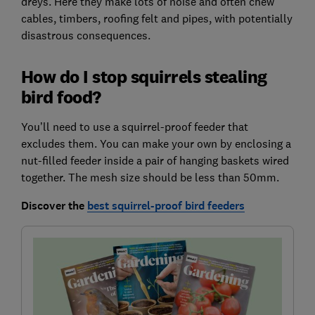
dreys. Here they make lots of noise and often chew
cables, timbers, roofing felt and pipes, with potentially
disastrous consequences.
How do I stop squirrels stealing
bird food?
You’ll need to use a squirrel-proof feeder that
excludes them. You can make your own by enclosing a
nut-filled feeder inside a pair of hanging baskets wired
together. The mesh size should be less than 50mm.
Discover the
best squirrel-proof bird feeders