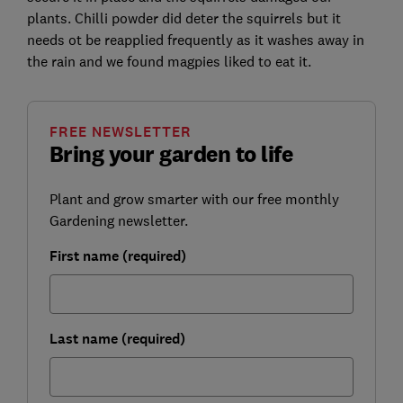
plants. Chilli powder did deter the squirrels but it
needs ot be reapplied frequently as it washes away in
the rain and we found magpies liked to eat it.
FREE NEWSLETTER
Bring your garden to life
Plant and grow smarter with our free monthly
Gardening newsletter.
First name (required)
Last name (required)