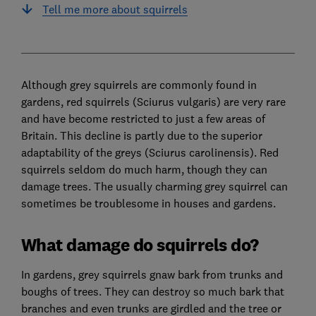
Tell me more about squirrels
Although grey squirrels are commonly found in
gardens, red squirrels (Sciurus vulgaris) are very rare
and have become restricted to just a few areas of
Britain. This decline is partly due to the superior
adaptability of the greys (Sciurus carolinensis). Red
squirrels seldom do much harm, though they can
damage trees. The usually charming grey squirrel can
sometimes be troublesome in houses and gardens.
What damage do squirrels do?
In gardens, grey squirrels gnaw bark from trunks and
boughs of trees. They can destroy so much bark that
branches and even trunks are girdled and the tree or