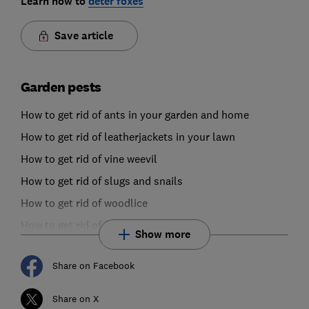
Learn how to
deter foxes
Save article
Garden pests
How to get rid of ants in your garden and home
How to get rid of leatherjackets in your lawn
How to get rid of vine weevil
How to get rid of slugs and snails
How to get rid of woodlice
How to get rid of fungus gnats
Show more
Share on Facebook
Share on X