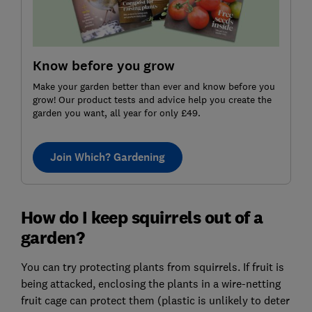
Know before you grow
Make your garden better than ever and know before you
grow! Our product tests and advice help you create the
garden you want, all year for only £49.
Join Which? Gardening
How do I keep squirrels out of a
garden?
You can try protecting plants from squirrels. If fruit is
being attacked, enclosing the plants in a wire-netting
fruit cage can protect them (plastic is unlikely to deter