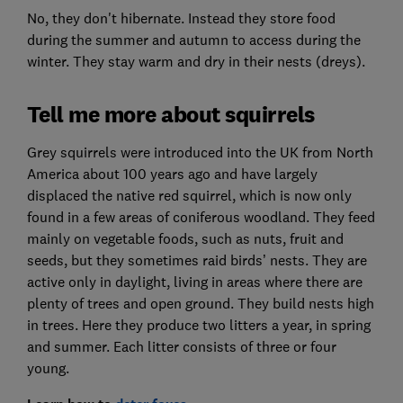
No, they don't hibernate. Instead they store food
during the summer and autumn to access during the
winter. They stay warm and dry in their nests (dreys).
Tell me more about squirrels
Grey squirrels were introduced into the UK from North
America about 100 years ago and have largely
displaced the native red squirrel, which is now only
found in a few areas of coniferous woodland. They feed
mainly on vegetable foods, such as nuts, fruit and
seeds, but they sometimes raid birds’ nests. They are
active only in daylight, living in areas where there are
plenty of trees and open ground. They build nests high
in trees. Here they produce two litters a year, in spring
and summer. Each litter consists of three or four
young.