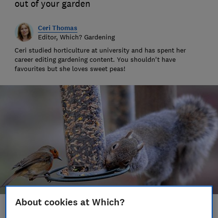
out of your garden
Ceri Thomas
Editor, Which? Gardening
Ceri studied horticulture at university and has spent her
career editing gardening content. You shouldn't have
favourites but she loves sweet peas!
About cookies at Which?
Save article