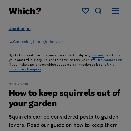
My saved items
Join
Log in
Gardening through the year
By clicking a retailer link you consent to third-party
cookies
that track
your onward journey. This enables W? to receive an
affiliate commission
if you make a purchase, which supports our mission to be the
UK's
consumer champion
.
02 Mar 2026
How to keep squirrels out of
your garden
Squirrels can be considered pests to garden
lovers. Read our guide on how to keep them