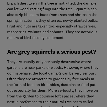
branch dies. Even if the tree is not killed, the damage
can let wood-rotting fungi into the tree. Squirrels can
also strip blossom buds from trees and shrubs in the
spring. In autumn, they often eat newly planted bulbs.
Fruit and nuts are taken too, especially strawberries,
raspberries, walnuts and cobnuts. They are notorious
raiders of bird-feeding equipment.
Are grey squirrels a serious pest?
They are usually only seriously destructive where
gardens are near parks or woods. However, where they
do misbehave, the local damage can be very serious.
Often they are attracted to gardens by free meals in
the form of food on bird tables, dustbins or food put
out especially for them. More seriously, they move on
from the garden to colonise loft spaces, where they
nest in preference to their natural tree nests called