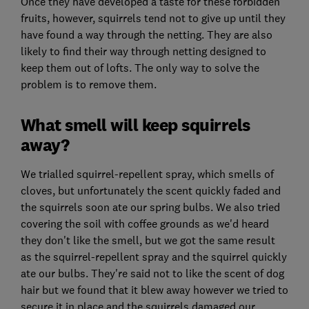
Once they have developed a taste for these forbidden
fruits, however, squirrels tend not to give up until they
have found a way through the netting. They are also
likely to find their way through netting designed to
keep them out of lofts. The only way to solve the
problem is to remove them.
What smell will keep squirrels
away?
We trialled squirrel-repellent spray, which smells of
cloves, but unfortunately the scent quickly faded and
the squirrels soon ate our spring bulbs. We also tried
covering the soil with coffee grounds as we'd heard
they don't like the smell, but we got the same result
as the squirrel-repellent spray and the squirrel quickly
ate our bulbs. They're said not to like the scent of dog
hair but we found that it blew away however we tried to
secure it in place and the squirrels damaged our