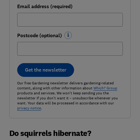
Email address (required)
Postcode (optional)
Get the newsletter
Our free Gardening newsletter delivers gardening-related
content, along with other information about
Which? Group
products and services. We won't keep sending you the
newsletter if you don't want it – unsubscribe whenever you
want. Your data will be processed in accordance with our
privacy notice
.
Do squirrels hibernate?