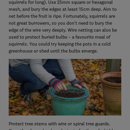
squirrels for long). Use 25mm square or hexagonal
mesh, and bury the edges at least 15cm deep. Aim to
net before the fruit is ripe. Fortunately, squirrels are
not great burrowers, so you don’t need to bury the
edge of the wire very deeply. Wire netting can also be
used to protect buried bulbs – a favourite meal of
squirrels. You could try keeping the pots in a cold
greenhouse or shed until the bulbs emerge.
Protect tree stems with wire or spiral tree guards.