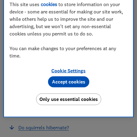
This site uses
cookies
to store information on your
device - some are essential for making our site work,
while others help us to improve the site and our
advertising, but we won't set any non-essential
cookies unless you permit us to do so.
In this article
You can make changes to your preferences at any
time.
What damage do squirrels do?
Cookie Settings
Are grey squirrels a serious pest?
Accept cookies
How do I stop squirrels stealing bird food?
Only use essential cookies
How do I keep squirrels out of a garden?
What smell will keep squirrels away?
Do squirrels hibernate?