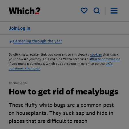
My saved items
Join
Log in
Gardening through the year
By clicking a retailer link you consent to third-party
cookies
that track
your onward journey. This enables W? to receive an
affiliate commission
if you make a purchase, which supports our mission to be the
UK's
consumer champion
.
12 Nov 2025
How to get rid of mealybugs
These fluffy white bugs are a common pest
on houseplants. They suck sap and hide in
places that are difficult to reach