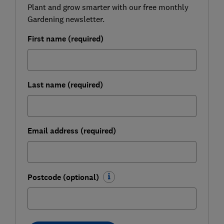
Plant and grow smarter with our free monthly
Gardening newsletter.
First name (required)
Last name (required)
Email address (required)
Postcode (optional)