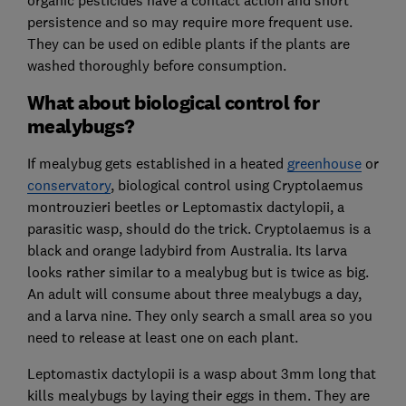
persistence and so may require more frequent use.
They can be used on edible plants if the plants are
washed thoroughly before consumption.
What about biological control for
mealybugs?
If mealybug gets established in a heated
greenhouse
or
conservatory
, biological control using Cryptolaemus
montrouzieri beetles or Leptomastix dactylopii, a
parasitic wasp, should do the trick. Cryptolaemus is a
black and orange ladybird from Australia. Its larva
looks rather similar to a mealybug but is twice as big.
An adult will consume about three mealybugs a day,
and a larva nine. They only search a small area so you
need to release at least one on each plant.
Leptomastix dactylopii is a wasp about 3mm long that
kills mealybugs by laying their eggs in them. They are