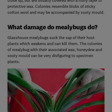
close up, but are usually covered with a fluffy layer of
protective wax. Colonies resemble blobs of sticky
cotton wool and may be accompanied by sooty mould.
What damage do mealybugs do?
Glasshouse mealybugs suck the sap of their host
plants which weakens and can kill them. The colonies
of mealybug with their associated wax, honeydew and
sooty mould can be very disfiguring to specimen
plants.