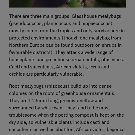
There are three main groups: Glasshouse mealybugs
(pseudococcus, planococcus and nippaecoccus)
mostly come from the tropics and only survive here in
protected environments (though one mealybug from
Northern Europe can be found outdoors on shrubs in
favourable districts). They attack a wide range of
houseplants and greenhouse ornamentals, plus vines.
Cacti and succulents, African violets, ferns and
orchids are particularly vulnerable.
Root mealybugs (rhizoecus) build up into dense
colonies on the roots of greenhouse ornamentals.
They are 1-2.5mm long, greenish-yellow and
surrounded by white wax. They tend to be most
troublesome when the potting compost is kept on the
dry side, so vulnerable plants include cacti and
succulents as well as abutilon, African violet, begonia,