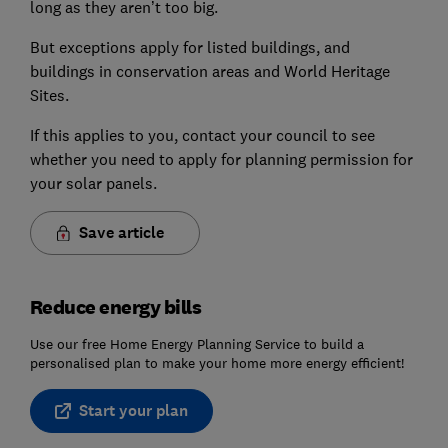
long as they aren’t too big.
But exceptions apply for listed buildings, and
buildings in conservation areas and World Heritage
Sites.
If this applies to you, contact your council to see
whether you need to apply for planning permission for
your solar panels.
Save article
Reduce energy bills
Use our free Home Energy Planning Service to build a
personalised plan to make your home more energy efficient!
Start your plan