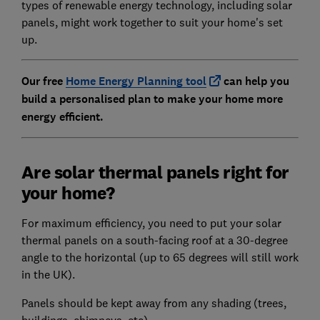
types of renewable energy technology, including solar
panels, might work together to suit your home's set
up.
Our free
Home Energy Planning tool
can help you
build a personalised plan to make your home more
energy efficient.
Are solar thermal panels right for
your home?
For maximum efficiency, you need to put your solar
thermal panels on a south-facing roof at a 30-degree
angle to the horizontal (up to 65 degrees will still work
in the UK).
Panels should be kept away from any shading (trees,
buildings, chimneys, etc).