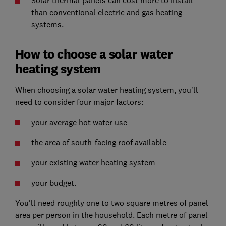
Solar thermal panels can cost more to install
than conventional electric and gas heating
systems.
How to choose a solar water
heating system
When choosing a solar water heating system, you'll
need to consider four major factors:
your average hot water use
the area of south-facing roof available
your existing water heating system
your budget.
You'll need roughly one to two square metres of panel
area per person in the household. Each metre of panel