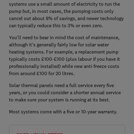
systems use a small amount of electricity to run the
pump but, in most cases, the pumping costs only
cancel out about 8% of savings, and newer technology
can typically reduce this to 3% or even zero.
You’ll need to bear in mind the cost of maintenance,
although it's generally fairly low for solar water
heating systems. For example, a replacement pump
typically costs £100-£100 (plus labour if you have it
professionally installed) while new anti-freeze costs
from around £100 for 20 litres.
Solar thermal panels need a full service every five
years, or you could consider a shorter annual service
to make sure your system is running at its best.
Most systems come with a five or 10-year warranty.