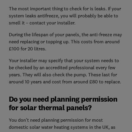
The most important thing to check for is leaks. If your
system leaks antifreeze, you will probably be able to
smell it – contact your installer.
During the lifespan of your panels, the anti-freeze may
need replacing or topping up. This costs from around
£100 for 20 litres.
Your installer may specify that your system needs to
be checked by an accredited professional every few
years. They will also check the pump. These last for
around 10 years and cost from around £80 to replace.
Do you need planning permission
for solar thermal panels?
You don't need planning permission for most
domestic solar water heating systems in the UK, as