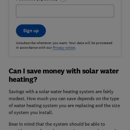
Sign up
Unsubscribe whenever you want. Your data will be processed
in accordance with our
Privacy notice
.
Can I save money with solar water
heating?
Savings with a solar water heating system are fairly
modest. How much you can save depends on the type
of water heating system you are replacing and the size
of system you install.
Bear in mind that the system should be able to