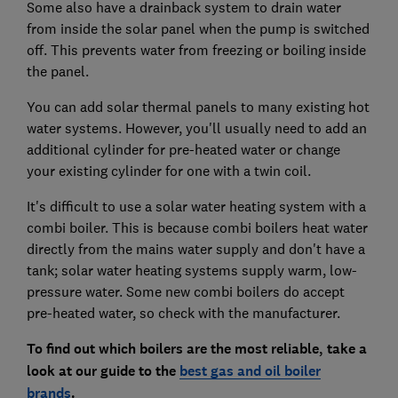
Some also have a drainback system to drain water
from inside the solar panel when the pump is switched
off. This prevents water from freezing or boiling inside
the panel.
You can add solar thermal panels to many existing hot
water systems. However, you'll usually need to add an
additional cylinder for pre-heated water or change
your existing cylinder for one with a twin coil.
It's difficult to use a solar water heating system with a
combi boiler. This is because combi boilers heat water
directly from the mains water supply and don't have a
tank; solar water heating systems supply warm, low-
pressure water. Some new combi boilers do accept
pre-heated water, so check with the manufacturer.
To find out which boilers are the most reliable, take a
look at our guide to the
best gas and oil boiler
brands
.