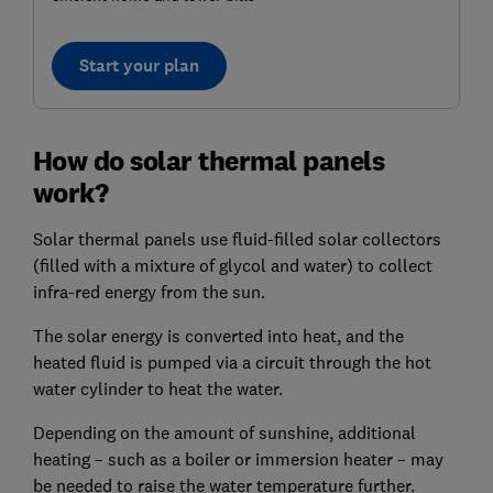
Start your plan
How do solar thermal panels
work?
Solar thermal panels use fluid-filled solar collectors
(filled with a mixture of glycol and water) to collect
infra-red energy from the sun.
The solar energy is converted into heat, and the
heated fluid is pumped via a circuit through the hot
water cylinder to heat the water.
Depending on the amount of sunshine, additional
heating – such as a boiler or immersion heater – may
be needed to raise the water temperature further.