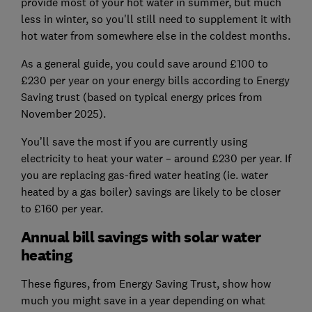
provide most of your hot water in summer, but much
less in winter, so you'll still need to supplement it with
hot water from somewhere else in the coldest months.
As a general guide, you could save around £100 to
£230 per year on your energy bills according to Energy
Saving trust (based on typical energy prices from
November 2025).
You’ll save the most if you are currently using
electricity to heat your water – around £230 per year. If
you are replacing gas-fired water heating (ie. water
heated by a gas boiler) savings are likely to be closer
to £160 per year.
Annual bill savings with solar water
heating
These figures, from Energy Saving Trust, show how
much you might save in a year depending on what