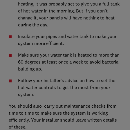
heating, it was probably set to give you a full tank
of hot water in the morning. But if you don’t
change it, your panels will have nothing to heat
during the day.
Insulate your pipes and water tank to make your
system more efficient.
Make sure your water tank is heated to more than
60 degrees at least once a week to avoid bacteria
building up.
Follow your installer’s advice on how to set the
hot water controls to get the most from your
system.
You should also carry out maintenance checks from
time to time to make sure the system is working
efficiently. Your installer should leave written details
of these.