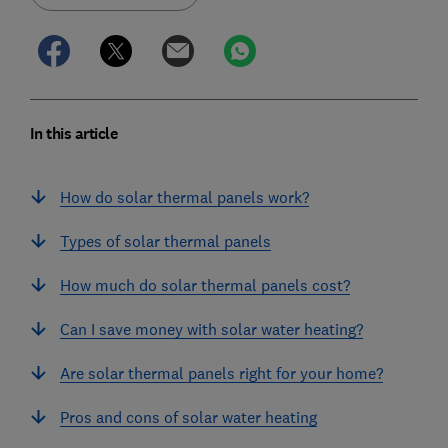
In this article
How do solar thermal panels work?
Types of solar thermal panels
How much do solar thermal panels cost?
Can I save money with solar water heating?
Are solar thermal panels right for your home?
Pros and cons of solar water heating