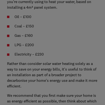
you're currently using to heat your water, based on
installing a 4m² panel system.
Oil – £100
Coal – £150
Gas – £160
LPG – £200
Electricity – £230
Rather than consider solar water heating solely as a
way to save on your energy bills, it's useful to think of
an installation as part of a broader project to
decarbonise your home's energy use and make it more
efficient.
We recommend that you first make sure your home is
as energy efficient as possible, then think about which