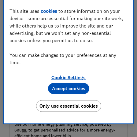
heater.
This site uses
cookies
to store information on your
Fitting this type of water heating system isn’t cheap,
device - some are essential for making our site work,
so before you invest, you need to be sure that solar
while others help us to improve the site and our
thermal panels are right for your home and your
advertising, but we won't set any non-essential
needs.
cookies unless you permit us to do so.
You can make changes to your preferences at any
time.
Cookie Settings
Accept cookies
Only use essential cookies
Get a free home energy plan today
Use our home energy planning service, powered by
Snugg, to get personalised advice for a more energy-
efficient home and lower bills