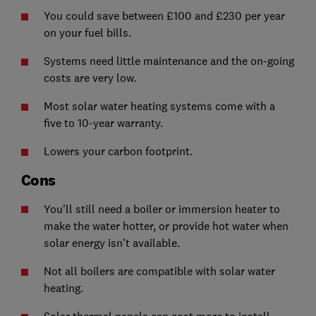
You could save between £100 and £230 per year
on your fuel bills.
Systems need little maintenance and the on-going
costs are very low.
Most solar water heating systems come with a
five to 10-year warranty.
Lowers your carbon footprint.
Cons
You'll still need a boiler or immersion heater to
make the water hotter, or provide hot water when
solar energy isn't available.
Not all boilers are compatible with solar water
heating.