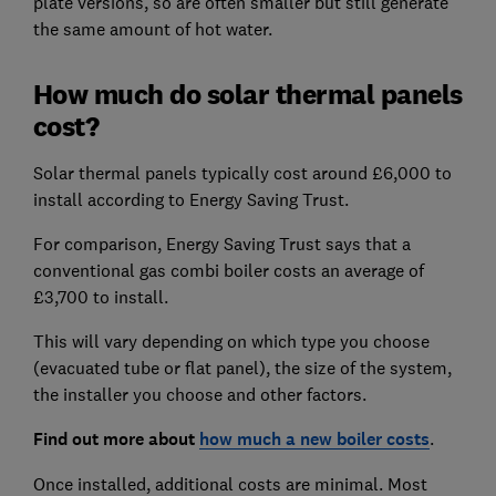
plate versions, so are often smaller but still generate
the same amount of hot water.
How much do solar thermal panels
cost?
Solar thermal panels typically cost around £6,000 to
install according to Energy Saving Trust.
For comparison, Energy Saving Trust says that a
conventional gas combi boiler costs an average of
£3,700 to install.
This will vary depending on which type you choose
(evacuated tube or flat panel), the size of the system,
the installer you choose and other factors.
Find out more about
how much a new boiler costs
.
Once installed, additional costs are minimal. Most