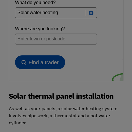
Solar thermal panel installation
As well as your panels, a solar water heating system
involves pipe work, a thermostat and a hot water
cylinder.