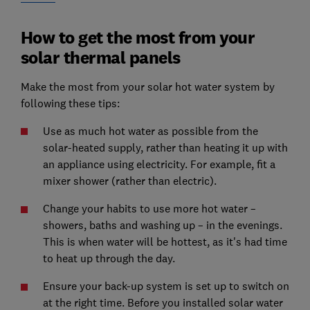
How to get the most from your
solar thermal panels
Make the most from your solar hot water system by
following these tips:
Use as much hot water as possible from the
solar-heated supply, rather than heating it up with
an appliance using electricity. For example, fit a
mixer shower (rather than electric).
Change your habits to use more hot water –
showers, baths and washing up – in the evenings.
This is when water will be hottest, as it's had time
to heat up through the day.
Ensure your back-up system is set up to switch on
at the right time. Before you installed solar water