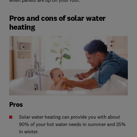
Pros and cons of solar water
heating
Pros
Solar water heating can provide you with about
90% of your hot water needs in summer and 25%
in winter.