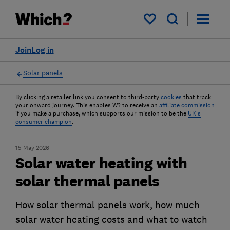
My saved items
Join
Log in
Solar panels
By clicking a retailer link you consent to third-party
cookies
that track
your onward journey. This enables W? to receive an
affiliate commission
if you make a purchase, which supports our mission to be the
UK's
consumer champion
.
15 May 2026
Solar water heating with
solar thermal panels
How solar thermal panels work, how much
solar water heating costs and what to watch