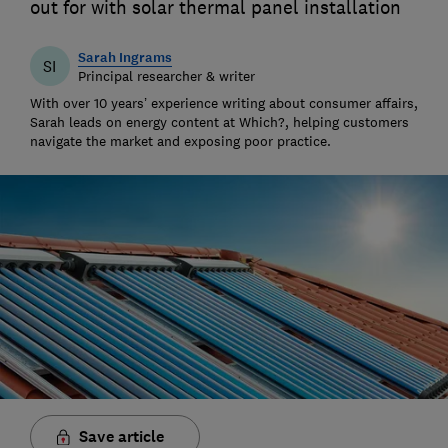
out for with solar thermal panel installation
Sarah Ingrams
SI
Principal researcher & writer
With over 10 years’ experience writing about consumer affairs,
Sarah leads on energy content at Which?, helping customers
navigate the market and exposing poor practice.
Save article