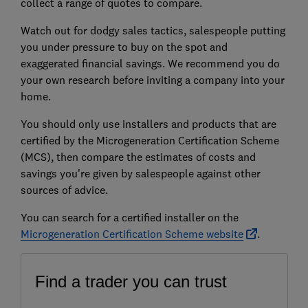
collect a range of quotes to compare.
Watch out for dodgy sales tactics, salespeople putting
you under pressure to buy on the spot and
exaggerated financial savings. We recommend you do
your own research before inviting a company into your
home.
You should only use installers and products that are
certified by the Microgeneration Certification Scheme
(MCS), then compare the estimates of costs and
savings you're given by salespeople against other
sources of advice.
You can search for a certified installer on the
Microgeneration Certification Scheme website
.