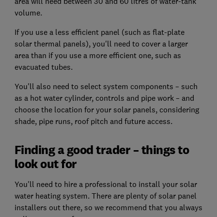
area will need between 30 and 60 litres of water-tank
volume.
If you use a less efficient panel (such as flat-plate
solar thermal panels), you'll need to cover a larger
area than if you use a more efficient one, such as
evacuated tubes.
You'll also need to select system components – such
as a hot water cylinder, controls and pipe work – and
choose the location for your solar panels, considering
shade, pipe runs, roof pitch and future access.
Finding a good trader – things to
look out for
You'll need to hire a professional to install your solar
water heating system. There are plenty of solar panel
installers out there, so we recommend that you always