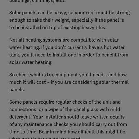
Solar panels can be heavy, so your roof must be strong
enough to take their weight, especially if the panel is
to be installed on top of existing heavy tiles.
Not all heating systems are compatible with solar
water heating. If you don’t currently have a hot water
tank, you'll need to install one in order to benefit from
solar water heating.
So check what extra equipment you’ll need – and how
much it will cost – if you are considering solar thermal
panels.
Some panels require regular checks of the unit and
connections, or a wipe of the panel glass with mild
detergent. Your installer should leave written details
of any maintenance checks you should carry out from
time to time. Bear in mind how difficult this might be
when panels are up on your roof.