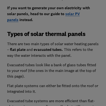
If you want to generate your own electricity with
solar panels, head to our guide to
solar PV
panels
instead.
Types of solar thermal panels
There are two main types of solar water heating panels
–
flat plate
and
evacuated tubes.
This refers to the
way the water interacts with the panel.
Evacuated tubes look like a bank of glass tubes fitted
to your roof (the ones in the main image at the top of
this page).
Flat plate systems can either be fitted onto the roof or
integrated into it.
Evacuated tube systems are more efficient than flat-