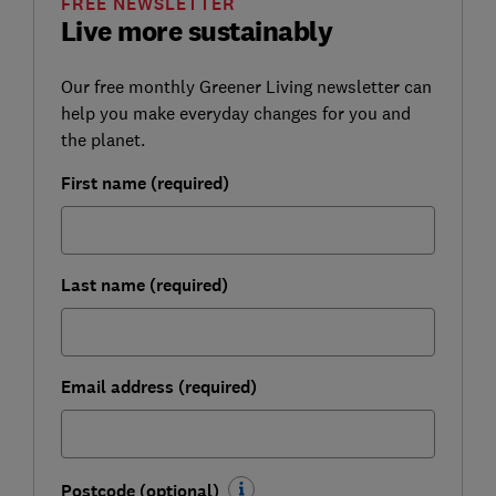
FREE NEWSLETTER
Live more sustainably
Our free monthly Greener Living newsletter can
help you make everyday changes for you and
the planet.
First name (required)
Last name (required)
Email address (required)
Postcode (optional)