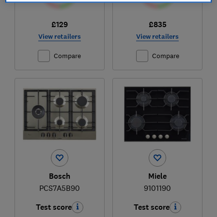
£129
£835
View retailers
View retailers
Compare
Compare
Bosch
Miele
PCS7A5B90
9101190
Test score
Test score