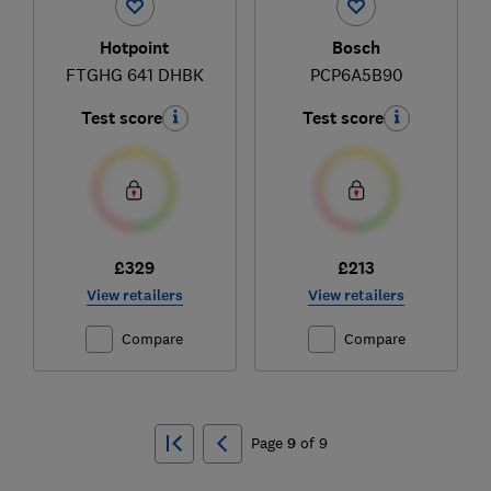
Hotpoint
Bosch
FTGHG 641 DHBK
PCP6A5B90
Test score
Test score
£329
£213
View retailers
View retailers
Compare
Compare
Ski
to
Page
9
of
9
top