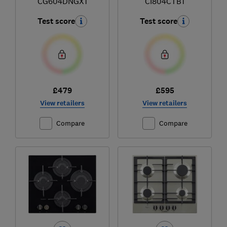
CG604DNGX1
CI804CTB1
Test score
Test score
£479
£595
View retailers
View retailers
Compare
Compare