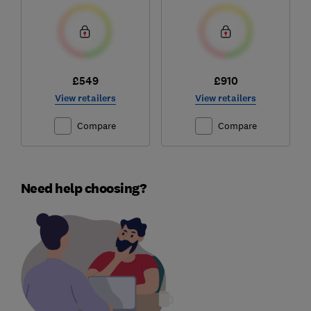
£549
£910
View retailers
View retailers
Compare
Compare
Need help choosing?