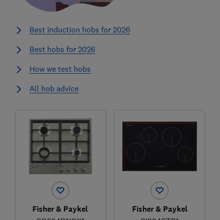
Best induction hobs for 2026
Best hobs for 2026
How we test hobs
All hob advice
Fisher & Paykel
Fisher & Paykel