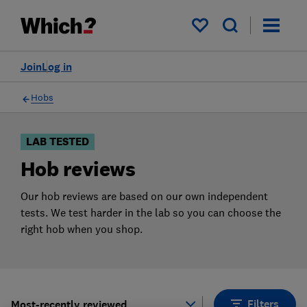
Products
Filters
My saved items
Join
Log in
Hobs
LAB TESTED
Hob reviews
Our hob reviews are based on our own independent
tests. We test harder in the lab so you can choose the
right hob when you shop.
Filters
Most-recently reviewed