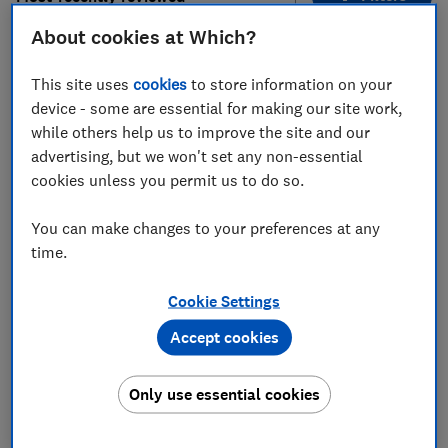
About cookies at Which?
161
to
168
of
168
hob reviews
This site uses
cookies
to store information on your
device - some are essential for making our site work,
while others help us to improve the site and our
advertising, but we won't set any non-essential
cookies unless you permit us to do so.
You can make changes to your preferences at any
time.
Hotpoint
Neff
Cookie Settings
PAN642IXH
T48FD23X0
Accept cookies
Test score
Test score
Only use essential cookies