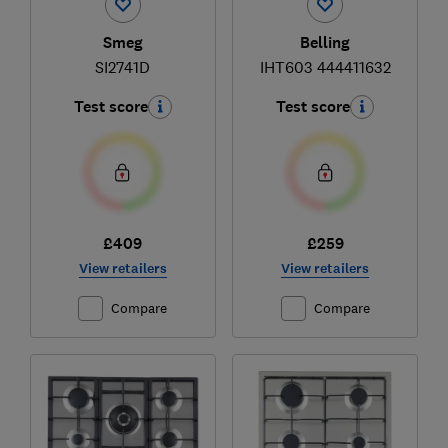
Smeg
Belling
SI2741D
IHT603 444411632
Test score
Test score
£409
£259
View retailers
View retailers
Compare
Compare