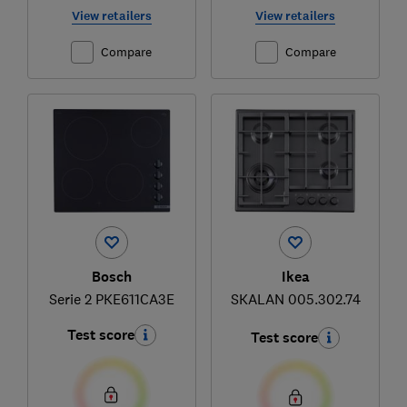
View retailers
View retailers
Compare
Compare
Bosch
Ikea
Serie 2 PKE611CA3E
SKALAN 005.302.74
Test score
Test score