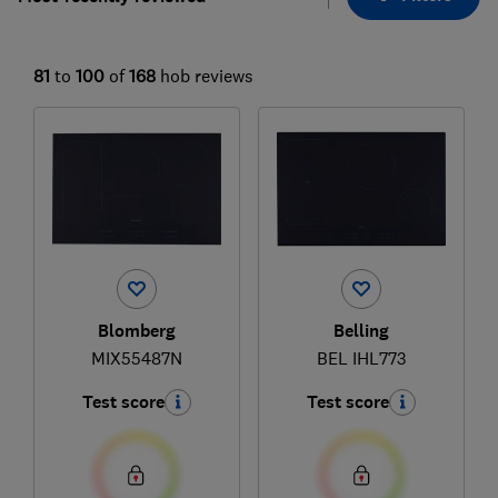
81
to
100
of
168
hob reviews
Blomberg
Belling
MIX55487N
BEL IHL773
Test score
Test score