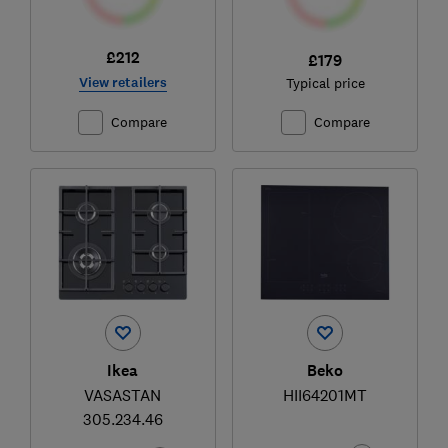
£212
£179
View retailers
Typical price
Compare
Compare
Ikea
Beko
VASASTAN
HII64201MT
305.234.46