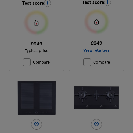
Test score
Test score
£249
£249
View retailers
Typical price
Compare
Compare