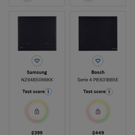
Samsung
Bosch
NZ64B5066KK
Serie 4 PIE631BB5E
Test score
Test score
£399
£449