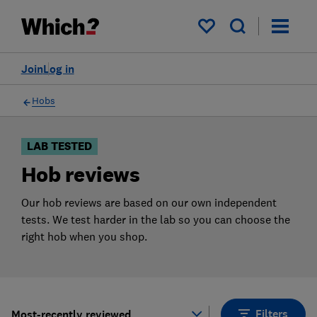
Products
Filters
My saved items
Join
Log in
Hobs
LAB TESTED
Hob reviews
Our hob reviews are based on our own independent
tests. We test harder in the lab so you can choose the
right hob when you shop.
Filters
Most-recently reviewed