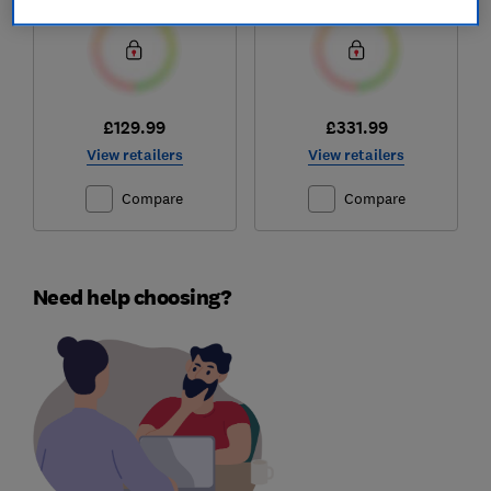
£129.99
£331.99
View retailers
View retailers
Compare
Compare
Need help choosing?