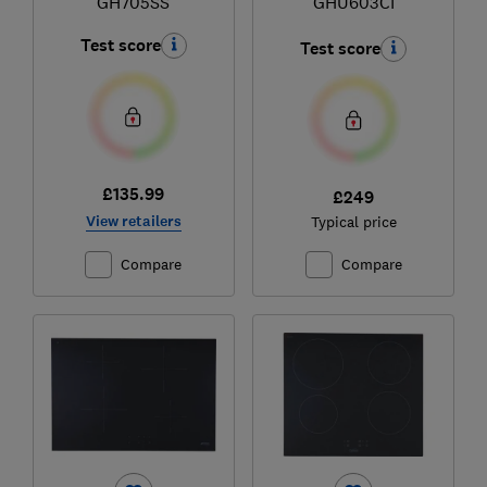
GH705SS
GHU603CI
Test score
Test score
£135.99
£249
View retailers
Typical price
Compare
Compare