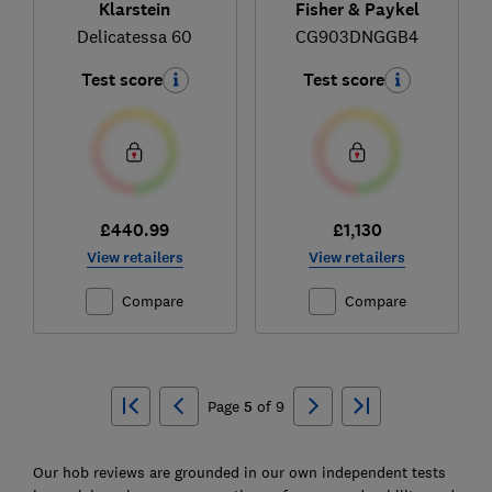
Klarstein
Fisher & Paykel
Delicatessa 60
CG903DNGGB4
Test score
Test score
£440.99
£1,130
View retailers
View retailers
Compare
Compare
Ski
to
Page
5
of
9
top
Our hob reviews are grounded in our own independent tests