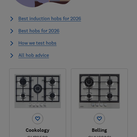
Best induction hobs for 2026
Best hobs for 2026
How we test hobs
All hob advice
Cookology
Belling