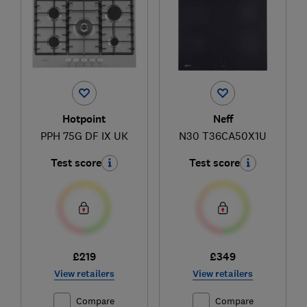
Hotpoint
Neff
PPH 75G DF IX UK
N30 T36CA50X1U
Test score
Test score
£219
£349
View retailers
View retailers
Compare
Compare