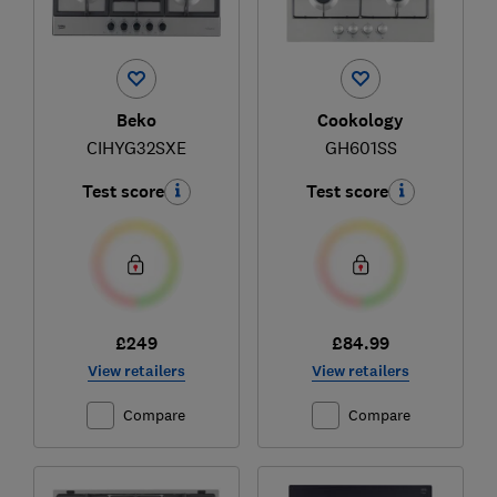
Beko
Cookology
CIHYG32SXE
GH601SS
Test score
Test score
£249
£84.99
View retailers
View retailers
Compare
Compare