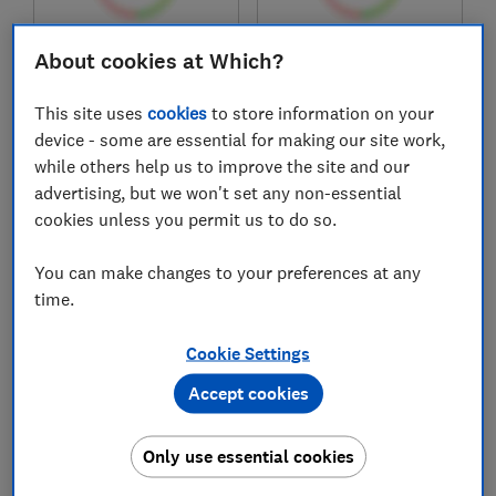
£419.99
£429
About cookies at Which?
View retailers
View retailers
This site uses
cookies
to store information on your
Compare
Compare
device - some are essential for making our site work,
while others help us to improve the site and our
advertising, but we won't set any non-essential
cookies unless you permit us to do so.
You can make changes to your preferences at any
time.
Cookie Settings
Accept cookies
Cookology
Belling
CIH602
IHL603
Only use essential cookies
Test score
Test score