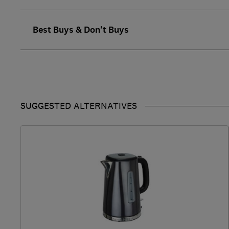
Best Buys & Don't Buys
SUGGESTED ALTERNATIVES