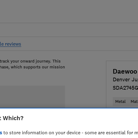
le reviews
 track your onward journey. This
chase, which supports our mission
Daewoo
Denver Ju
SDA2745
Metal
Mat
Colour:
Cre
t Which?
s
to store information on your device - some are essential for m