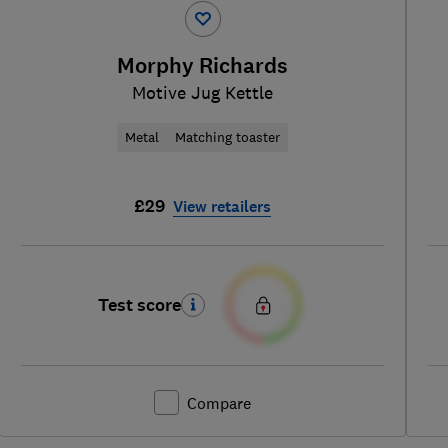
Morphy Richards
Motive Jug Kettle
Metal
Matching toaster
£29
View retailers
Test score
Compare