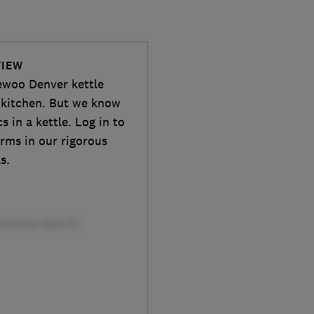
VIEW
aewoo Denver kettle
sh kitchen. But we know
 in a kettle. Log in to
orms in our rigorous
s.