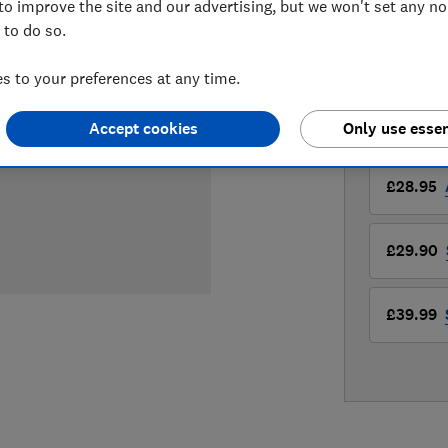
to improve the site and our advertising, but we won't set any n
£28.95
Vi
 to do so.
Compa
 to your preferences at any time.
Accept cookies
Only use essen
LOWEST 
£28.95
£29.90
£39.99