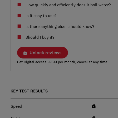
How quickly and efficiently does it boil water?
Is it easy to use?
Is there anything else I should know?
Should I buy it?
Unlock reviews
Get Digital access £9.99 per month, cancel at any time.
KEY TEST RESULTS
Speed