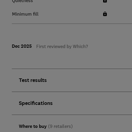
Quietness
Minimum fill
Dec 2025
First reviewed by Which?
Test results
Specifications
Where to buy
(9 retailers)