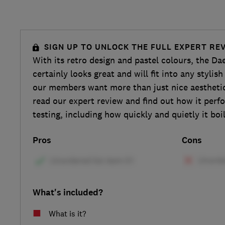
SIGN UP TO UNLOCK THE FULL EXPERT RE
With its retro design and pastel colours, the D
certainly looks great and will fit into any styli
our members want more than just nice aesthetics
read our expert review and find out how it perf
testing, including how quickly and quietly it boil
Pros
Cons
What's included?
What is it?