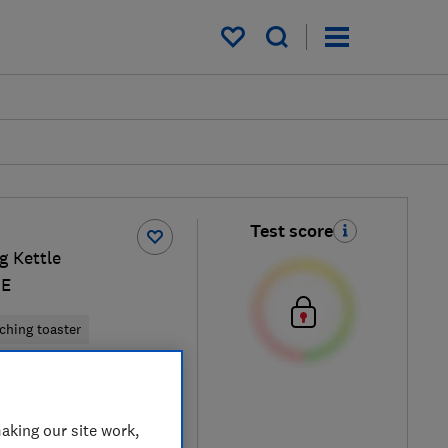
My saved items
Test score
g Kettle
GE
ching toaster
am / Silver
aking our site work,