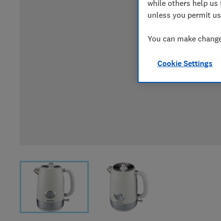
while others help us 
unless you permit us
You can make changes
Cookie Settings