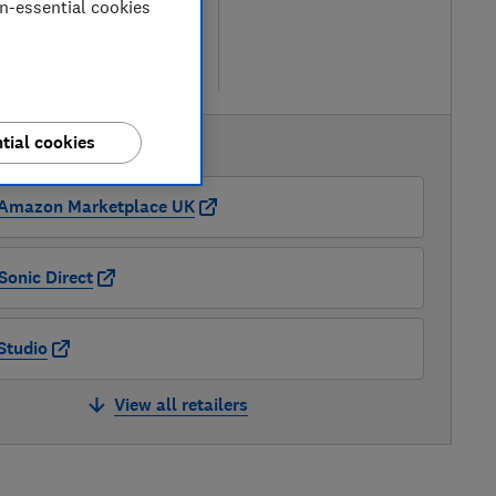
on-essential cookies
ew retailers
re
tial cookies
AVAILABLE PRICES
Amazon Marketplace UK
Sonic Direct
Studio
View all retailers