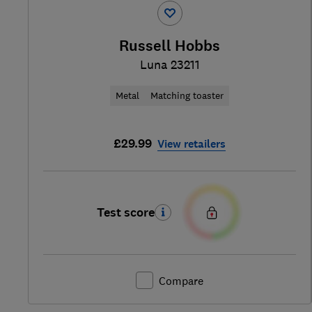
Russell Hobbs
Luna 23211
Metal
Matching toaster
£29.99
View retailers
Test score
Compare