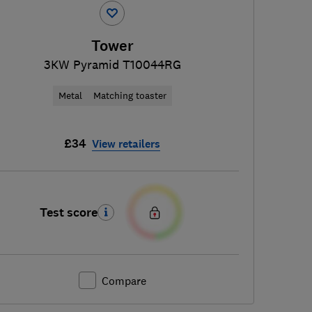
Tower
3KW Pyramid T10044RG
Metal
Matching toaster
£34
View retailers
Test score
Compare