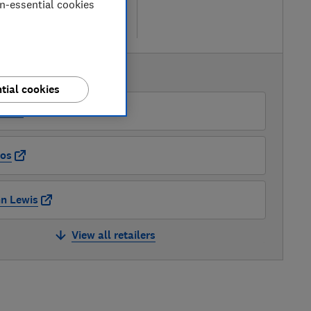
etailers
on-essential cookies
re
AVAILABLE PRICES
tial cookies
azon
os
n Lewis
View all retailers