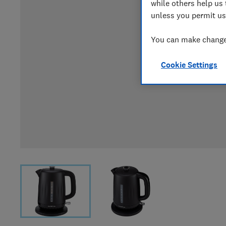
while others help us 
unless you permit us
You can make changes
Cookie Settings