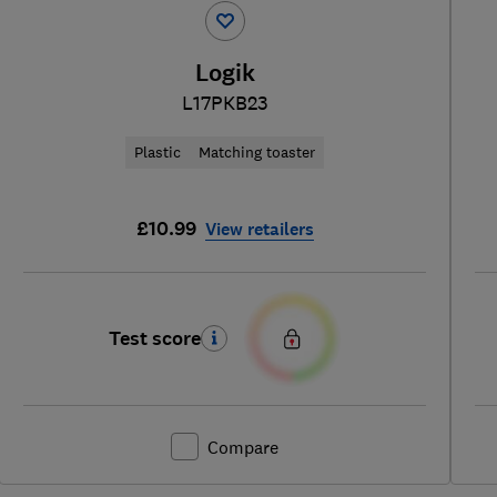
Logik
L17PKB23
Plastic
Matching toaster
£10.99
View retailers
Test score
Compare