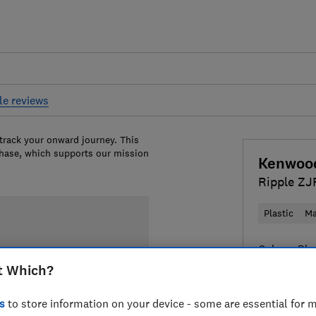
le reviews
 track your onward journey. This
chase, which supports our mission
Kenwoo
Ripple Z
Plastic
Ma
Colour:
Bla
t Which?
s
to store information on your device - some are essential for m