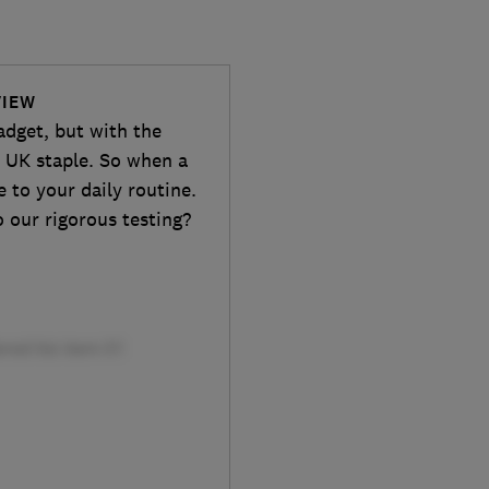
VIEW
adget, but with the
 a UK staple. So when a
e to your daily routine.
 our rigorous testing?