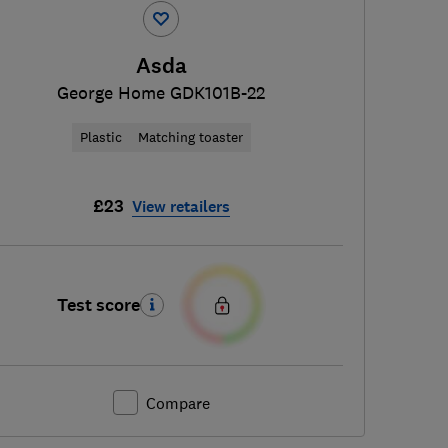
Asda
George Home GDK101B-22
Plastic
Matching toaster
£23
View retailers
Test score
Compare