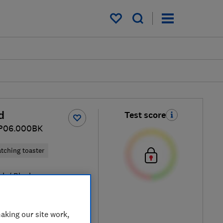
My saved items
d
Test score
JP06.000BK
tching toaster
ck / Black
aking our site work,