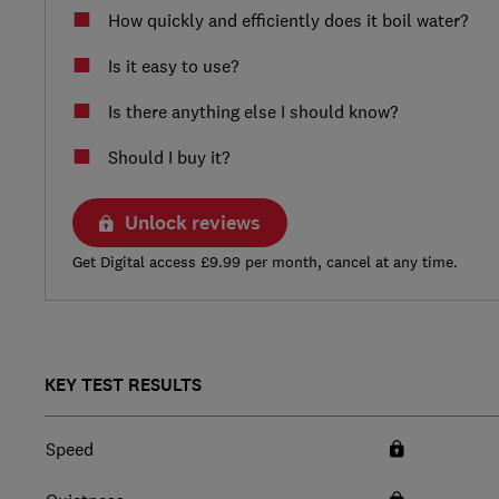
How quickly and efficiently does it boil water?
Is it easy to use?
Is there anything else I should know?
Should I buy it?
Unlock reviews
Get Digital access £9.99 per month, cancel at any time.
KEY TEST RESULTS
Speed