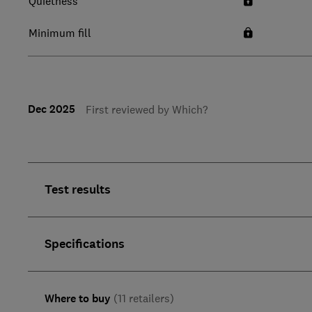
Quietness
Minimum fill
Dec 2025
First reviewed by Which?
Test results
Specifications
Where to buy
(11 retailers)