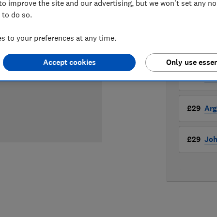
£29
View r
to improve the site and our advertising, but we won't set any n
 to do so.
Compa
 to your preferences at any time.
LOWEST 
Accept cookies
Only use essen
£29
Am
£29
Arg
£29
Joh