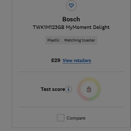
Bosch
TWK1M123GB MyMoment Delight
Plastic
Matching toaster
£29
View retailers
Test score
Compare