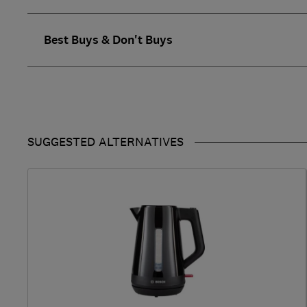
Best Buys & Don't Buys
SUGGESTED ALTERNATIVES