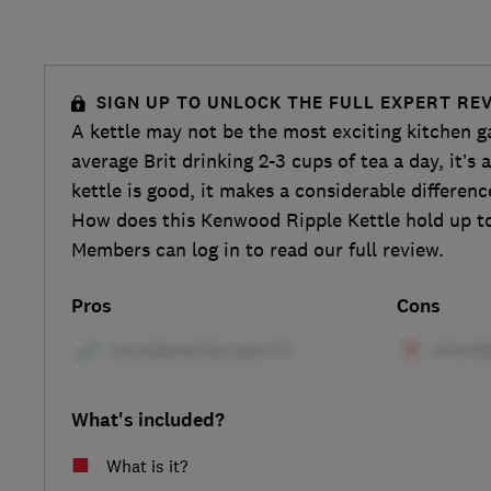
SIGN UP TO UNLOCK THE FULL EXPERT RE
A kettle may not be the most exciting kitchen g
average Brit drinking 2-3 cups of tea a day, it’s
kettle is good, it makes a considerable differenc
How does this Kenwood Ripple Kettle hold up to
Members can log in to read our full review.
Pros
Cons
What's included?
What is it?