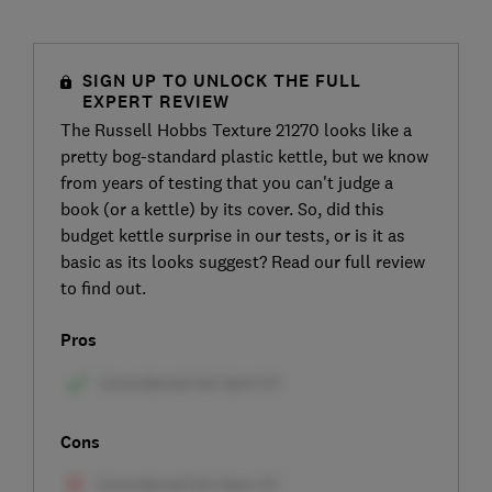
SIGN UP TO UNLOCK THE FULL
EXPERT REVIEW
The Russell Hobbs Texture 21270 looks like a
pretty bog-standard plastic kettle, but we know
from years of testing that you can't judge a
book (or a kettle) by its cover. So, did this
budget kettle surprise in our tests, or is it as
basic as its looks suggest? Read our full review
to find out.
Pros
Cons