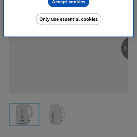
Accept cookies
Only use essential cookies