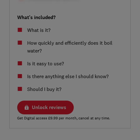
What's included?
What is it?
How quickly and efficiently does it boil
water?
Is it easy to use?
Is there anything else I should know?
Should I buy it?
Unlock reviews
Get Digital access £9.99 per month, cancel at any time.