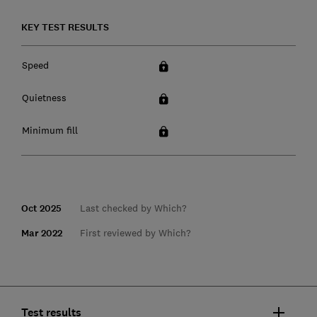
KEY TEST RESULTS
Speed
Quietness
Minimum fill
Oct 2025
Last checked by Which?
Mar 2022
First reviewed by Which?
Test results