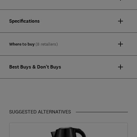
Specifications
Where to buy
(8 retailers)
Best Buys & Don't Buys
SUGGESTED ALTERNATIVES