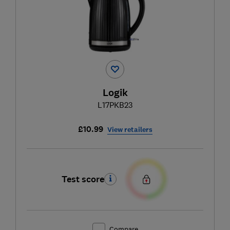
Logik
L17PKB23
£10.99
View retailers
Test score
Compare