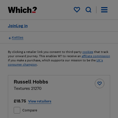
My saved items
Join
Log in
Kettles
By clicking a retailer link you consent to third-party
cookies
that track
your onward journey. This enables W? to receive an
affiliate commission
if you make a purchase, which supports our mission to be the
UK's
consumer champion
.
Russell Hobbs
Textures 21270
£18.75
View retailers
Compare