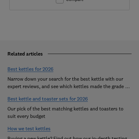
Related articles
Best kettles for 2026
Narrow down your search for the best kettle with our
expert reviews, and see which kettles made the grade as
Which? Best Buys
Best kettle and toaster sets for 2026
Our pick of the best matching kettles and toasters to
suit every budget
How we test kettles
Buying a new kettle? Find out how our in-depth testing