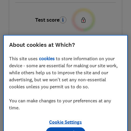
Test score
About cookies at Which?
LOWEST AVAILABLE PRICES
This site uses
cookies
to store information on your
£18.75
Amazon
device - some are essential for making our site work,
while others help us to improve the site and our
advertising, but we won't set any non-essential
£19.99
Argos
cookies unless you permit us to do so.
£19.99
Wayfair
You can make changes to your preferences at any
time.
View all retailers
Cookie Settings