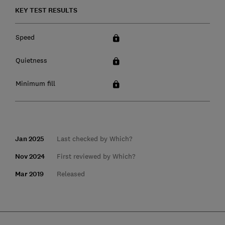
KEY TEST RESULTS
Speed
Quietness
Minimum fill
Jan 2025
Last checked by Which?
Nov 2024
First reviewed by Which?
Mar 2019
Released