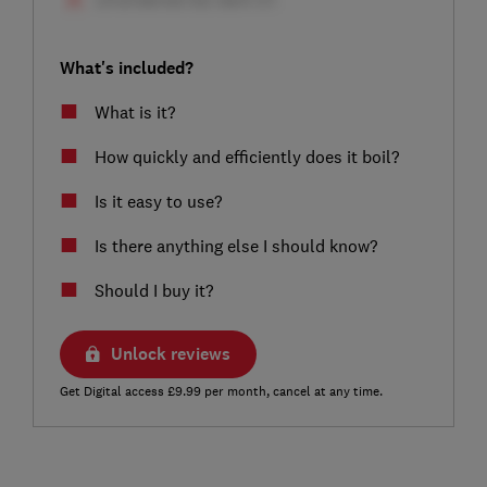
What's included?
What is it?
How quickly and efficiently does it boil?
Is it easy to use?
Is there anything else I should know?
Should I buy it?
Unlock reviews
Get Digital access £9.99 per month, cancel at any time.