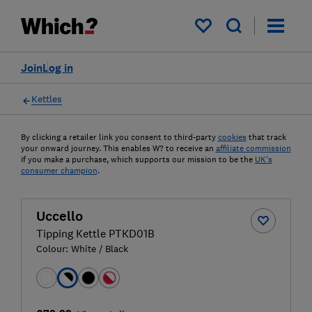
My saved items
Join
Log in
Kettles
By clicking a retailer link you consent to third-party
cookies
that track
your onward journey. This enables W? to receive an
affiliate commission
if you make a purchase, which supports our mission to be the
UK's
consumer champion
.
Uccello
Tipping Kettle PTKD01B
Colour:
White / Black