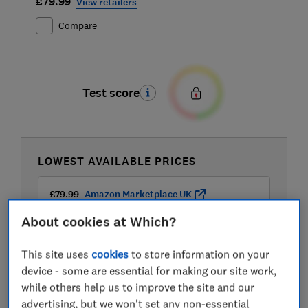
£79.99
View retailers
Compare
Test score
LOWEST AVAILABLE PRICES
£79.99
Amazon Marketplace UK
About cookies at Which?
£89.99
Wayfair
This site uses
cookies
to store information on your
device - some are essential for making our site work,
while others help us to improve the site and our
advertising, but we won't set any non-essential