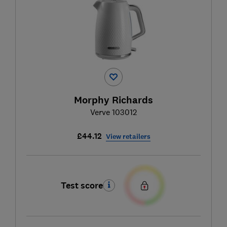
Morphy Richards
Verve 103012
£44.12
View retailers
Test score