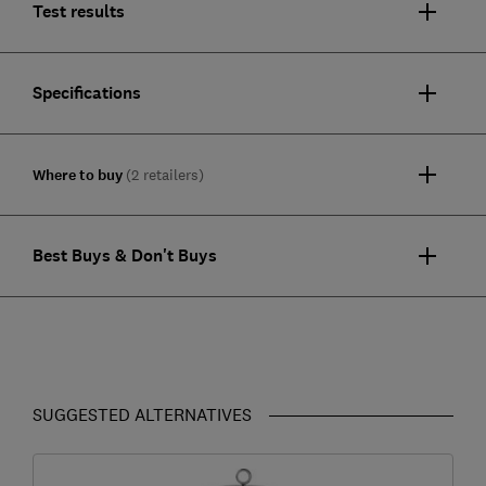
Test results
Specifications
Where to buy
(2 retailers)
Best Buys & Don't Buys
SUGGESTED ALTERNATIVES