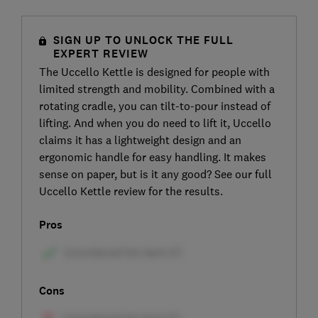
SIGN UP TO UNLOCK THE FULL
EXPERT REVIEW
The Uccello Kettle is designed for people with
limited strength and mobility. Combined with a
rotating cradle, you can tilt-to-pour instead of
lifting. And when you do need to lift it, Uccello
claims it has a lightweight design and an
ergonomic handle for easy handling. It makes
sense on paper, but is it any good? See our full
Uccello Kettle review for the results.
Pros
Cons