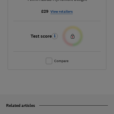
£29
View retailers
Test score
Compare
Related articles