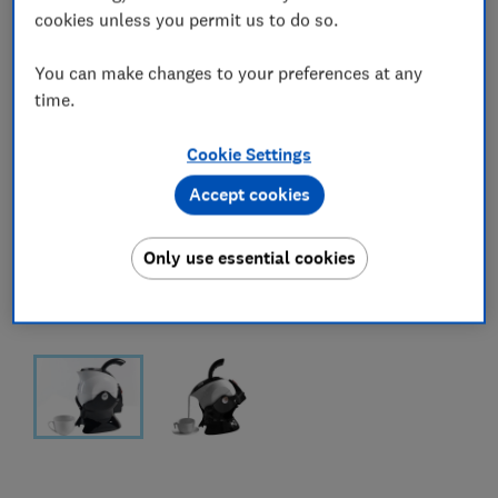
cookies unless you permit us to do so.
You can make changes to your preferences at any
time.
Cookie Settings
Accept cookies
Only use essential cookies