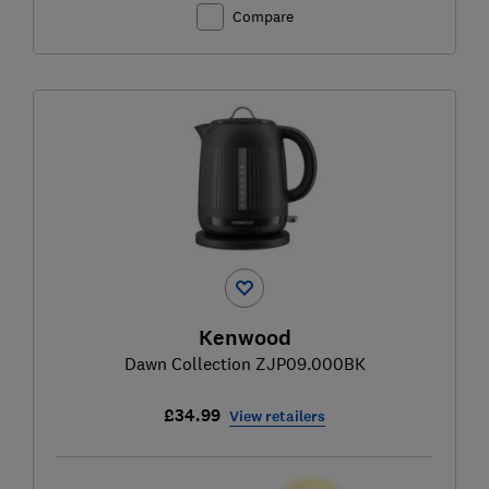
Compare
Kenwood
Dawn Collection ZJP09.000BK
£34.99
View retailers