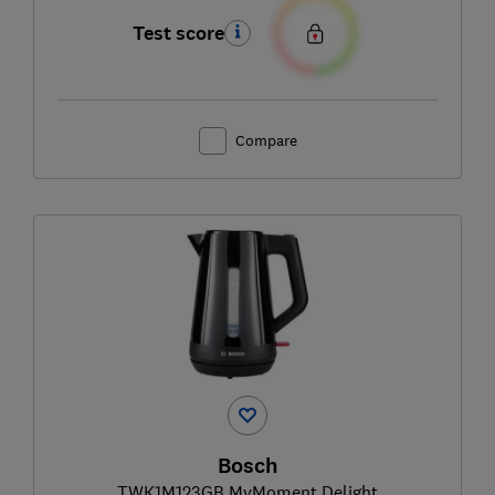
Test score
Compare
Bosch
TWK1M123GB MyMoment Delight