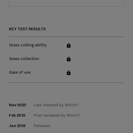
KEY TEST RESULTS
Grass cutting ability
Grass collection
Ease of use
Nov 2025
Last checked by Which?
Feb 2019
First reviewed by Which?
Jan 2018
Released