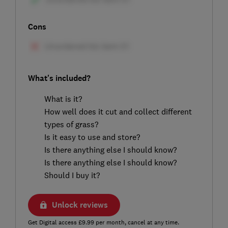
Cons
What's included?
What is it?
How well does it cut and collect different
types of grass?
Is it easy to use and store?
Is there anything else I should know?
Is there anything else I should know?
Should I buy it?
Unlock reviews
Get Digital access £9.99 per month, cancel at any time.