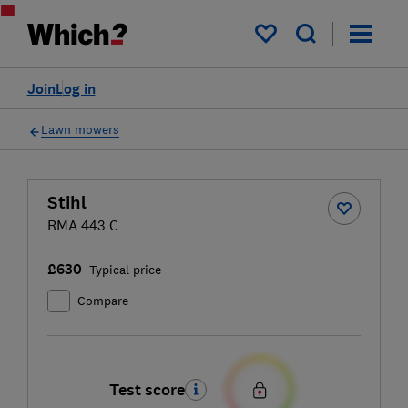
My saved items
Join
Log in
Lawn mowers
Stihl
RMA 443 C
£630
Typical price
Compare
Test score