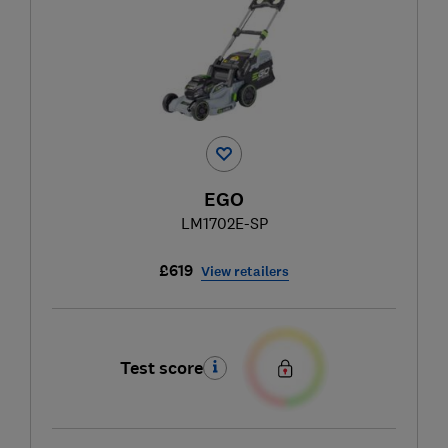
EGO
LM1702E-SP
£619
View retailers
Test score