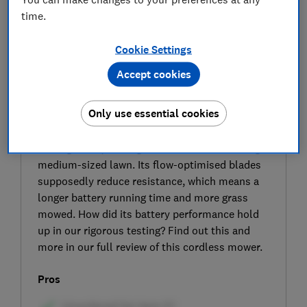
time.
Cookie Settings
Accept cookies
SIGN UP TO UNLOCK THE FULL
Only use essential cookies
EXPERT REVIEW
This cordless mower from Stihl has a 41cm
cutting width, making it well suited for cutting a
medium-sized lawn. Its flow-optimised blades
supposedly reduce resistance, which means a
longer battery running time and more grass
mowed. How did its battery performance hold
up in our rigorous testing? Find out this and
more in our full review of this cordless mower.
Pros