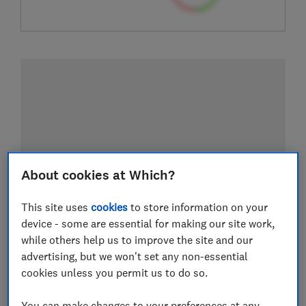
About cookies at Which?
This site uses
cookies
to store information on your
device - some are essential for making our site work,
while others help us to improve the site and our
advertising, but we won't set any non-essential
cookies unless you permit us to do so.
You can make changes to your preferences at any