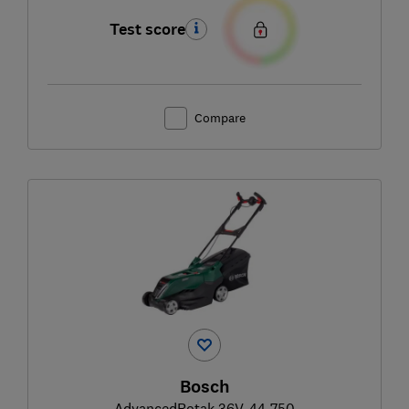
Test score
Compare
Bosch
AdvancedRotak 36V-44-750