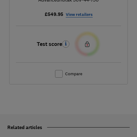
£549.95
View retailers
Test score
Compare
Related articles