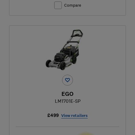
Compare
EGO
LM1701E-SP
£499
View retailers