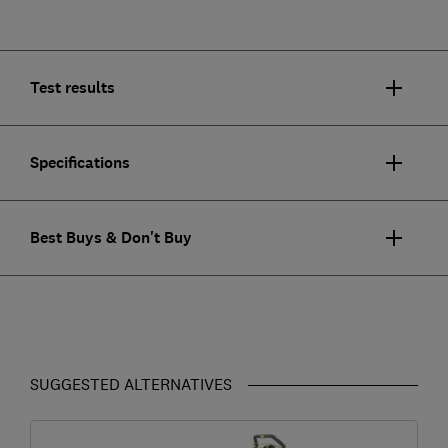
Test results
Specifications
Best Buys & Don't Buy
SUGGESTED ALTERNATIVES