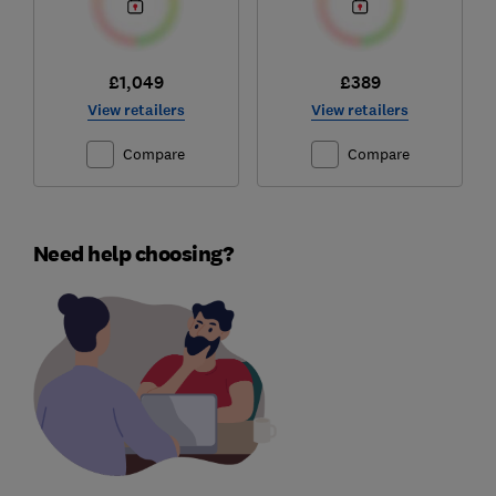
£1,049
£389
View retailers
View retailers
Compare
Compare
Need help choosing?