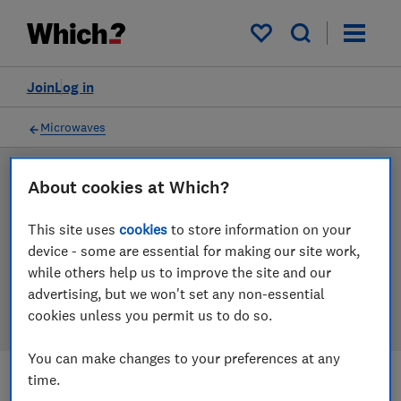
Products
Filters
My saved items
Join
Log in
Microwaves
LAB TESTED
About cookies at Which?
Microwave reviews
This site uses
cookies
to store information on your
device - some are essential for making our site work,
Our microwave reviews are based on our own
while others help us to improve the site and our
independent tests. We test harder in the lab so you
advertising, but we won't set any non-essential
can choose the right microwave when you shop.
cookies unless you permit us to do so.
You can make changes to your preferences at any
time.
Filters
Most-recently reviewed