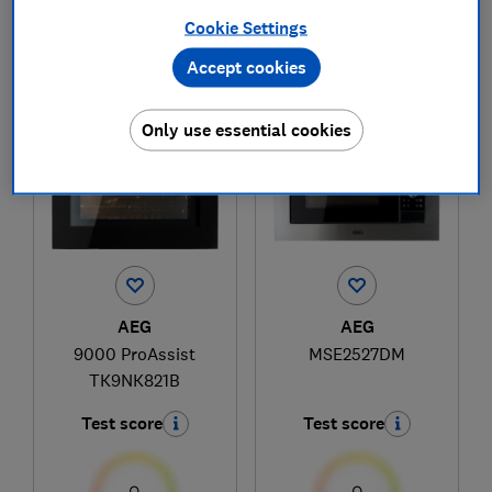
Cookie Settings
Accept cookies
1
to
2
of
2
microwave reviews
Only use essential cookies
AEG
AEG
9000 ProAssist
MSE2527DM
TK9NK821B
Test score
Test score