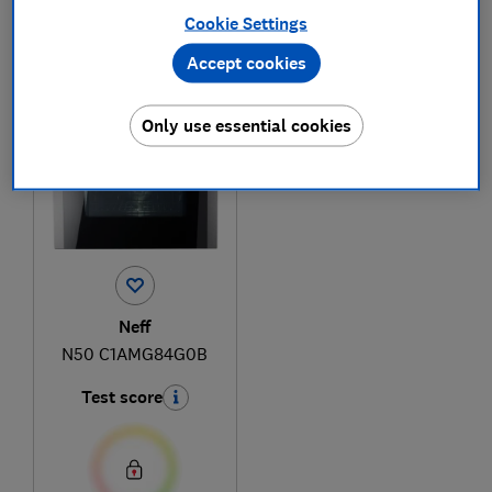
Cookie Settings
Accept cookies
1
to
1
of
1
microwave reviews
Only use essential cookies
Neff
N50 C1AMG84G0B
Test score