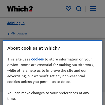
Products
Filters
My saved items
Join
Log in
Microwaves
About cookies at Which?
LAB TESTED
Microwave reviews
This site uses
cookies
to store information on your
device - some are essential for making our site work,
Our microwave reviews are based on our own
while others help us to improve the site and our
independent tests. We test harder in the lab so you
advertising, but we won't set any non-essential
can choose the right microwave when you shop.
cookies unless you permit us to do so.
You can make changes to your preferences at any
time.
Filters
Most-recently reviewed