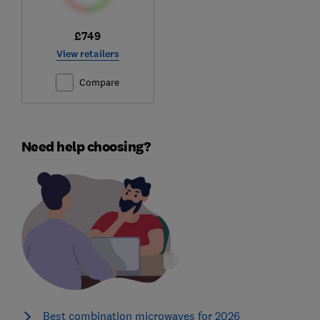
£749
View retailers
Compare
Need help choosing?
Best combination microwaves for 2026