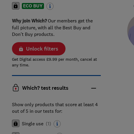
ECO BUY
Why join Which?
Our members get the
full picture, with all the Best Buy and
Don't Buy products.
Unlock filters
Get Digital access £9.99 per month, cancel at
any time.
Which? test results
Show only products that score at least 4
out of 5 in our tests for:
Single use
(
1
)