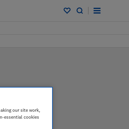
My saved items
 in the lab so you can
aking our site work,
on-essential cookies