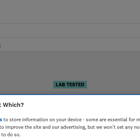
s
LAB TESTED
Microwave reviews
t Which?
 are based on our own independent tests. We test harder
s
to store information on your device - some are essential for m
choose the right microwave when you shop.
to improve the site and our advertising, but we won't set any n
 to do so.