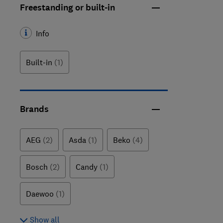
Freestanding or built-in
Info
Built-in
(1)
Brands
AEG
(2)
Asda
(1)
Beko
(4)
Bosch
(2)
Candy
(1)
Daewoo
(1)
Show all