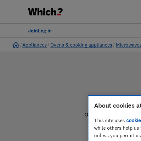
to
Products
Filters
Join
Log in
Home
Appliances
Ovens & cooking appliances
Microwave
About cookies a
Our microwave reviews
This site uses
cookie
while others help us 
unless you permit us