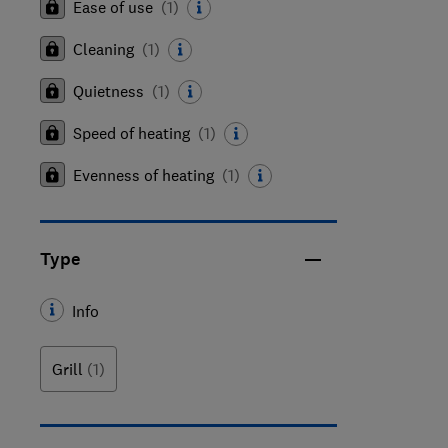
Ease of use
(
1
)
Cleaning
(
1
)
Quietness
(
1
)
Speed of heating
(
1
)
Evenness of heating
(
1
)
Type
Info
Grill
(1)