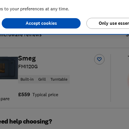
 to your preferences at any time.
Accept cookies
Only use essen
microwave reviews
S
Smeg
FMI120G
Built-in
Grill
Turntable
£559
Typical price
pare
ed help choosing?