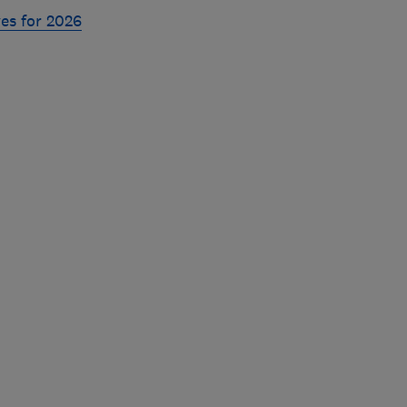
es for 2026
Skip
to
top