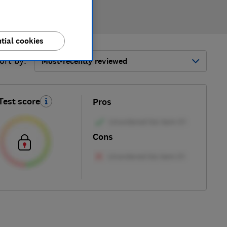
tial cookies
ort by:
Most-recently reviewed
Test score
Pros
Cons