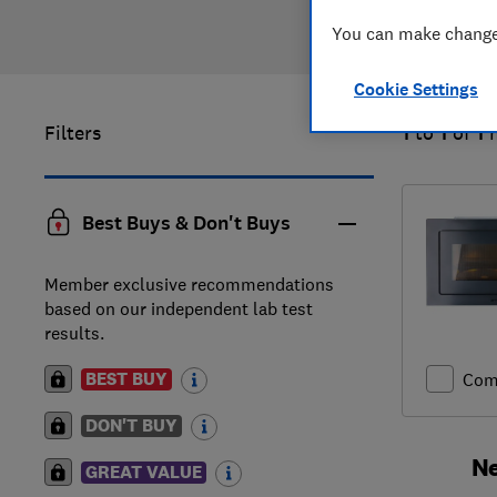
You can make changes
Cookie Settings
Filters
1
to
1
of
1
Best Buys & Don't Buys
Member exclusive recommendations
based on our independent lab test
results.
BEST BUY
Com
DON'T BUY
Ne
GREAT VALUE