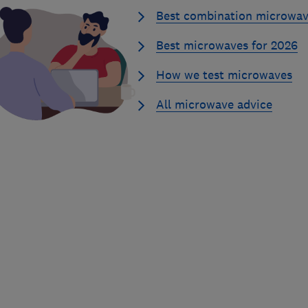
Best combination microwav
Best microwaves for 2026
How we test microwaves
All microwave advice