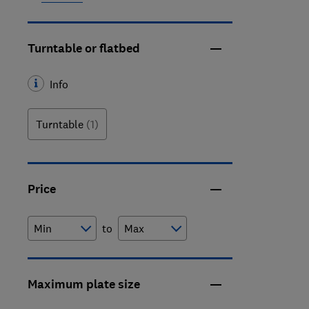
Turntable or flatbed
Info
Turntable
(1)
Price
to
Maximum plate size