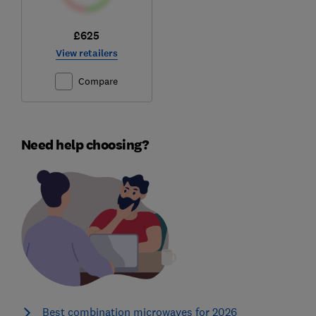
£625
View retailers
Compare
Need help choosing?
Best combination microwaves for 2026