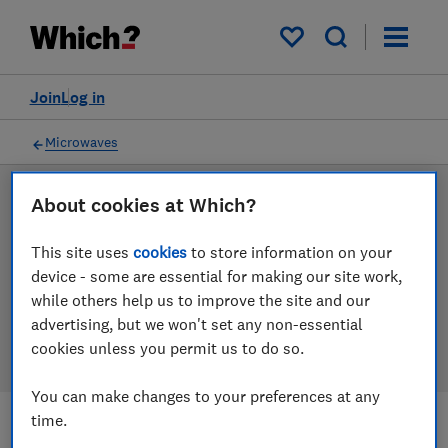
Products
Filters
My saved items
Join
Log in
Microwaves
About cookies at Which?
LAB TESTED
Microwave reviews
This site uses
cookies
to store information on your
device - some are essential for making our site work,
Our microwave reviews are based on our own
while others help us to improve the site and our
independent tests. We test harder in the lab so you
advertising, but we won't set any non-essential
can choose the right microwave when you shop.
cookies unless you permit us to do so.
You can make changes to your preferences at any
time.
Filters
Most-recently reviewed