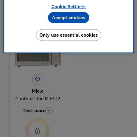
Cookie Settings
Accept cookies
1
to
1
of
1
microwave reviews
Only use essential cookies
Miele
Contour Line M 6012
Test score