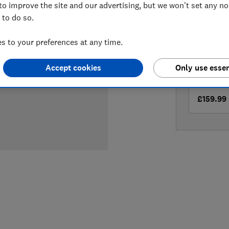
to improve the site and our advertising, but we won't set any n
LOWEST 
 to do so.
£158.99
 to your preferences at any time.
£159
Ho
Accept cookies
Only use essen
£159.99