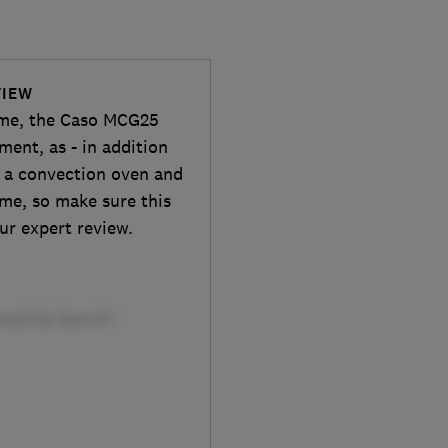
VIEW
ome, the Caso MCG25
ent, as - in addition
s a convection oven and
ime, so make sure this
ur expert review.