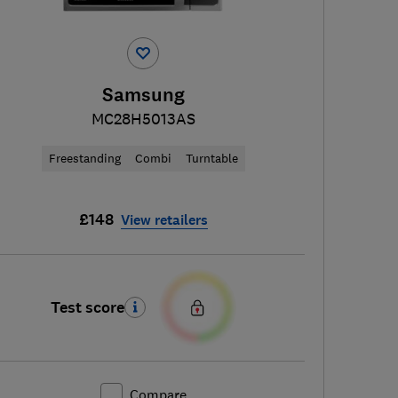
Samsung
MC28H5013AS
Freestanding
Combi
Turntable
£148
View retailers
Test score
Compare