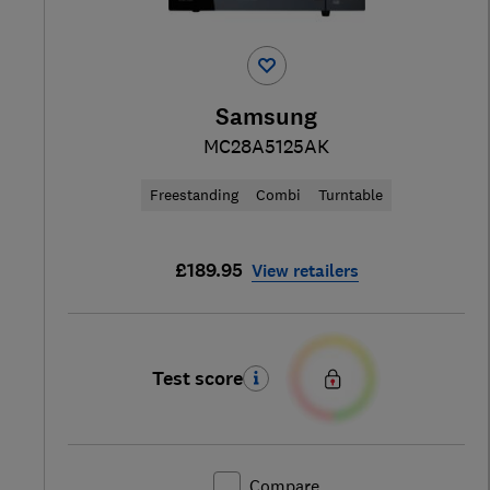
Samsung
MC28A5125AK
Freestanding
Combi
Turntable
£189.95
View retailers
Test score
Compare