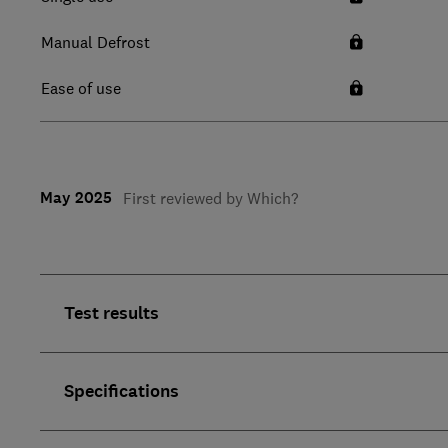
Manual Defrost
Ease of use
May 2025
First reviewed by Which?
Test results
Specifications