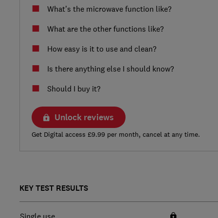
What’s the microwave function like?
What are the other functions like?
How easy is it to use and clean?
Is there anything else I should know?
Should I buy it?
Unlock reviews
Get Digital access £9.99 per month, cancel at any time.
KEY TEST RESULTS
Single use