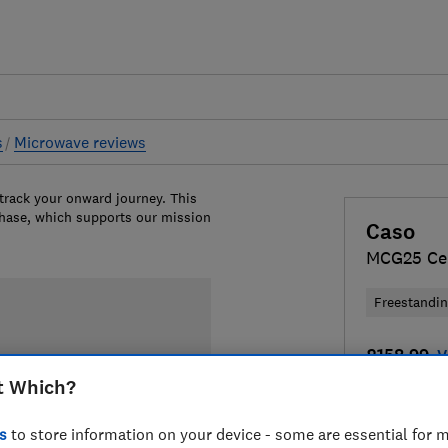
s
Microwave reviews
 track your onward journey. This
chase, which supports our mission
Caso
MCG25 Ce
Freestandi
£158.99
V
t Which?
Compa
s
to store information on your device - some are essential for m