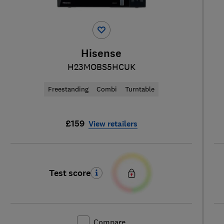
Hisense
H23MOBS5HCUK
Freestanding
Combi
Turntable
£159
View retailers
Test score
Compare