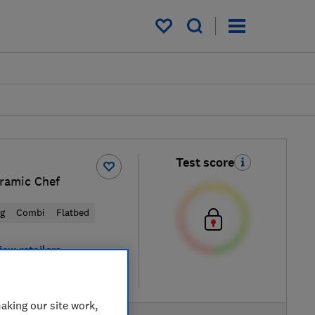
My saved items
Test score
ramic Chef
ng
Combi
Flatbed
iew retailers
re
aking our site work,