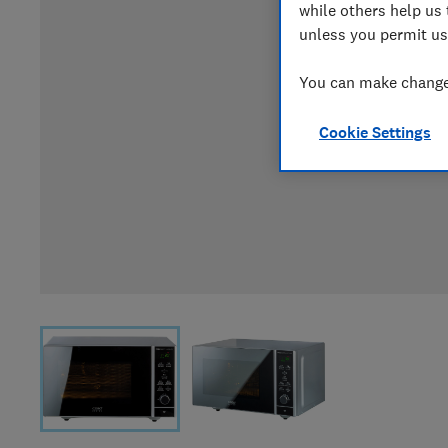
while others help us 
unless you permit us
You can make changes
Cookie Settings