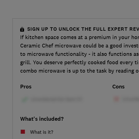
SIGN UP TO UNLOCK THE FULL EXPERT RE
If kitchen space comes at a premium in your h
Ceramic Chef microwave could be a good investm
to microwave functionality - it also functions a
grill. You deserve perfectly cooked food every t
combo microwave is up to the task by reading o
Pros
Cons
What's included?
What is it?