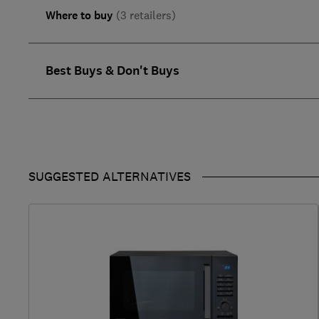
Where to buy
(3 retailers)
Best Buys & Don't Buys
SUGGESTED ALTERNATIVES