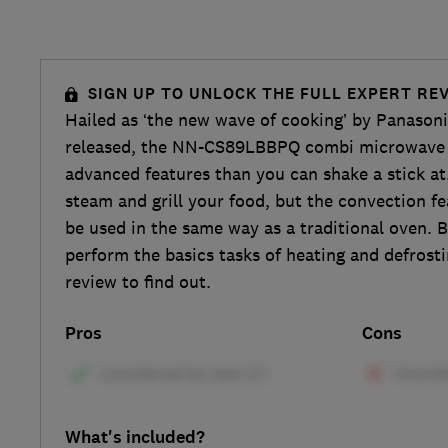
SIGN UP TO UNLOCK THE FULL EXPERT RE
Hailed as ‘the new wave of cooking’ by Panasoni
released, the NN-CS89LBBPQ combi microwave
advanced features than you can shake a stick at
steam and grill your food, but the convection fe
be used in the same way as a traditional oven. B
perform the basics tasks of heating and defrosti
review to find out.
Pros
Cons
What's included?