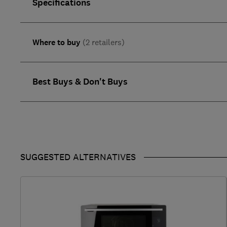
Specifications
Where to buy
(2 retailers)
Best Buys & Don't Buys
SUGGESTED ALTERNATIVES