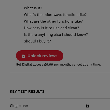
What is it?
What’s the microwave function like?
What are the other functions like?
How easy is it to use and clean?
Is there anything else I should know?
Should I buy it?
Unlock reviews
Get Digital access £9.99 per month, cancel at any time.
KEY TEST RESULTS
Single use