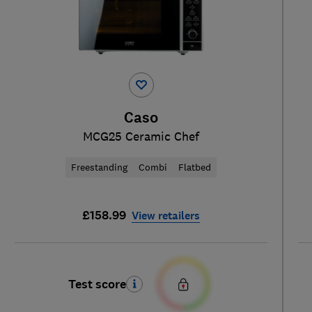
Caso
MCG25 Ceramic Chef
Freestanding
Combi
Flatbed
£158.99
View retailers
Test score