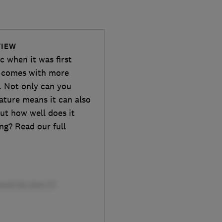
VIEW
c when it was first
 comes with more
. Not only can you
ature means it can also
ut how well does it
ng? Read our full