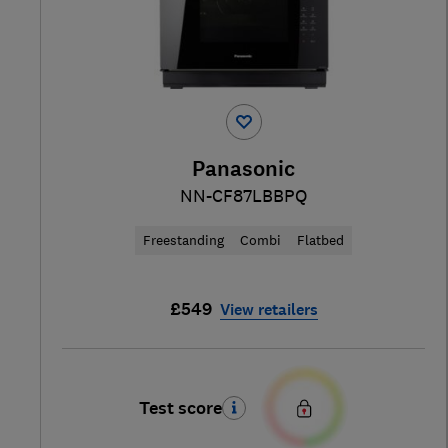
Panasonic
NN-CF87LBBPQ
Freestanding
Combi
Flatbed
£549
View retailers
Test score