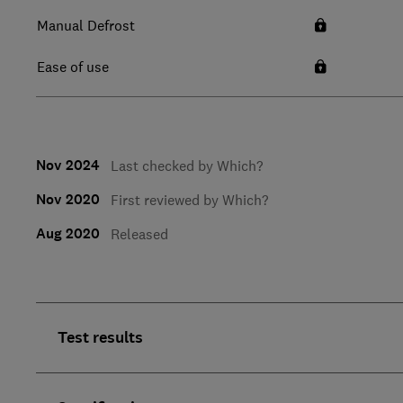
Manual Defrost
Ease of use
Nov 2024
Last checked by Which?
Nov 2020
First reviewed by Which?
Aug 2020
Released
Test results