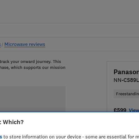
s
Microwave reviews
 track your onward journey. This
chase, which supports our mission
Panason
NN-CS89
Freestandi
£599
View
t Which?
Compa
s
to store information on your device - some are essential for m