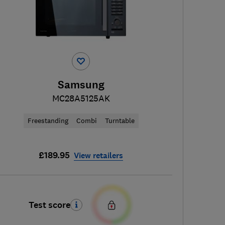
Samsung
MC28A5125AK
Freestanding
Combi
Turntable
£189.95
View retailers
Test score