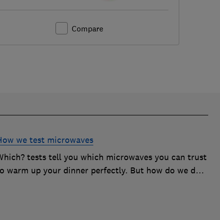
Compare
How we test microwaves
Which? tests tell you which microwaves you can trust
to warm up your dinner perfectly. But how do we do
it? Here's how we test microwaves