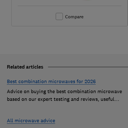
Compare
Related articles
Best combination microwaves for 2026
Advice on buying the best combination microwave
based on our expert testing and reviews, useful
features to look for and how much you should pay fo
a decent model
All microwave advice