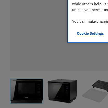
while others help us 
unless you permit us
You can make changes
Cookie Settings