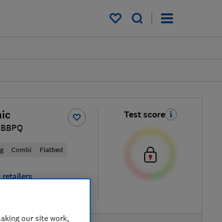
My saved items
ic
Test score
LBBPQ
ng
Combi
Flatbed
 retailers
re
aking our site work,