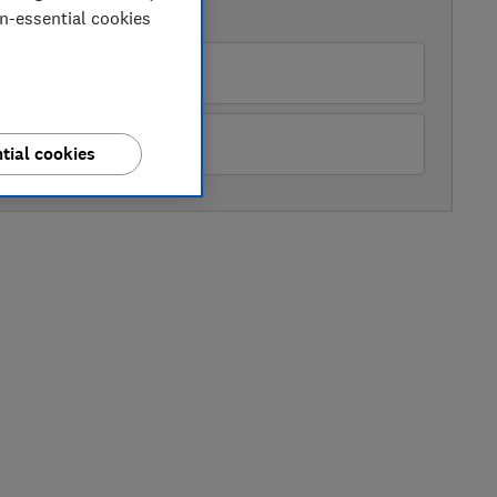
AVAILABLE PRICES
on-essential cookies
ughes
hn Lewis
tial cookies