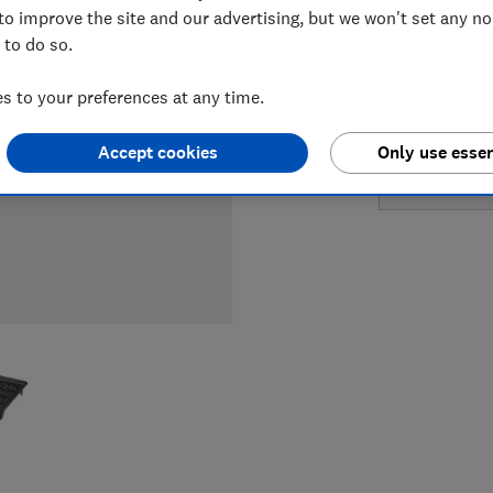
LOWEST 
to improve the site and our advertising, but we won't set any n
 to do so.
£599
H
 to your preferences at any time.
£599
Jo
Accept cookies
Only use essen