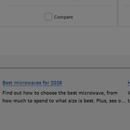
Compare
Best microwaves for 2026
Find out how to choose the best microwave, from
how much to spend to what size is best. Plus, see our
r
top-performing Best Buys