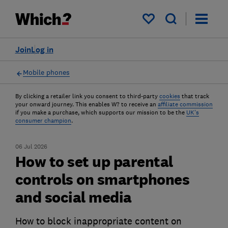
My saved items
Join
Log in
Mobile phones
By clicking a retailer link you consent to third-party
cookies
that track
your onward journey. This enables W? to receive an
affiliate commission
if you make a purchase, which supports our mission to be the
UK's
consumer champion
.
06 Jul 2026
How to set up parental
controls on smartphones
and social media
How to block inappropriate content on