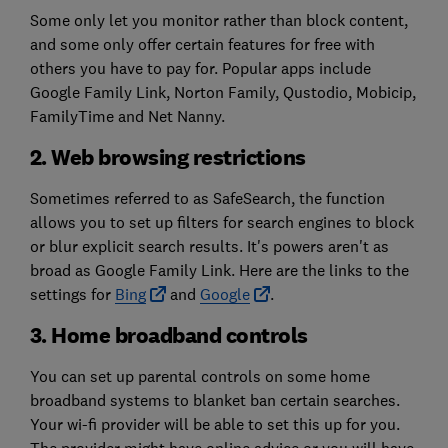
Some only let you monitor rather than block content,
and some only offer certain features for free with
others you have to pay for. Popular apps include
Google Family Link, Norton Family, Qustodio, Mobicip,
FamilyTime and Net Nanny.
2. Web browsing restrictions
Sometimes referred to as SafeSearch, the function
allows you to set up filters for search engines to block
or blur explicit search results. It's powers aren't as
broad as Google Family Link. Here are the links to the
settings for
Bing
and
Google
.
3. Home broadband controls
You can set up parental controls on some home
broadband systems to blanket ban certain searches.
Your wi-fi provider will be able to set this up for you.