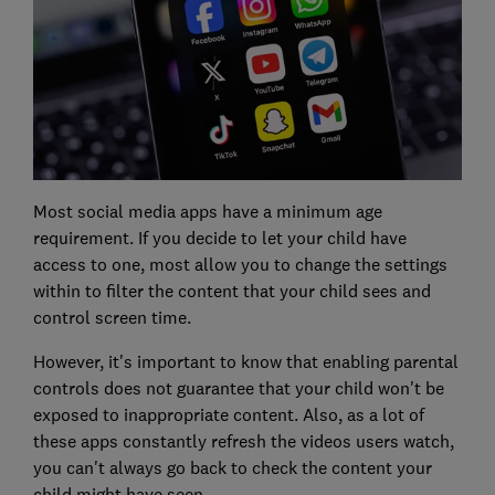
Most social media apps have a minimum age
requirement. If you decide to let your child have
access to one, most allow you to change the settings
within to filter the content that your child sees and
control screen time.
However, it's important to know that enabling parental
controls does not guarantee that your child won't be
exposed to inappropriate content. Also, as a lot of
these apps constantly refresh the videos users watch,
you can't always go back to check the content your
child might have seen.