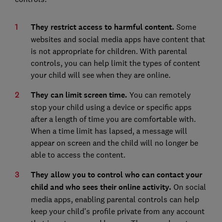
They restrict access to harmful content.
Some
websites and social media apps have content that
is not appropriate for children. With parental
controls, you can help limit the types of content
your child will see when they are online.
They can limit screen time.
You can remotely
stop your child using a device or specific apps
after a length of time you are comfortable with.
When a time limit has lapsed, a message will
appear on screen and the child will no longer be
able to access the content.
They allow you to control who can contact your
child and who sees their online activity.
On social
media apps, enabling parental controls can help
keep your child's profile private from any account