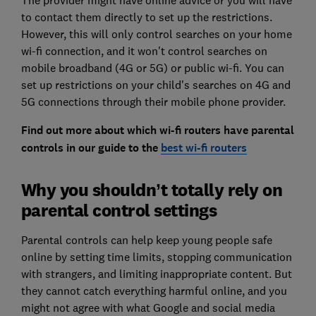
The provider might have online advice or you will have
to contact them directly to set up the restrictions.
However, this will only control searches on your home
wi-fi connection, and it won't control searches on
mobile broadband (4G or 5G) or public wi-fi. You can
set up restrictions on your child's searches on 4G and
5G connections through their mobile phone provider.
Find out more about which wi-fi routers have parental
controls in our guide to the
best wi-fi routers
Why you shouldn’t totally rely on
parental control settings
Parental controls can help keep young people safe
online by setting time limits, stopping communication
with strangers, and limiting inappropriate content. But
they cannot catch everything harmful online, and you
might not agree with what Google and social media