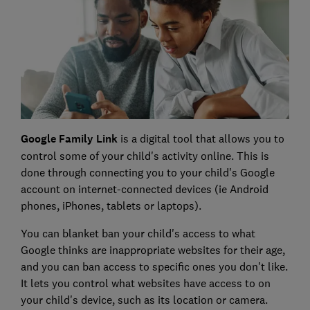
Google Family Link
is a digital tool that allows you to
control some of your child's activity online. This is
done through connecting you to your child's Google
account on internet-connected devices (ie Android
phones, iPhones, tablets or laptops).
You can blanket ban your child's access to what
Google thinks are inappropriate websites for their age,
and you can ban access to specific ones you don't like.
It lets you control what websites have access to on
your child's device, such as its location or camera.