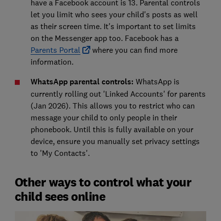
have a Facebook account is 13. Parental controls
let you limit who sees your child's posts as well
as their screen time. It's important to set limits
on the Messenger app too. Facebook has a
Parents Portal
where you can find more
information.
WhatsApp parental controls:
WhatsApp is
currently rolling out 'Linked Accounts' for parents
(Jan 2026). This allows you to restrict who can
message your child to only people in their
phonebook. Until this is fully available on your
device, ensure you manually set privacy settings
to 'My Contacts'.
Other ways to control what your
child sees online