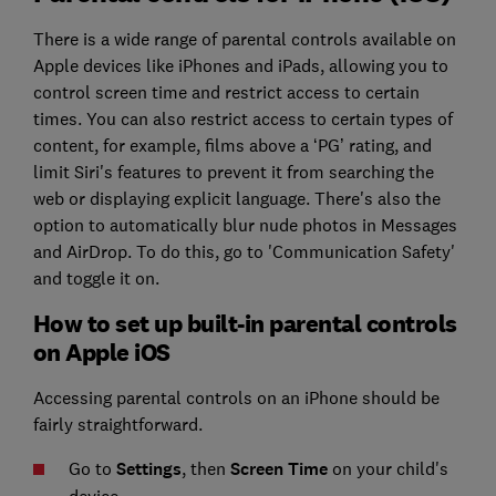
There is a wide range of parental controls available on
Apple devices like iPhones and iPads, allowing you to
control screen time and restrict access to certain
times. You can also restrict access to certain types of
content, for example, films above a ‘PG’ rating, and
limit Siri's features to prevent it from searching the
web or displaying explicit language. There's also the
option to automatically blur nude photos in Messages
and AirDrop. To do this, go to 'Communication Safety'
and toggle it on.
How to set up built-in parental controls
on Apple iOS
Accessing parental controls on an iPhone should be
fairly straightforward.
Go to
Settings
, then
Screen Time
on your child's
device.