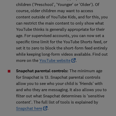
children ('Preschool', 'Younger' or 'Older'). Of
course, older children may want to access
content outside of YouTube Kids, and for this, you
can restrict the main content to only show what
YouTube thinks is generally appropriate for their
age. For supervised accounts, you can now set a
specific time limit for the YouTube Shorts feed, or
set it to zero to block the short-form feed entirely
while keeping long-form videos available. Find out
more on the
YouTube website
.
Snapchat parental controls:
The minimum age
for Snapchat is 13. Snapchat parental controls
allow you to see who your child is 'friends' with
and who they are messaging. It also allows you to
filter out what Snapchat determines is 'sensitive
content'. The full list of tools is explained by
Snapchat here
.