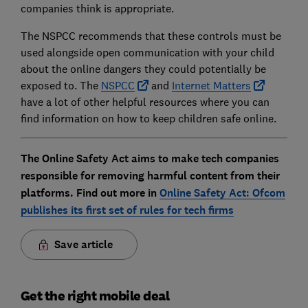
companies think is appropriate.
The NSPCC recommends that these controls must be
used alongside open communication with your child
about the online dangers they could potentially be
exposed to. The
NSPCC
and
Internet Matters
have a lot of other helpful resources where you can
find information on how to keep children safe online.
The Online Safety Act aims to make tech companies
responsible for removing harmful content from their
platforms. Find out more in
Online Safety Act:
Ofcom
publishes its first set of rules for tech firms
Save article
Get the right mobile deal