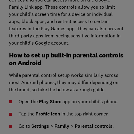
Family Link app. These controls allow you to limit
your child's screen time for a device or individual
apps, block apps, and restrict access to certain
features in the Play Games app. They can also prevent
third-party apps from seeing sensitive information in
your child's Google account.
How to set up built-in parental controls
on Android
While parental control setup works similarly across
most Android phones, they may differ depending on
the brand, so take the below as a rough guide.
Open the
Play Store
app on your child's phone.
Tap the
Profile Icon
in the top right corner.
Go to
Settings
>
Family
>
Parental controls
.