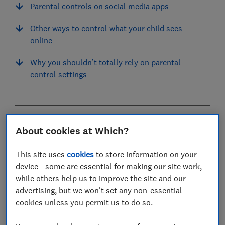
Parental controls on social media apps
Other ways to control what your child sees
online
Why you shouldn’t totally rely on parental
control settings
Enabling digital parental controls are an important
About cookies at Which?
first step in keeping children safe while online. They
can also help children develop positive digital habits.
This site uses
cookies
to store information on your
device - some are essential for making our site work,
With increasing concerns around what children are
while others help us to improve the site and our
exposed to online, it's more important than ever to
advertising, but we won't set any non-essential
ensure their phones and other devices around the
cookies unless you permit us to do so.
home are safe. There are lots of tools available on
devices and within third-party apps, but some controls