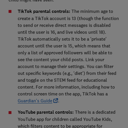
TikTok parental controls:
The minimum age to
create a TikTok account is 13 (though the function
to send or receive direct messages is disabled
until the user is 16, and live videos until 18).
TikTok automatically sets it to be a 'private'
account until the user is 15, which means that
only a list of approved followers will be able to
see the content your child posts. Link your
account to manage their settings. You can filter
out specific keywords (e.g., 'diet') from their feed
and toggle on the STEM feed for educational
content. For more information, including how to
control screen time on the app, TikTok has a
Guardian's Guide
.
YouTube parental controls:
There is a dedicated
YouTube app for children called YouTube Kids,
which filters content to be appropriate for