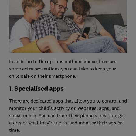
In addition to the options outlined above, here are
some extra precautions you can take to keep your
child safe on their smartphone.
1. Specialised apps
There are dedicated apps that allow you to control and
monitor your child's activity on websites, apps, and
social media. You can track their phone's location, get
alerts of what they're up to, and monitor their screen
time.