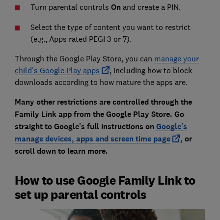
Turn parental controls
On
and create a PIN.
Select the type of content you want to restrict
(e.g., Apps rated PEGI 3 or 7).
Through the Google Play Store, you can
manage your
child's Google Play apps
, including how to block
downloads according to how mature the apps are.
Many other restrictions are controlled through the
Family Link app from the Google Play Store. Go
straight to Google's full instructions on
Google's
manage devices, apps
and screen time page
, or
scroll down to learn more.
How to use Google Family Link to
set up parental controls