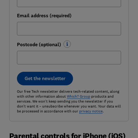
Email address (required)
Postcode (optional)
Get the newsletter
Our free Tech newsletter delivers tech-related content, along
with other information about
Which? Group
products and
services. We won't keep sending you the newsletter if you
don't want it – unsubscribe whenever you want. Your data will
be processed in accordance with our
privacy notice
.
Parental controls for iPhone (iOS)