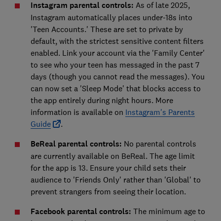
Instagram parental controls:
As of late 2025,
Instagram automatically places under-18s into
'Teen Accounts.' These are set to private by
default, with the strictest sensitive content filters
enabled. Link your account via the 'Family Center'
to see who your teen has messaged in the past 7
days (though you cannot read the messages). You
can now set a 'Sleep Mode' that blocks access to
the app entirely during night hours. More
information is available on
Instagram's Parents
Guide
.
BeReal parental controls
:
No parental controls
are currently available on BeReal. The age limit
for the app is 13. Ensure your child sets their
audience to 'Friends Only' rather than 'Global' to
prevent strangers from seeing their location.
Facebook parental controls:
The minimum age to