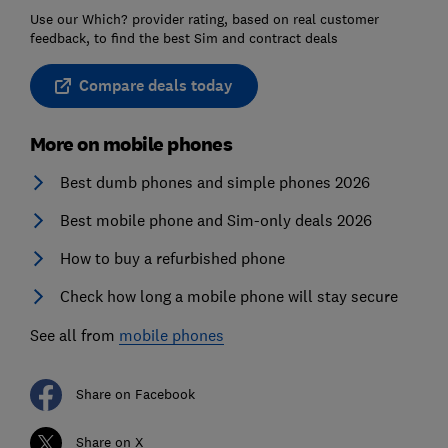
Use our Which? provider rating, based on real customer
feedback, to find the best Sim and contract deals
Compare deals today
More on mobile phones
Best dumb phones and simple phones 2026
Best mobile phone and Sim-only deals 2026
How to buy a refurbished phone
Check how long a mobile phone will stay secure
See all from
mobile phones
Share on Facebook
Share on X