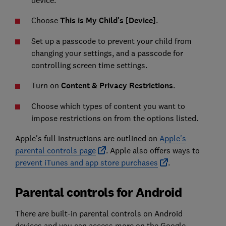
Choose
This is My Child's [Device]
.
Set up a passcode to prevent your child from
changing your settings, and a passcode for
controlling screen time settings.
Turn on
Content & Privacy Restrictions
.
Choose which types of content you want to
impose restrictions on from the options listed.
Apple's full instructions are outlined on
Apple's
parental controls page
. Apple also offers ways to
prevent iTunes and app store purchases
.
Parental controls for Android
There are built-in parental controls on Android
devices and you can access more on the Google