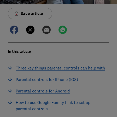
Save article
In this article
Three key things parental controls can help with
Parental controls for iPhone (iOS)
Parental controls for Android
How to use Google Family Link to set up
parental controls