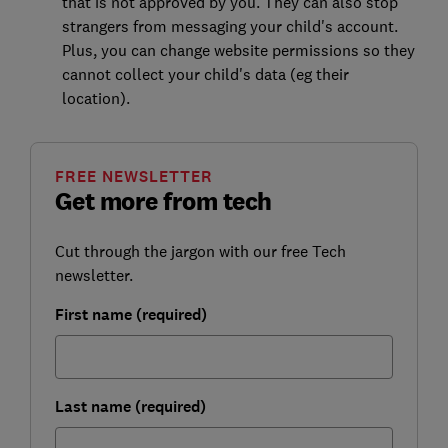
that is not approved by you. They can also stop
strangers from messaging your child's account.
Plus, you can change website permissions so they
cannot collect your child's data (eg their
location).
FREE NEWSLETTER
Get more from tech
Cut through the jargon with our free Tech
newsletter.
First name (required)
Last name (required)