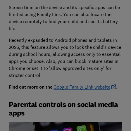
Screen time on the device and its specific apps can be
limited using Family Link. You can also locate the
device remotely to find your child and see its battery
life.
Recently expanded to Android phones and tablets in
2026, this feature allows you to lock the child's device
during school hours, allowing access only to essential
apps you choose. Also, you can block mature sites in
Chrome or set it to 'allow approved sites only' for
stricter control.
Find out more on the
Google Family Link website
.
Parental controls on social media
apps