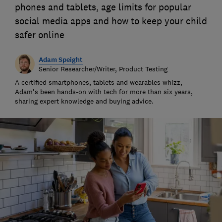
phones and tablets, age limits for popular
social media apps and how to keep your child
safer online
Adam Speight
Senior Researcher/Writer, Product Testing
A certified smartphones, tablets and wearables whizz,
Adam's been hands-on with tech for more than six years,
sharing expert knowledge and buying advice.