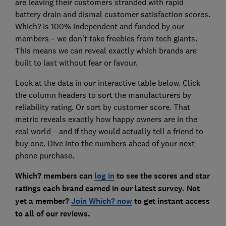
are leaving their customers stranded with rapid
battery drain and dismal customer satisfaction scores.
Which? is 100% independent and funded by our
members – we don't take freebies from tech giants.
This means we can reveal exactly which brands are
built to last without fear or favour.
Look at the data in our interactive table below. Click
the column headers to sort the manufacturers by
reliability rating. Or sort by customer score. That
metric reveals exactly how happy owners are in the
real world – and if they would actually tell a friend to
buy one. Dive into the numbers ahead of your next
phone purchase.
Which? members can
log in
to see the scores and star
ratings each brand earned in our latest survey. Not
yet a member?
Join Which? now
to get instant access
to all of our reviews.