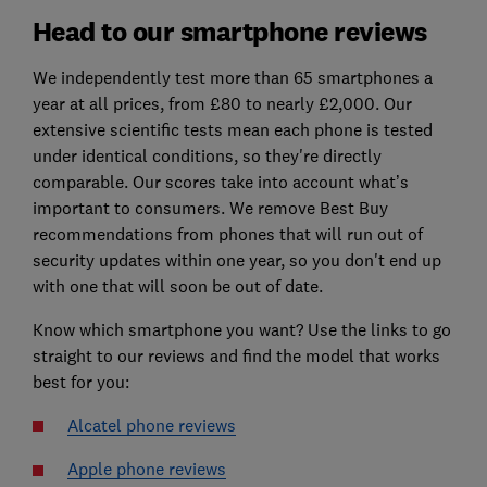
Head to our smartphone reviews
We independently test more than 65 smartphones a
year at all prices, from £80 to nearly £2,000. Our
extensive scientific tests mean each phone is tested
under identical conditions, so they're directly
comparable. Our scores take into account what’s
important to consumers. We remove Best Buy
recommendations from phones that will run out of
security updates within one year, so you don't end up
with one that will soon be out of date.
Know which smartphone you want? Use the links to go
straight to our reviews and find the model that works
best for you:
Alcatel phone reviews
Apple phone reviews