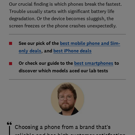
Our crucial finding is which phones break the fastest.
Trouble usually starts with significant battery life
degradation. Or the device becomes sluggish, the
screen freezes or the phone crashes unexpectedly.
See our pick of the
best mobile phone and Sim-
only deals
, and
best iPhone deals
Or check our guide to the
best smartphones
to
discover which models aced our lab tests
Choosing a phone from a brand that’s