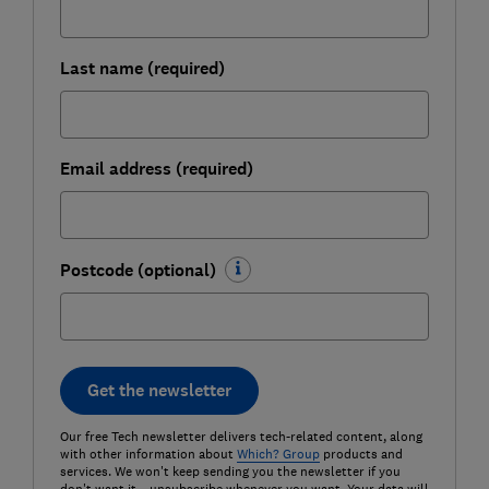
Last name (required)
Email address (required)
Postcode (optional)
Get the newsletter
Our free Tech newsletter delivers tech-related content, along
with other information about
Which? Group
products and
services. We won't keep sending you the newsletter if you