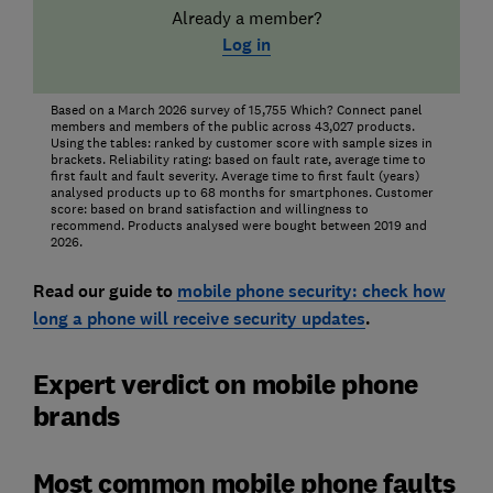
Already a member?
Log in
Based on a March 2026 survey of 15,755 Which? Connect panel
members and members of the public across 43,027 products.
Using the tables: ranked by customer score with sample sizes in
brackets. Reliability rating: based on fault rate, average time to
first fault and fault severity. Average time to first fault (years)
analysed products up to 68 months for smartphones. Customer
score: based on brand satisfaction and willingness to
recommend. Products analysed were bought between 2019 and
2026.
Read our guide to
mobile phone security: check how
long a phone will receive security updates
.
Expert verdict on mobile phone
brands
Most common mobile phone faults