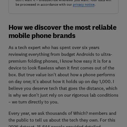
don't want it – unsubscribe whenever you want. Your data will
be processed in accordance with our
privacy notice
.
How we discover the most reliable
mobile phone brands
As a tech expert who has spent over six years
reviewing everything from budget Androids to ultra-
premium folding phones, I know how easy it is for a
device to look flawless when it first comes out of the
box. But true value isn't about how a phone performs
on day one; it's about how it holds up on day 1,000. I
believe you deserve tech that goes the distance, which
is why we don't just rely on our rigorous lab conditions
– we turn directly to you.
Every year, we ask thousands of Which? members and
the public to tell us about the tech they own. For this
2026 dataset, 15,644 people provided detailed