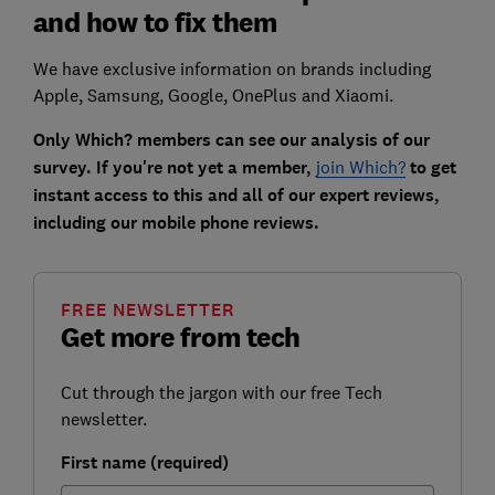
and how to fix them
We have exclusive information on brands including
Apple, Samsung, Google, OnePlus and Xiaomi.
Only Which? members can see our analysis of our
survey. If you're not yet a member,
join Which?
to get
instant access to this and all of our expert reviews,
including our mobile phone reviews.
FREE NEWSLETTER
Get more from tech
Cut through the jargon with our free Tech
newsletter.
First name (required)