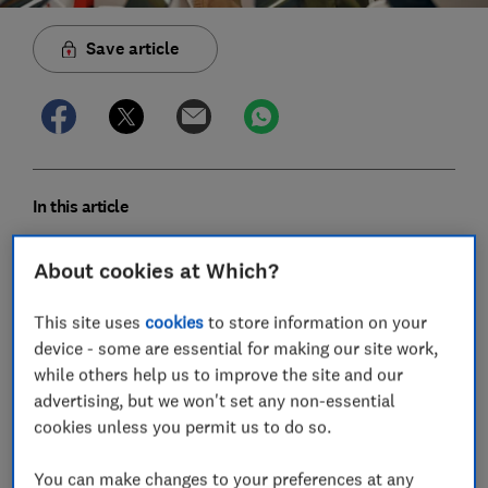
Save article
In this article
About cookies at Which?
Which mobile phone brands have the fewest
faults?
This site uses
cookies
to store information on your
device - some are essential for making our site work,
Expert verdict on mobile phone brands
while others help us to improve the site and our
Most common mobile phone faults and how to
advertising, but we won't set any non-essential
fix them
cookies unless you permit us to do so.
How we discover the most reliable mobile
You can make changes to your preferences at any