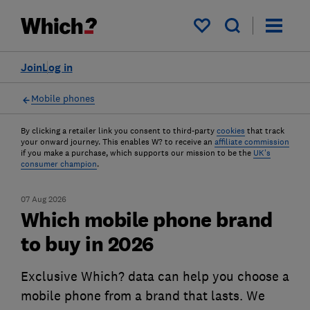
My saved items
Join
Log in
Mobile phones
By clicking a retailer link you consent to third-party
cookies
that track
your onward journey. This enables W? to receive an
affiliate commission
if you make a purchase, which supports our mission to be the
UK's
consumer champion
.
07 Aug 2026
Which mobile phone brand
to buy in 2026
Exclusive Which? data can help you choose a
mobile phone from a brand that lasts. We