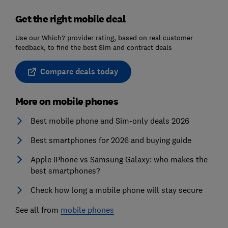
Get the right mobile deal
Use our Which? provider rating, based on real customer
feedback, to find the best Sim and contract deals
Compare deals today
More on mobile phones
Best mobile phone and Sim-only deals 2026
Best smartphones for 2026 and buying guide
Apple iPhone vs Samsung Galaxy: who makes the
best smartphones?
Check how long a mobile phone will stay secure
See all from
mobile phones