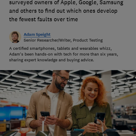
surveyed owners of Apple, Google, Samsung
and others to find out which ones develop
the fewest faults over time
Adam Speight
Senior Researcher/Writer, Product Testing
A certified smartphones, tablets and wearables whizz,
Adam's been hands-on with tech for more than six years,
sharing expert knowledge and buying advice.