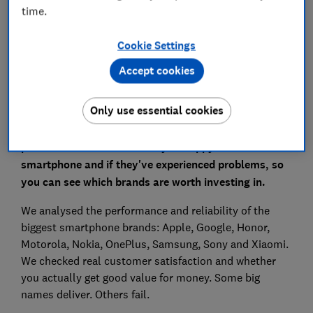
phone brands
time.
Head to our smartphone reviews
Cookie Settings
Accept cookies
Only use essential cookies
To find the most reliable smartphone brands for
2026, we asked 15,755 Which? members and the
public to tell us whether they're happy with their
smartphone and if they've experienced problems, so
you can see which brands are worth investing in.
We analysed the performance and reliability of the
biggest smartphone brands: Apple, Google, Honor,
Motorola, Nokia, OnePlus, Samsung, Sony and Xiaomi.
We checked real customer satisfaction and whether
you actually get good value for money. Some big
names deliver. Others fail.