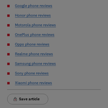
Google phone reviews
Honor phone reviews
Motorola phone reviews
OnePlus phone reviews
Oppo phone reviews
Realme phone reviews
Samsung phone reviews
Sony phone reviews
Xiaomi phone reviews
Save article