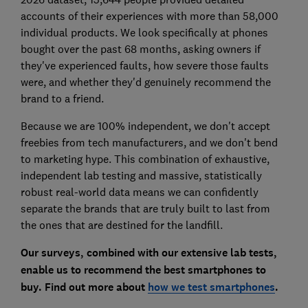
accounts of their experiences with more than 58,000
individual products. We look specifically at phones
bought over the past 68 months, asking owners if
they've experienced faults, how severe those faults
were, and whether they'd genuinely recommend the
brand to a friend.
Because we are 100% independent, we don't accept
freebies from tech manufacturers, and we don't bend
to marketing hype. This combination of exhaustive,
independent lab testing and massive, statistically
robust real-world data means we can confidently
separate the brands that are truly built to last from
the ones that are destined for the landfill.
Our surveys, combined with our extensive lab tests,
enable us to recommend the best smartphones to
buy. Find out more about
how we test smartphones
.