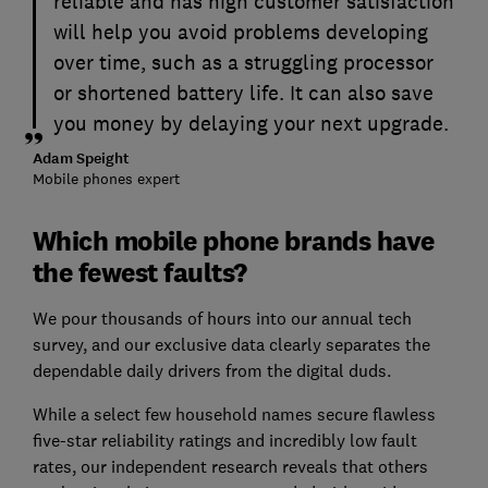
reliable and has high customer satisfaction
will help you avoid problems developing
over time, such as a struggling processor
or shortened battery life. It can also save
you money by delaying your next upgrade.
Adam Speight
Mobile phones expert
Which mobile phone brands have
the fewest faults?
We pour thousands of hours into our annual tech
survey, and our exclusive data clearly separates the
dependable daily drivers from the digital duds.
While a select few household names secure flawless
five-star reliability ratings and incredibly low fault
rates, our independent research reveals that others