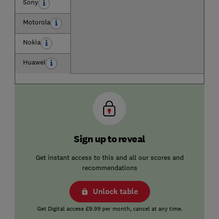
Sony
Motorola
Nokia
Huawei
Sign up to reveal
Get instant access to this and all our scores and
recommendations
Unlock table
Get Digital access £9.99 per month, cancel at any time.