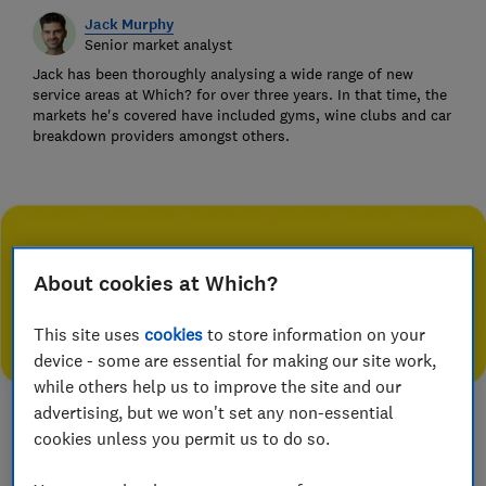
Jack Murphy
Senior market analyst
Jack has been thoroughly analysing a wide range of new
service areas at Which? for over three years. In that time, the
markets he's covered have included gyms, wine clubs and car
breakdown providers amongst others.
About cookies at Which?
This site uses
cookies
to store information on your
device - some are essential for making our site work,
while others help us to improve the site and our
advertising, but we won't set any non-essential
cookies unless you permit us to do so.
Save article