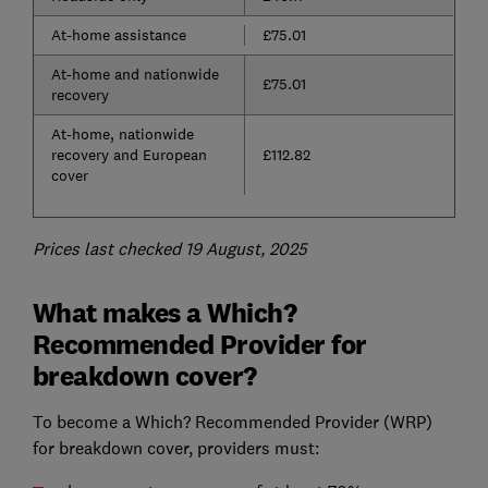
At-home assistance
£75.01
At-home and nationwide
£75.01
recovery
At-home, nationwide
recovery and European
£112.82
cover
Prices last checked 19 August, 2025
What makes a Which?
Recommended Provider for
breakdown cover?
To become a Which? Recommended Provider (WRP)
for breakdown cover, providers must: