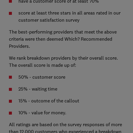
have a customer score of at least 70%
score at least three stars in all areas rated in our
customer satisfaction survey
The best-performing providers that meet the above
criteria were then deemed Which? Recommended
Providers.
We rank breakdown providers by their overall score.
The overall score is made up of:
50% - customer score
25% - waiting time
15% - outcome of the callout
10% - value for money.
All ratings are based on the survey responses of more
than 12,000 customers who experienced a breakdown