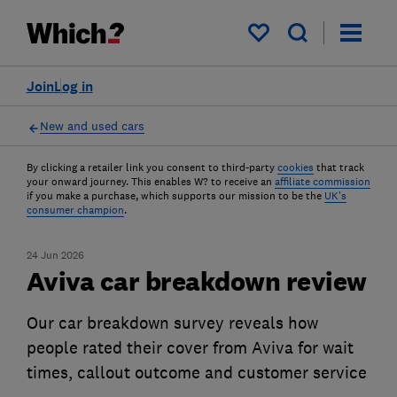
My saved items
Join
Log in
New and used cars
By clicking a retailer link you consent to third-party
cookies
that track
your onward journey. This enables W? to receive an
affiliate commission
if you make a purchase, which supports our mission to be the
UK's
consumer champion
.
24 Jun 2026
Aviva car breakdown review
Our car breakdown survey reveals how
people rated their cover from Aviva for wait
times, callout outcome and customer service