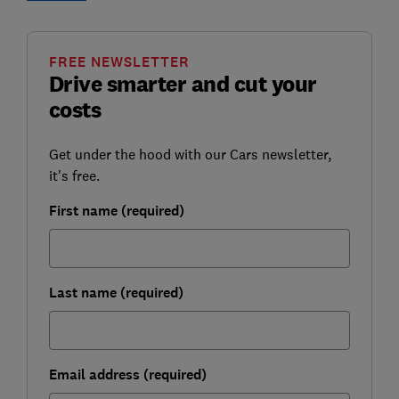
FREE NEWSLETTER
Drive smarter and cut your
costs
Get under the hood with our Cars newsletter,
it's free.
First name (required)
Last name (required)
Email address (required)