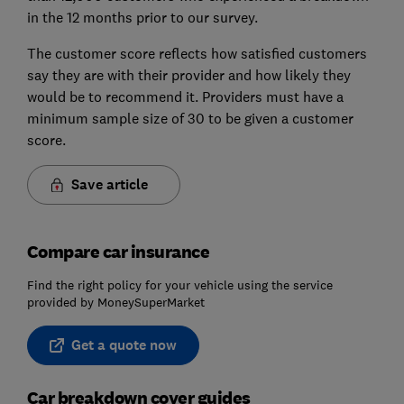
in the 12 months prior to our survey.
The customer score reflects how satisfied customers
say they are with their provider and how likely they
would be to recommend it. Providers must have a
minimum sample size of 30 to be given a customer
score.
Save article
Compare car insurance
Find the right policy for your vehicle using the service
provided by MoneySuperMarket
Get a quote now
Car breakdown cover guides