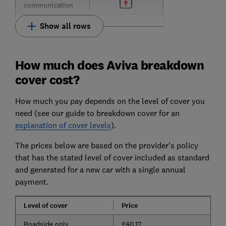
communication
Show all rows
How much does Aviva breakdown
cover cost?
How much you pay depends on the level of cover you
need (see our guide to breakdown cover for an
explanation of cover levels
).
The prices below are based on the provider's policy
that has the stated level of cover included as standard
and generated for a new car with a single annual
payment.
Level of cover
Price
Roadside only
£40.17