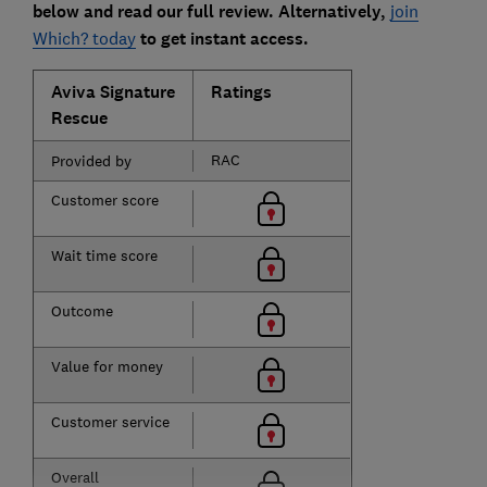
below and read our full review. Alternatively,
join
Which? today
to get instant access.
Aviva Signature
Ratings
Rescue
RAC
Provided by
Customer score
Wait time score
Outcome
Value for money
Customer service
Overall