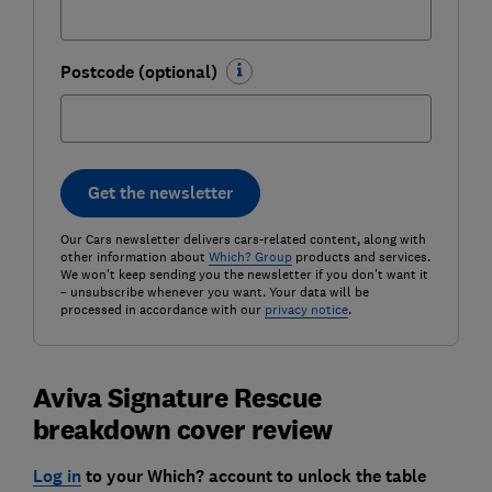
Postcode (optional)
Get the newsletter
Our Cars newsletter delivers cars-related content, along with
other information about
Which? Group
products and services.
We won't keep sending you the newsletter if you don't want it
– unsubscribe whenever you want. Your data will be
processed in accordance with our
privacy notice
.
Aviva Signature Rescue
breakdown cover review
Log in
to your Which? account to unlock the table