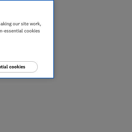
aking our site work,
on-essential cookies
tial cookies