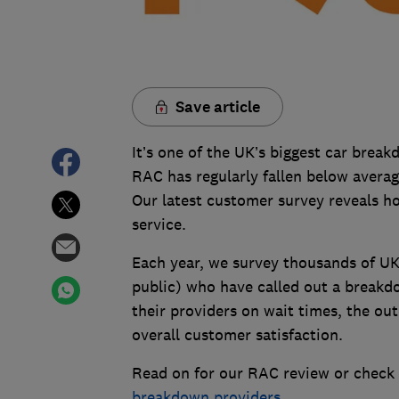
Save article
It’s one of the UK’s biggest car brea
RAC has regularly fallen below averag
Our latest customer survey reveals h
service.
Each year, we survey thousands of UK
public) who have called out a breakdo
their providers on wait times, the ou
overall customer satisfaction.
Read on for our RAC review or check 
breakdown providers
.