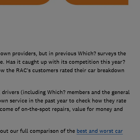
kdown providers, but in previous Which? surveys the
e. Has it caught up with its competition this year?
ow the RAC’s customers rated their car breakdown
 drivers (including Which? members and the general
wn service in the past year to check how they rate
tcome of on-the-spot repairs, value for money and
out our full comparison of the
best and worst car