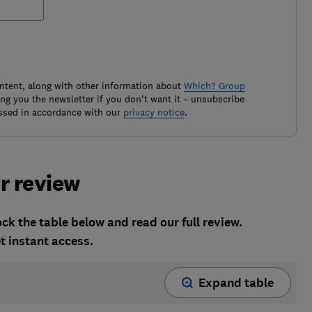
ontent, along with other information about
Which? Group
g you the newsletter if you don't want it – unsubscribe
ssed in accordance with our
privacy notice
.
r review
k the table below and read our full review.
t instant access.
Expand table