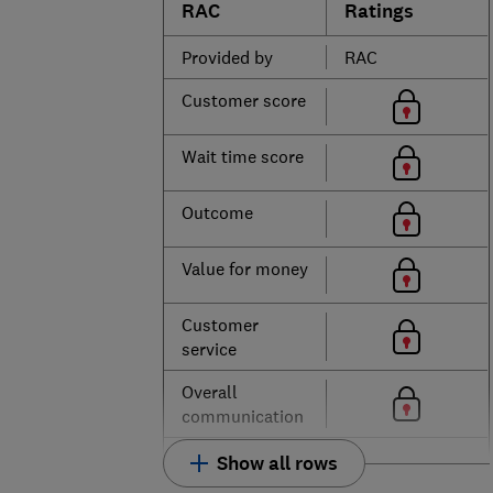
RAC
Ratings
Provided by
RAC
Customer score
Wait time score
Outcome
Value for money
Customer
service
Overall
communication
Show all rows