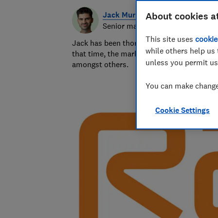
Jack Murphy
About cookies a
Senior market analyst
This site uses
cookie
Jack has been thoroughly analysing a wide 
while others help us 
that time, the markets he's covered have 
unless you permit us
amongst others.
You can make changes
Cookie Settings