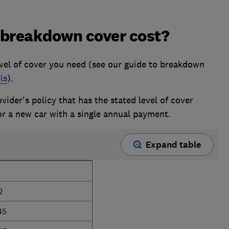
breakdown cover cost?
el of cover you need (see our guide to breakdown
ls
).
ider's policy that has the stated level of cover
or a new car with a single annual payment.
Expand table
2
45