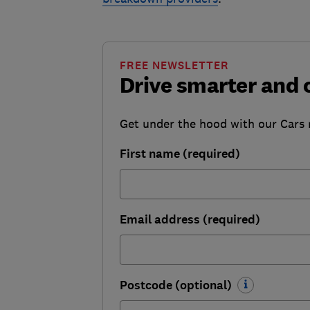
FREE NEWSLETTER
Drive smarter and 
Get under the hood with our Cars ne
First name (required)
Email address (required)
Postcode (optional)