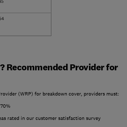
45
54
? Recommended Provider for
vider (WRP) for breakdown cover, providers must:
t 70%
areas rated in our customer satisfaction survey