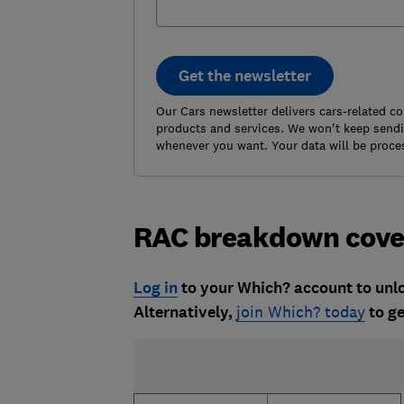
Get the newsletter
Our Cars newsletter delivers cars-related c
products and services. We won't keep sendin
whenever you want. Your data will be proce
RAC breakdown cove
Log in
to your Which? account to unloc
Alternatively,
join Which? today
to ge