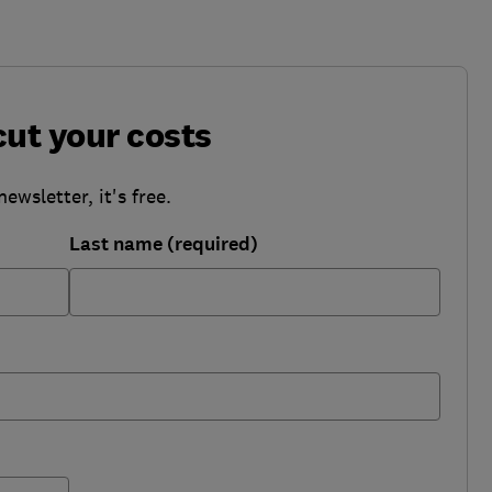
cut your costs
wsletter, it's free.
Last name (required)