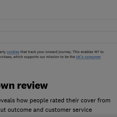
arty
cookies
that track your onward journey. This enables W? to
urchase, which supports our mission to be the
UK's consumer
own review
veals how people rated their cover from
lout outcome and customer service