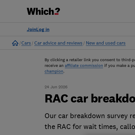
Join
Log in
Home
Cars
Car advice and reviews
New and used cars
By clicking a retailer link you consent to third-p
receive an
affiliate commission
if you make a p
champion
.
24 Jun 2026
RAC car breakd
Our car breakdown survey re
the RAC for wait times, cal