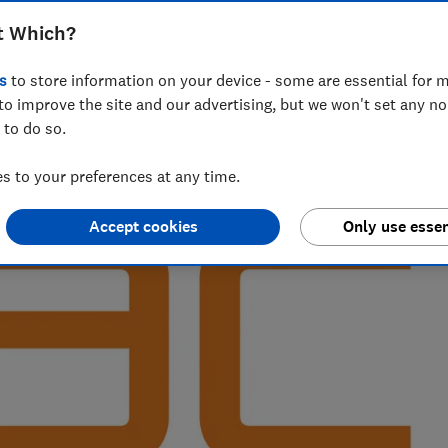
t Which?
s
to store information on your device - some are essential for m
range of new service areas at Which? for over three years. In
to improve the site and our advertising, but we won't set any n
included gyms, wine clubs and car breakdown providers
 to do so.
 to your preferences at any time.
Accept cookies
Only use essen