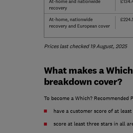
At-home and nationwide
£134.
recovery
At-home, nationwide
£224.
recovery and European cover
Prices last checked 19 August, 2025
What makes a Which
breakdown cover?
To become a Which? Recommended Pro
have a customer score of at leas
score at least three stars in all 