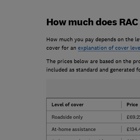
How much does RAC 
How much you pay depends on the lev
cover for an
explanation of cover leve
The prices below are based on the prov
included as standard and generated f
Level of cover
Price
Roadside only
£69.2
At-home assistance
£134.