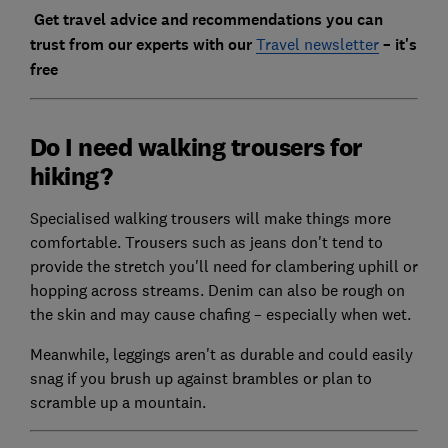
Get travel advice and recommendations you can
trust from our experts with our
Travel newsletter
– it's
free
Do I need walking trousers for
hiking?
Specialised walking trousers will make things more
comfortable. Trousers such as jeans don't tend to
provide the stretch you'll need for clambering uphill or
hopping across streams. Denim can also be rough on
the skin and may cause chafing – especially when wet.
Meanwhile, leggings aren't as durable and could easily
snag if you brush up against brambles or plan to
scramble up a mountain.