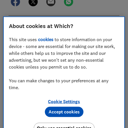
In this article
About cookies at Which?
This site uses
cookies
to store information on your
Do I need walking trousers for hiking?
device - some are essential for making our site work,
while others help us to improve the site and our
What key features should I look for in walking
advertising, but we won't set any non-essential
trousers?
cookies unless you permit us to do so.
Should I choose trousers, shorts or
You can make changes to your preferences at any
convertibles?
time.
What should I look for if I want my walking
Cookie Settings
trousers to last?
Accept cookies
How can I check my hiking trousers will be
comfortable?
Only use essential cookies