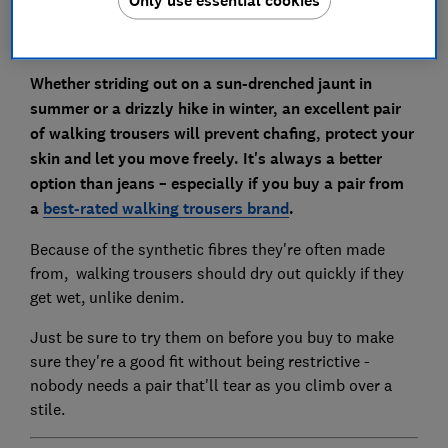
Whether striding out on a sun-drenched jaunt in
summer or a drizzly hike in winter, an excellent pair
of walking trousers will prevent chafing, protect your
skin and let you move freely. It's always a better
option than jeans – especially if you buy a pair from
a
best-rated walking trousers brand
.
Because of the synthetic fibres they're often made
from, walking trousers should dry out quickly if they
get wet, unlike denim.
Just be sure to try them on before you buy to make
sure they're a good fit without being restrictive -
nobody needs a pair that'll tear as you climb over a
stile.