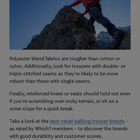
Polyester blend fabrics are tougher than cotton or
nylon. Additionally, look for trousers with double- or
triple-stitched seams as they're likely to be more
robust than those with single seams.
Finally, reinforced knees or seats should hold out even
if you're scrambling over rocky terrain, or sit on a
scree slope for a quick break.
Take a look at the
best-rated walking trouser brands
–
as rated by Which? members – to discover the brands
with good durability and customer scores.