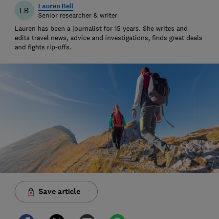
Lauren Bell
LB
Senior researcher & writer
Lauren has been a journalist for 15 years. She writes and
edits travel news, advice and investigations, finds great deals
and fights rip-offs.
Save article