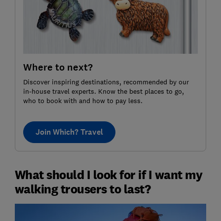
Where to next?
Discover inspiring destinations, recommended by our
in-house travel experts. Know the best places to go,
who to book with and how to pay less.
Join Which? Travel
What should I look for if I want my
walking trousers to last?