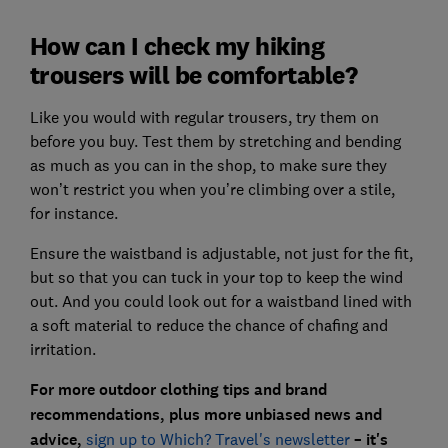
How can I check my hiking
trousers will be comfortable?
Like you would with regular trousers, try them on
before you buy. Test them by stretching and bending
as much as you can in the shop, to make sure they
won’t restrict you when you’re climbing over a stile,
for instance.
Ensure the waistband is adjustable, not just for the fit,
but so that you can tuck in your top to keep the wind
out. And you could look out for a waistband lined with
a soft material to reduce the chance of chafing and
irritation.
For more outdoor clothing tips and brand
recommendations, plus more unbiased news and
advice,
sign up to Which? Travel's newsletter
– it's