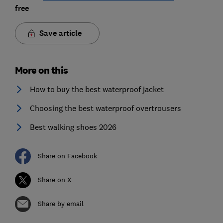
free
Save article
More on this
How to buy the best waterproof jacket
Choosing the best waterproof overtrousers
Best walking shoes 2026
Share on Facebook
Share on X
Share by email