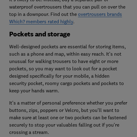
waterproof overtrousers that you can pull on over the
top in a downpour. Find out the
overtrousers brands
Which? members rated highly
.
Pockets and storage
Well-designed pockets are essential for storing items,
such as a phone and map, within easy reach. It’s not
unusual for walking trousers to have eight or more
pockets, so you may want to look out for a pocket
designed specifically for your mobile, a hidden
security pocket, roomy cargo pockets and pockets to
keep your hands warm.
It’s a matter of personal preference whether you prefer
buttons, zips, poppers or Velcro, but you’ll want to
make sure at least one or two pockets can be fastened
securely to stop your valuables falling out if you’re
crossing a stream.