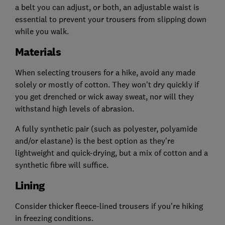
a belt you can adjust, or both, an adjustable waist is
essential to prevent your trousers from slipping down
while you walk.
Materials
When selecting trousers for a hike, avoid any made
solely or mostly of cotton. They won't dry quickly if
you get drenched or wick away sweat, nor will they
withstand high levels of abrasion.
A fully synthetic pair (such as polyester, polyamide
and/or elastane) is the best option as they're
lightweight and quick-drying, but a mix of cotton and a
synthetic fibre will suffice.
Lining
Consider thicker fleece-lined trousers if you're hiking
in freezing conditions.