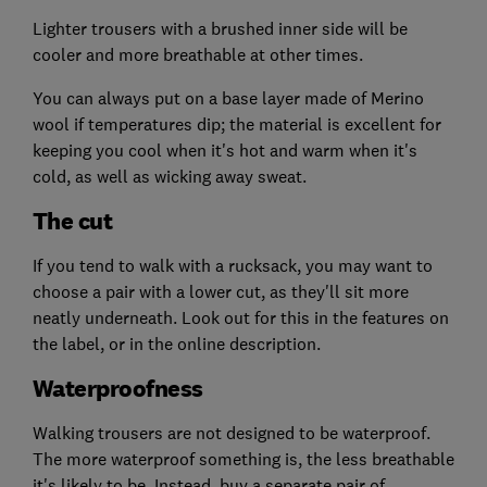
Lighter trousers with a brushed inner side will be
cooler and more breathable at other times.
You can always put on a base layer made of Merino
wool if temperatures dip; the material is excellent for
keeping you cool when it's hot and warm when it's
cold, as well as wicking away sweat.
The cut
If you tend to walk with a rucksack, you may want to
choose a pair with a lower cut, as they'll sit more
neatly underneath. Look out for this in the features on
the label, or in the online description.
Waterproofness
Walking trousers are not designed to be waterproof.
The more waterproof something is, the less breathable
it's likely to be. Instead, buy a separate pair of