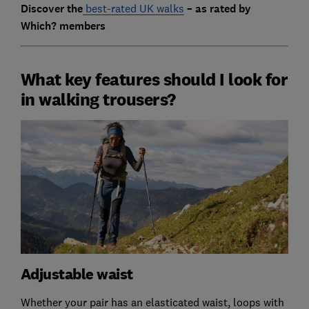
Discover the
best-rated UK walks
– as rated by
Which? members
What key features should I look for
in walking trousers?
Adjustable waist
Whether your pair has an elasticated waist, loops with