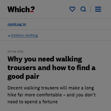
My saved items
Join
Log in
Outdoor clothing
20 Feb 2025
Why you need walking
trousers and how to find a
good pair
Decent walking trousers will make a long
hike far more comfortable – and you don't
need to spend a fortune