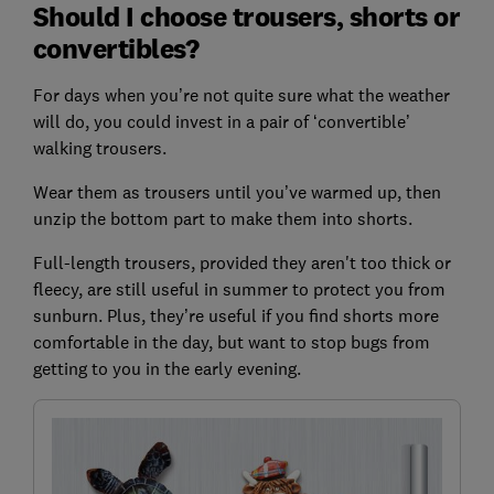
Should I choose trousers, shorts or
convertibles?
For days when you’re not quite sure what the weather
will do, you could invest in a pair of ‘convertible’
walking trousers.
Wear them as trousers until you’ve warmed up, then
unzip the bottom part to make them into shorts.
Full-length trousers, provided they aren't too thick or
fleecy, are still useful in summer to protect you from
sunburn. Plus, they’re useful if you find shorts more
comfortable in the day, but want to stop bugs from
getting to you in the early evening.