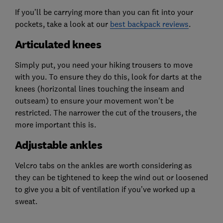
If you’ll be carrying more than you can fit into your
pockets, take a look at our
best backpack reviews
.
Articulated knees
Simply put, you need your hiking trousers to move
with you. To ensure they do this, look for darts at the
knees (horizontal lines touching the inseam and
outseam) to ensure your movement won't be
restricted. The narrower the cut of the trousers, the
more important this is.
Adjustable ankles
Velcro tabs on the ankles are worth considering as
they can be tightened to keep the wind out or loosened
to give you a bit of ventilation if you’ve worked up a
sweat.