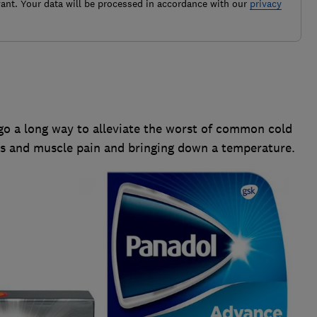
ant. Your data will be processed in accordance with our
privacy
 go a long way to alleviate the worst of common cold
s and muscle pain and bringing down a temperature.