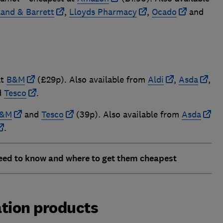
land & Barrett
,
Lloyds Pharmacy
,
Ocado
and
at
B&M
(£29p). Also available from
Aldi
,
Asda
,
d
Tesco
.
&M
and
Tesco
(39p). Also available from
Asda
.
eed to know and where to get them cheapest
ation products