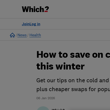
Join
Log in
Home
News
Health
How to save on c
this winter
Get our tips on the cold and
plus cheaper swaps for pop
06 Jan 2026