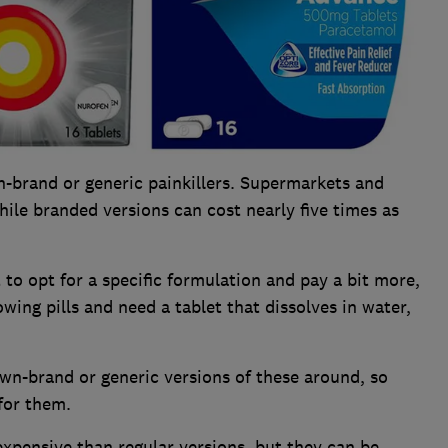
n-brand or generic painkillers. Supermarkets and
hile branded versions can cost nearly five times as
o opt for a specific formulation and pay a bit more,
wing pills and need a tablet that dissolves in water,
wn-brand or generic versions of these around, so
for them.
expensive than regular versions, but they can be