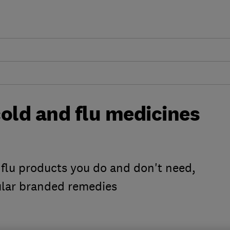
old and flu medicines
 flu products you do and don't need,
ular branded remedies