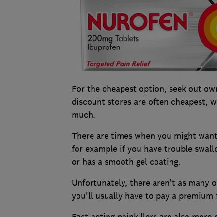
For the cheapest option, seek out ow
discount stores are often cheapest, w
much.
There are times when you might want t
for example if you have trouble swallo
or has a smooth gel coating.
Unfortunately, there aren't as many o
you'll usually have to pay a premium 
Fast-acting painkillers are also more 