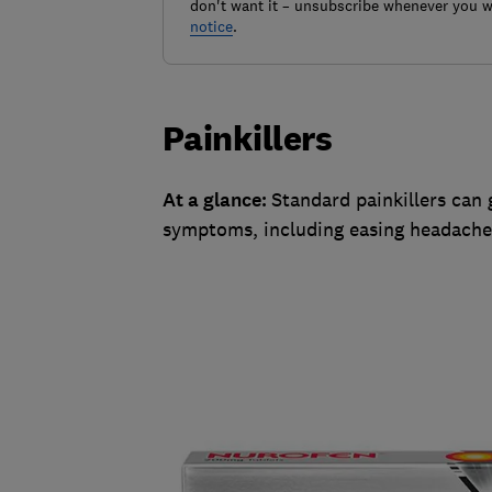
don't want it – unsubscribe whenever you w
notice
.
Painkillers
At a glance:
Standard painkillers can
symptoms, including easing headache