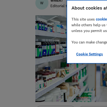
Which?
W
Editorial team
About cookies a
This site uses
cookie
while others help us 
unless you permit us
You can make changes
Cookie Settings