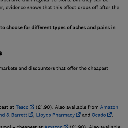
er, evidence shows that this effect drops off after the
to choose for different types of aches and pains in
s
markets and discounters that offer the cheapest
pest at
Tesco
(£1.90). Also available from
Amazon
nd & Barrett
,
Lloyds Pharmacy
and
Ocado
.
amol – cheapest at
Amazon
(£1.90). Also available