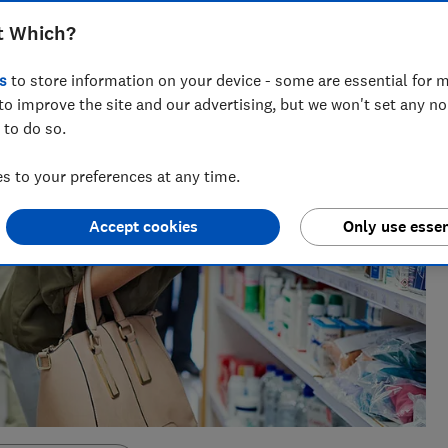
t Which?
s
to store information on your device - some are essential for m
to improve the site and our advertising, but we won't set any n
 to do so.
 to your preferences at any time.
Accept cookies
Only use essen