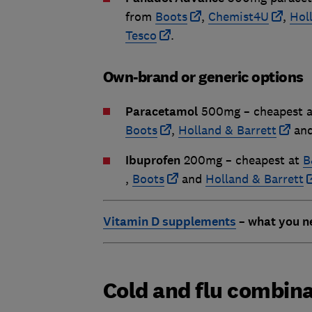
from
Boots
,
Chemist4U
,
Hol
Tesco
.
Own-brand or generic options
Paracetamol
500mg – cheapest 
Boots
,
Holland & Barrett
an
Ibuprofen
200mg – cheapest at
B
,
Boots
and
Holland & Barrett
Vitamin D supplements
– what you n
Cold and flu combin