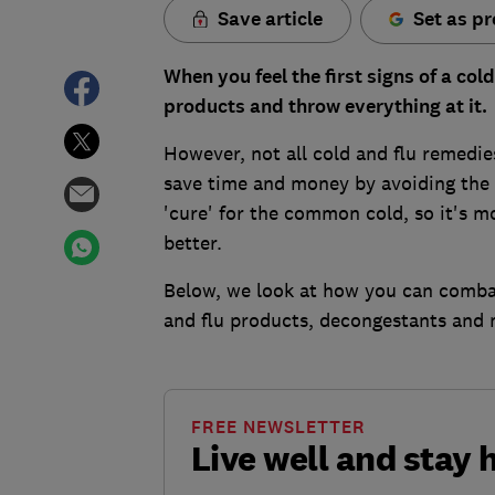
Save article
Set as pr
When you feel the first signs of a co
products and throw everything at it.
However, not all cold and flu remedi
save time and money by avoiding the 
'cure' for the common cold, so it's 
better.
Below, we look at how you can combat
and flu products, decongestants and 
FREE NEWSLETTER
Live well and stay 