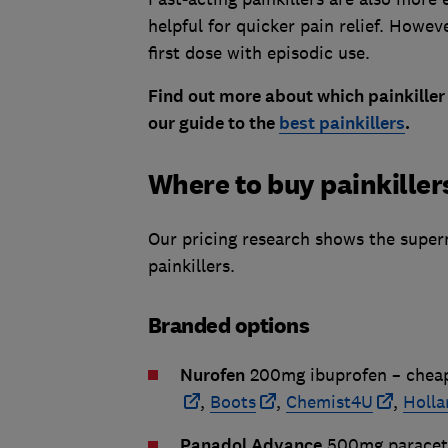
helpful for quicker pain relief. Howev
first dose with episodic use.
Find out more about which painkiller 
our guide to the
best painkillers
.
Where to buy painkiller
Our pricing research shows the super
painkillers.
Branded options
Nurofen
200mg ibuprofen – chea
,
Boots
,
Chemist4U
,
Holla
Panadol Advance
500mg paracet