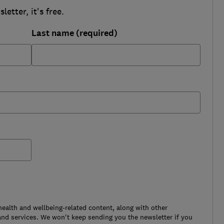
etter, it's free.
Last name (required)
health and wellbeing-related content, along with other
nd services. We won't keep sending you the newsletter if you