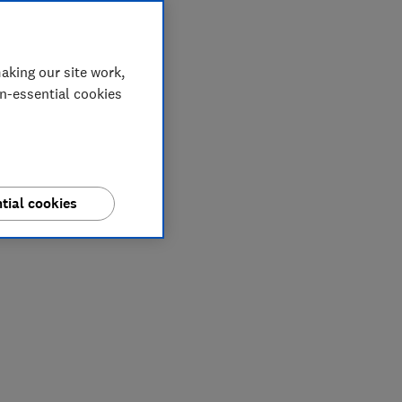
aking our site work,
on-essential cookies
tial cookies