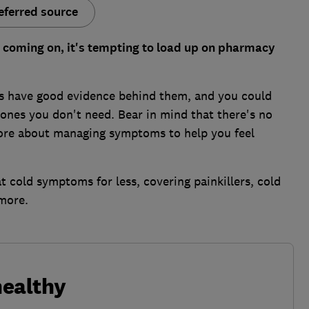
eferred source
ld coming on, it's tempting to load up on pharmacy
es have good evidence behind them, and you could
ones you don't need. Bear in mind that there's no
more about managing symptoms to help you feel
 cold symptoms for less, covering painkillers, cold
more.
healthy