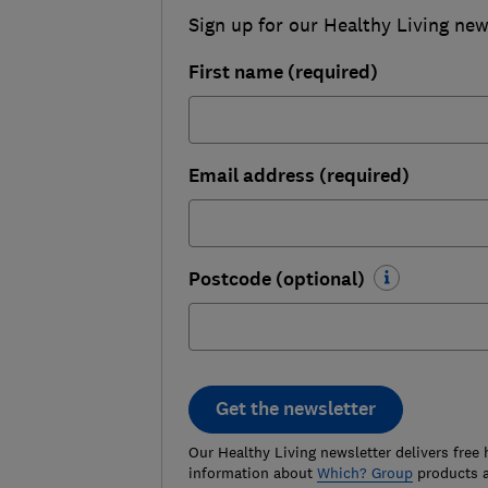
Sign up for our Healthy Living newsl
First name (required)
Email address (required)
Postcode (optional)
Get the newsletter
Our Healthy Living newsletter delivers free 
information about
Which? Group
products a