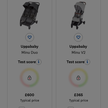
Uppababy
Uppababy
Minu Duo
Minu V2
Test score
Test score
£600
£365
Typical price
Typical price