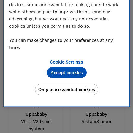
device - some are essential for making our site work,
while others help us to improve the site and our
advertising, but we won't set any non-essential
£749.99
£675
cookies unless you permit us to do so.
View retailers
Typical price
You can make changes to your preferences at any
Compare
Compare
time.
Cookie Settings
Accept cookies
Only use essential cookies
Uppababy
Uppababy
Vista V3 travel
Vista V3 pram
system