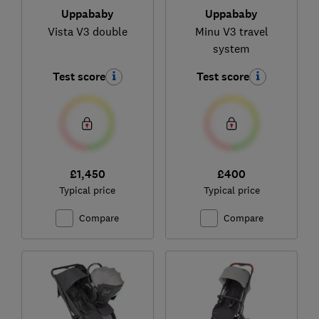
Uppababy
Uppababy
Vista V3 double
Minu V3 travel
system
Test score
Test score
£1,450
£400
Typical price
Typical price
Compare
Compare