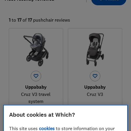
1
to
17
of
17
pushchair reviews
Uppababy
Uppababy
Cruz V3 travel
Cruz V3
system
Test score
Test score
About cookies at Which?
This site uses
cookies
to store information on your