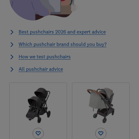
Best pushchairs 2026 and expert advice
Which pushchair brand should you buy?
How we test pushchairs
All pushchair advice