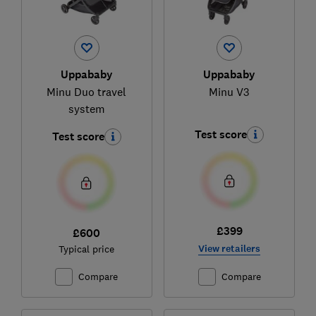
Uppababy
Uppababy
Minu Duo travel
Minu V3
system
Test score
Test score
£399
£600
View retailers
Typical price
Compare
Compare