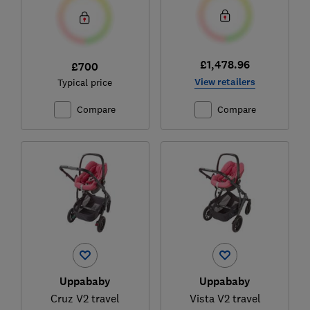
£1,478.96
£700
View retailers
Typical price
Compare
Compare
Uppababy
Uppababy
Cruz V2 travel
Vista V2 travel