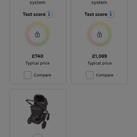
system
system
Test score
Test score
£740
£1,069
Typical price
Typical price
Compare
Compare