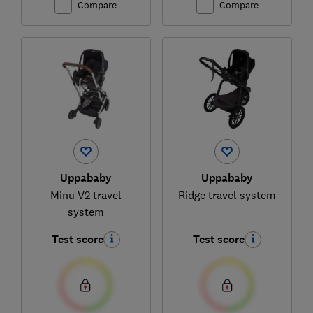
Compare
Compare
Uppababy
Uppababy
Minu V2 travel
Ridge travel system
system
Test score
Test score