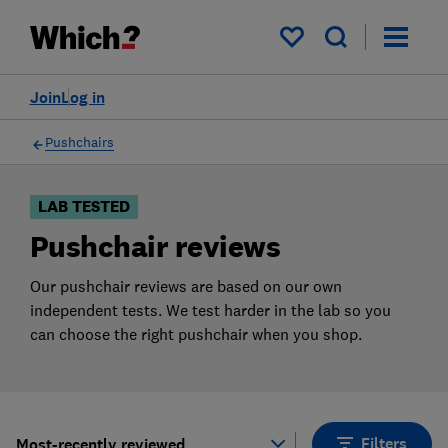
Products
Filters
My saved items
Join
Log in
Pushchairs
LAB TESTED
Pushchair reviews
Our pushchair reviews are based on our own
independent tests. We test harder in the lab so you
can choose the right pushchair when you shop.
Filters
Most-recently reviewed