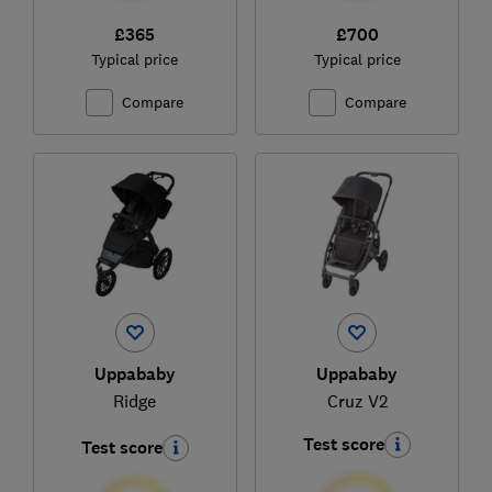
£365
£700
Typical price
Typical price
Compare
Compare
Uppababy
Uppababy
Ridge
Cruz V2
Test score
Test score