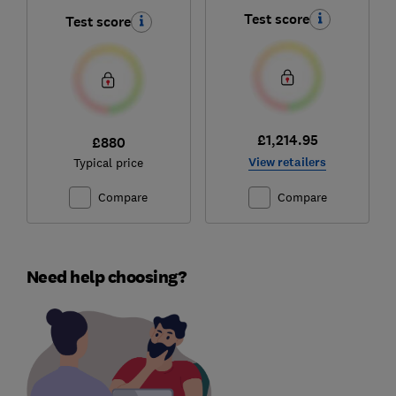
Test score
Test score
£1,214.95
£880
View retailers
Typical price
Compare
Compare
Need help choosing?