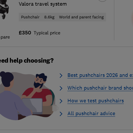
Valora travel system
Pushchair
8.6kg
World and parent facing
£350
Typical price
pare
ed help choosing?
Best pushchairs 2026 and e
Which pushchair brand sho
How we test pushchairs
All pushchair advice