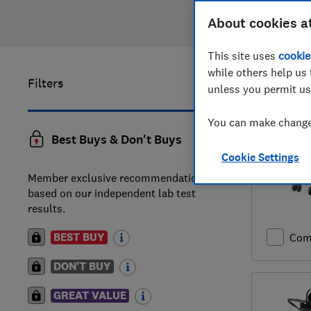
About cookies a
This site uses
cookie
while others help us 
Filters
1
to
20
of
unless you permit us
You can make changes
Best Buys & Don't Buys
Cookie Settings
Member exclusive recommendations
based on our independent lab test
results.
BEST BUY
Com
DON'T BUY
GREAT VALUE