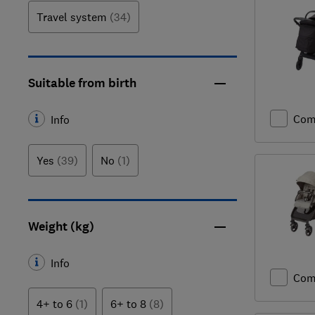
Travel system
(34)
Suitable from birth
Com
Info
Yes
(39)
No
(1)
Weight (kg)
Info
Com
4+ to 6
(1)
6+ to 8
(8)