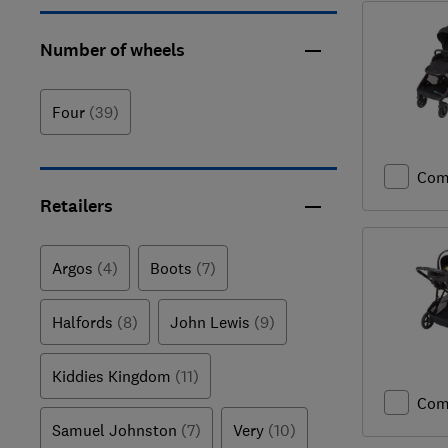
Number of wheels
Four
(39)
Com
Retailers
Argos
(4)
Boots
(7)
Halfords
(8)
John Lewis
(9)
Kiddies Kingdom
(11)
Com
Samuel Johnston
(7)
Very
(10)