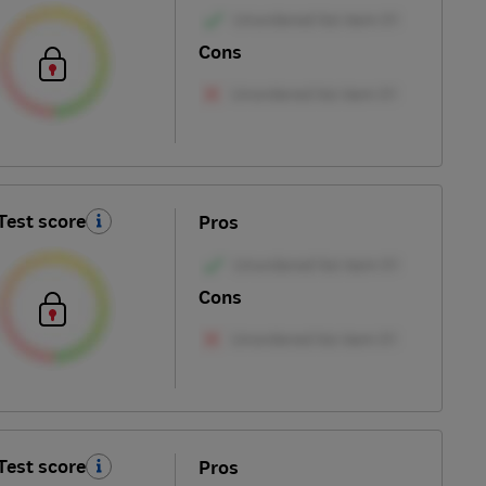
Cons
Test score
Pros
Cons
Test score
Pros