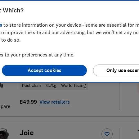
t Which?
s
to store information on your device - some are essential for m
to improve the site and our advertising, but we won't set any n
40
pushchair reviews
S
 to do so.
 to your preferences at any time.
Joie
Accept cookies
Only use essen
Couri
Pushchair
6.7kg
World facing
£49.99
View retailers
pare
Joie