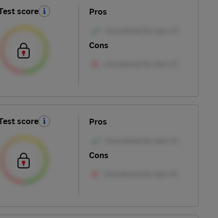
Test score
Pros
Cons
Test score
Pros
Cons