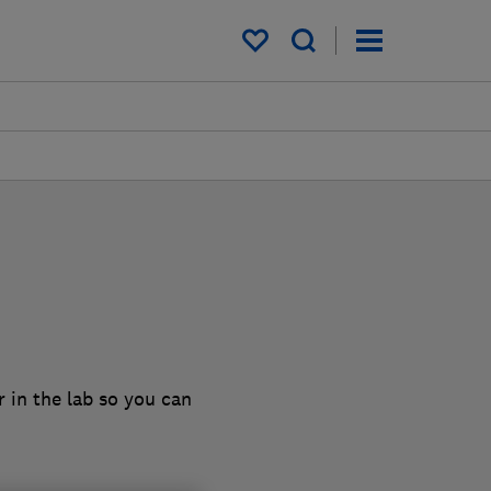
My saved items
 in the lab so you can