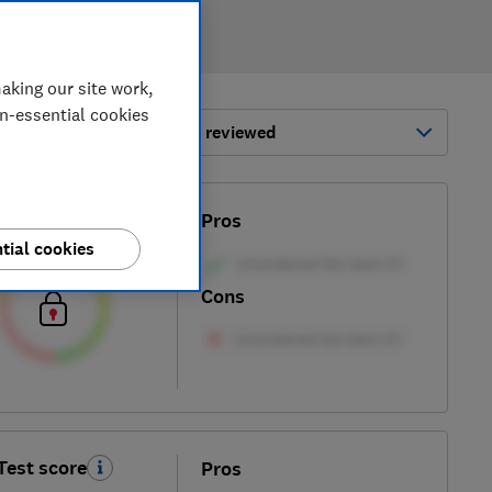
aking our site work,
on-essential cookies
ort by:
Most-recently reviewed
Test score
Pros
tial cookies
Cons
Test score
Pros