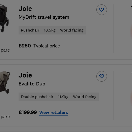
Joie
MyDrift travel system
Pushchair
10.5kg
World facing
£250
Typical price
pare
Joie
Evalite Duo
Double pushchair
11.2kg
World facing
£199.99
View retailers
pare