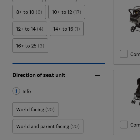
8+ to 10
(6)
10+ to 12
(17)
12+ to 14
(4)
14+ to 16
(1)
16+ to 25
(3)
Com
Direction of seat unit
Info
World facing
(20)
Com
World and parent facing
(20)