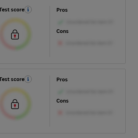
Test score
Pros
Cons
Test score
Pros
Cons