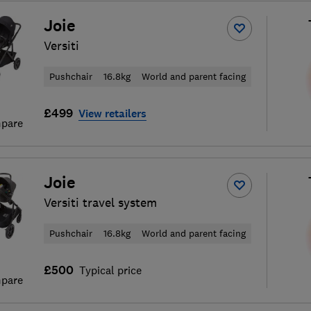
Joie
Versiti
Pushchair
16.8kg
World and parent facing
£499
View retailers
pare
Joie
Versiti travel system
Pushchair
16.8kg
World and parent facing
£500
Typical price
pare