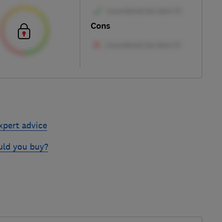
Cons
xpert advice
uld you buy?