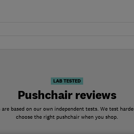
LAB TESTED
Pushchair reviews
 are based on our own independent tests. We test harder
choose the right pushchair when you shop.