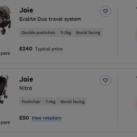
Joie
Evalite Duo travel system
Double pushchair
11.2kg
World facing
£240
Typical price
pare
Joie
Nitro
Pushchair
7.4kg
World facing
£50
View retailers
pare