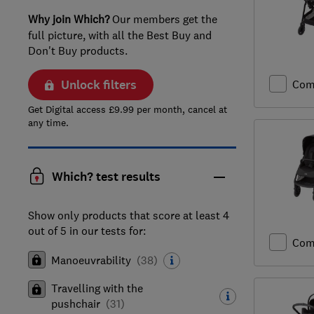
Why join Which?
Our members get the
full picture, with all the Best Buy and
Don't Buy products.
Unlock filters
Com
Get Digital access £9.99 per month, cancel at
any time.
Which? test results
Show only products that score at least 4
out of 5 in our tests for:
Com
Manoeuvrability
(
38
)
Travelling with the
pushchair
(
31
)