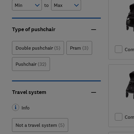
to
Type of pushchair
Double pushchair
(5)
Pram
(3)
Com
Pushchair
(32)
Travel system
Info
Com
Not a travel system
(5)