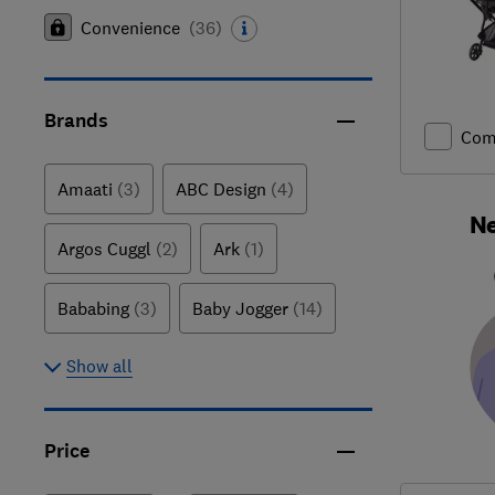
Convenience
(
36
)
Brands
Com
Amaati
(3)
ABC Design
(4)
Ne
Argos Cuggl
(2)
Ark
(1)
Bababing
(3)
Baby Jogger
(14)
Show all
Price