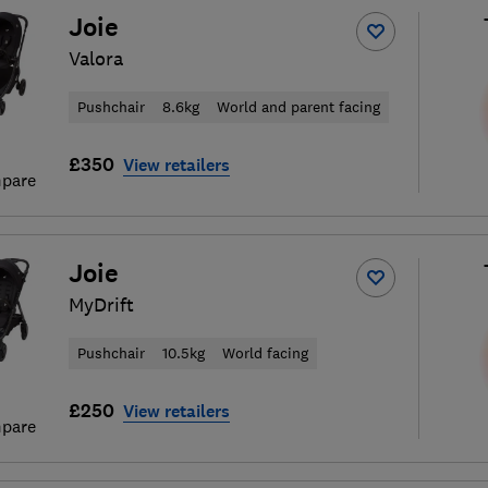
Joie
Valora
Pushchair
8.6kg
World and parent facing
£350
View retailers
pare
Joie
MyDrift
Pushchair
10.5kg
World facing
£250
View retailers
pare