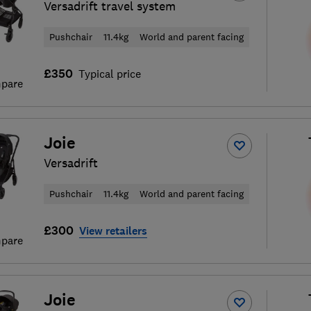
Versadrift travel system
Pushchair
11.4kg
World and parent facing
£350
Typical price
pare
Joie
Versadrift
Pushchair
11.4kg
World and parent facing
£300
View retailers
pare
Joie