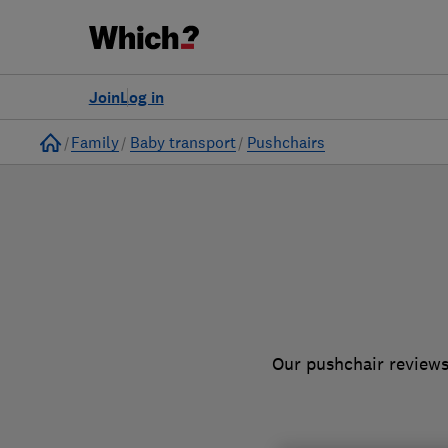
to
Products
Filters
Join
Log in
Home
Family
Baby transport
Pushchairs
Our pushchair reviews