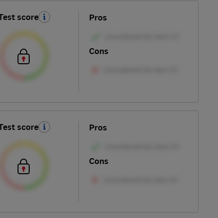
Test score
Pros
Cons
Test score
Pros
Cons