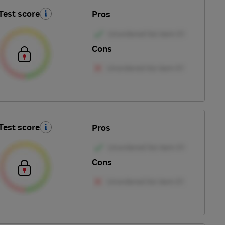
Test score
Pros
Cons
Test score
Pros
Cons