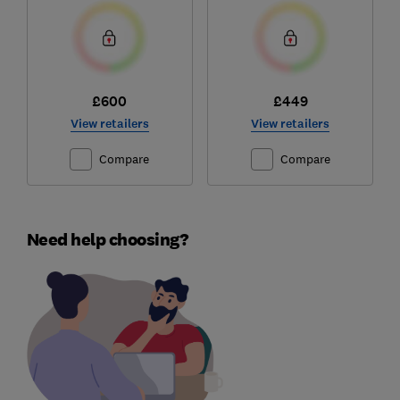
£600
£449
View retailers
View retailers
Compare
Compare
Need help choosing?