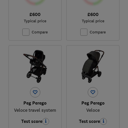
£600
£600
Typical price
Typical price
Compare
Compare
Peg Perego
Peg Perego
Veloce travel system
Veloce
Test score
Test score