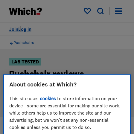
Products
Filters
My saved items
Join
Log in
Pushchairs
LAB TESTED
Pushchair reviews
About cookies at Which?
Our pushchair reviews are based on our own
independent tests. We test harder in the lab so you
This site uses
cookies
to store information on your
can choose the right pushchair when you shop.
device - some are essential for making our site work,
while others help us to improve the site and our
advertising, but we won't set any non-essential
cookies unless you permit us to do so.
Filters
Most-recently reviewed