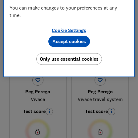
You can make changes to your preferences at any
time.
1
to
4
of
4
pushchair reviews
Cookie Settings
Accept cookies
Only use essential cookies
Peg Perego
Peg Perego
Vivace
Vivace travel system
Test score
Test score