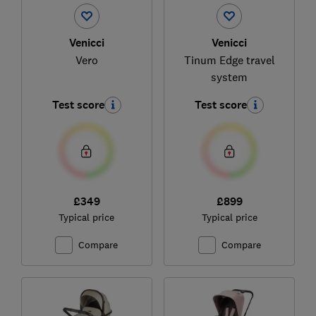
Venicci
Venicci
Vero
Tinum Edge travel
system
Test score
Test score
£349
£899
Typical price
Typical price
Compare
Compare