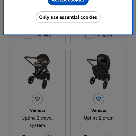
£599
£599
Only use essential cookies
View retailers
Typical price
Compare
Compare
Venicci
Venicci
Upline 2 travel
Upline 2 pram
system