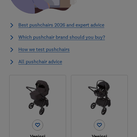
Best pushchairs 2026 and expert advice
Which pushchair brand should you buy?
How we test pushchairs
All pushchair advice
Venicci
Venicci