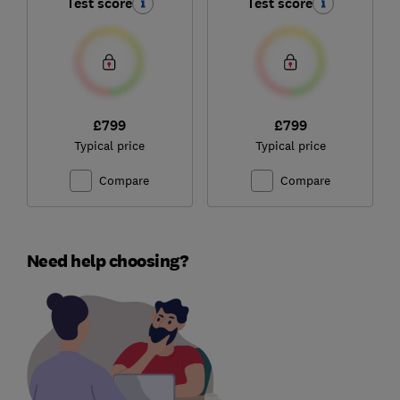
Test score
Test score
£799
£799
Typical price
Typical price
Compare
Compare
Need help choosing?