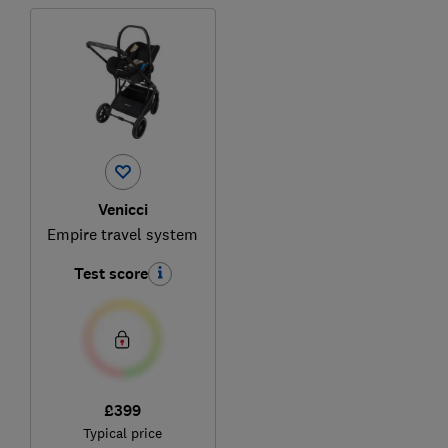
Venicci
Empire travel system
Test score
£399
Typical price