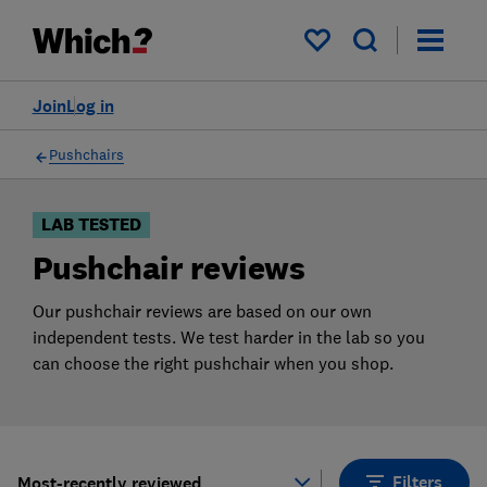
Products
Filters
My saved items
Join
Log in
Pushchairs
LAB TESTED
Pushchair reviews
Our pushchair reviews are based on our own
independent tests. We test harder in the lab so you
can choose the right pushchair when you shop.
Filters
Most-recently reviewed