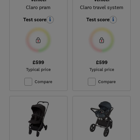
Claro pram
Claro travel system
Test score
Test score
£599
£599
Typical price
Typical price
Compare
Compare