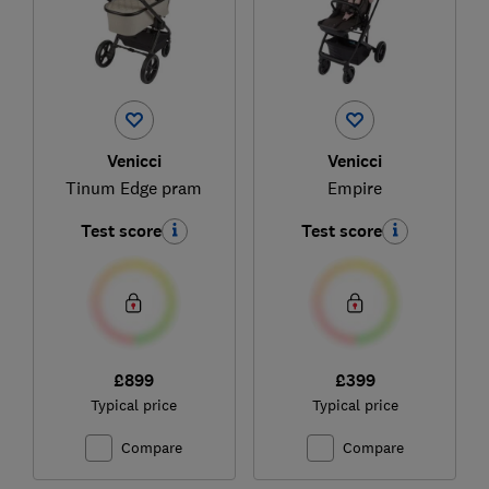
Venicci
Venicci
Tinum Edge pram
Empire
Test score
Test score
£899
£399
Typical price
Typical price
Compare
Compare