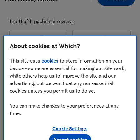
1
to
11
of
11
pushchair reviews
About cookies at Which?
This site uses
cookies
to store information on your
device - some are essential for making our site work,
while others help us to improve the site and our
advertising, but we won't set any non-essential
cookies unless you permit us to do so.
Venicci
Venicci
Claro 2 pram
Claro 2 travel system
You can make changes to your preferences at any
Test score
time.
Test score
Cookie Settings
Accept cookies