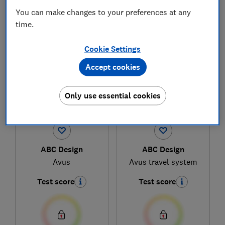
You can make changes to your preferences at any
time.
1
to
4
of
4
pushchair reviews
Cookie Settings
Accept cookies
Only use essential cookies
ABC Design
ABC Design
Avus
Avus travel system
Test score
Test score