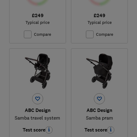
£249
£249
Typical price
Typical price
Compare
Compare
ABC Design
ABC Design
Samba travel system
Samba pram
Test score
Test score