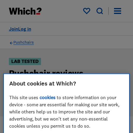
Products
Filters
My saved items
Join
Log in
Pushchairs
LAB TESTED
Pushchair reviews
About cookies at Which?
Our pushchair reviews are based on our own
independent tests. We test harder in the lab so you
This site uses
cookies
to store information on your
can choose the right pushchair when you shop.
device - some are essential for making our site work,
while others help us to improve the site and our
advertising, but we won't set any non-essential
cookies unless you permit us to do so.
Filters
Most-recently reviewed