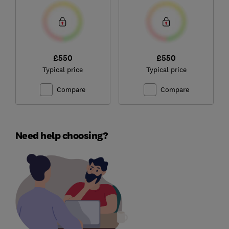
£550
£550
Typical price
Typical price
Compare
Compare
Need help choosing?