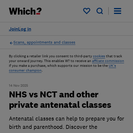
My saved items
Join
Log in
Scans, appointments and classes
By clicking a retailer link you consent to third-party
cookies
that track
your onward journey. This enables W? to receive an
affiliate commission
if you make a purchase, which supports our mission to be the
UK's
consumer champion
.
14 Nov 2025
NHS vs NCT and other
private antenatal classes
Antenatal classes can help to prepare you for
birth and parenthood. Discover the