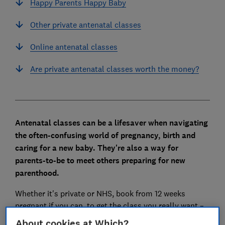
Happy Parents Happy Baby
Other private antenatal classes
Online antenatal classes
Are private antenatal classes worth the money?
Antenatal classes can be a lifesaver when navigating
the often-confusing world of pregnancy, birth and
caring for a new baby. They're also a way for
parents-to-be to meet others preparing for new
parenthood.
Whether it's private or NHS, book from 12 weeks
pregnant if you can, to get the class you really want –
even though your classes won't begin until you're
About cookies at Which?