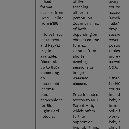
mixed-
of live
every NCT
format
teaching
course is
classes from
either in-
access to
£249. Online
person, on
'Newborn
from £199.
Zoom or a mix
Talks' - dai
of both
drop-in Z
Interest-free
depending on
sessions
instalments
chosen course
covering
and PayPal
format.
postnatal
Pay in 3
Choose from
topics in
available.
shorter
more detail
Discounts
evening
as well as 
up to 80%
sessions or
Q&A.
depending
longer
on
weekend
Other paid
household
classes.
for NCT
income,
courses
plus
Price includes
include ne
concessions
access to NCT
baby cours
for Blue
Parent Hub,
introducin
Light Card
which offers
solid food
holders.
further
workshop,
support on
baby and
hypnobirthing,
child first 