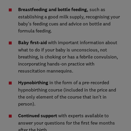
Breastfeeding and bottle feeding,
such as
establishing a good milk supply, recognising your
baby's feeding cues and advice on bottle and
formula feeding.
Baby first-aid
with important information about
what to do if your baby is unconscious, not
breathing, is choking or has a febrile convulsion,
incorporating hands-on practice with
resuscitation mannequins.
Hypnobirthing
in the form of a pre-recorded
hypnobirthing course (included in the price and
the only element of the course that isn't in
person).
Continued support
with experts available to
answer your questions for the first few months
after the birth.