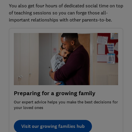
You also get four hours of dedicated social time on top
of teaching sessions so you can forge those all-
important relationships with other parents-to-be.
Preparing for a growing family
Our expert advice helps you make the best decisions for
your loved ones
Visit our growing families hub