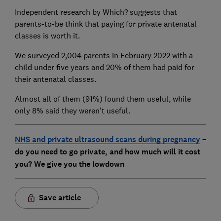
Independent research by Which? suggests that
parents-to-be think that paying for private antenatal
classes is worth it.
We surveyed 2,004 parents in February 2022 with a
child under five years and 20% of them had paid for
their antenatal classes.
Almost all of them (91%) found them useful, while
only 8% said they weren't useful.
NHS and private ultrasound scans during pregnancy
–
do you need to go private, and how much will it cost
you? We give you the lowdown
Save article