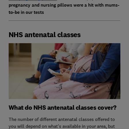
pregnancy and nursing pillows were a hit with mums-
to-be in our tests
NHS antenatal classes
What do NHS antenatal classes cover?
The number of different antenatal classes offered to
you will depend on what's available in your area, but