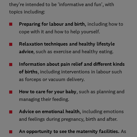
they're intended to be 'informative and fun', with
topics including:
Preparing for labour and birth,
including how to
cope with it and how to help yourself.
Relaxation techniques and healthy lifestyle
advice
, such as exercise and healthy eating.
Information about pain relief and different kinds
of births
, including interventions in labour such
as forceps or vacuum delivery.
How to care for your baby
, such as planning and
managing their feeding.
Advice on emotional health,
including emotions
and feelings during pregnancy, birth and after.
An opportunity to see the maternity facilities.
As