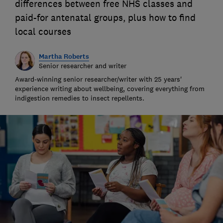
differences between free NHS classes and
paid-for antenatal groups, plus how to find
local courses
Martha Roberts
Senior researcher and writer
Award-winning senior researcher/writer with 25 years'
experience writing about wellbeing, covering everything from
indigestion remedies to insect repellents.