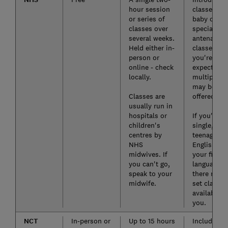
hour session
classes on
or series of
baby care 
classes over
special
several weeks.
antenatal
Held either in-
classes if
person or
you're
online - check
expecting
locally.
multiples
may be
Classes are
offered.
usually run in
hospitals or
If you're
children's
single, a
centres by
teenager, or
NHS
English isn
midwives. If
your first
you can't go,
language,
speak to your
there may 
midwife.
set classes
available t
you.
NCT
In-person or
Up to 15 hours
Included w