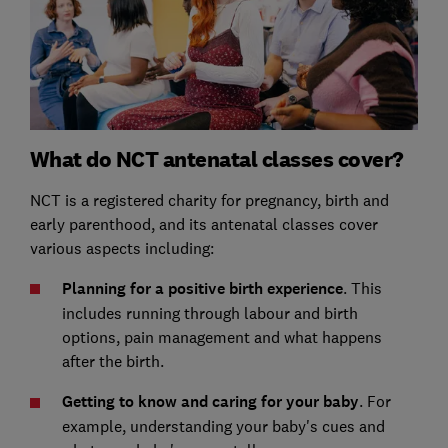
What do NCT antenatal classes cover?
NCT is a registered charity for pregnancy, birth and
early parenthood, and its antenatal classes cover
various aspects including:
Planning for a positive birth experience
. This
includes running through labour and birth
options, pain management and what happens
after the birth.
Getting to know and caring for your baby
. For
example, understanding your baby's cues and