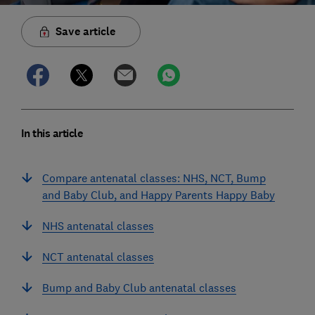
Save article
In this article
Compare antenatal classes: NHS, NCT, Bump
and Baby Club, and Happy Parents Happy Baby
NHS antenatal classes
NCT antenatal classes
Bump and Baby Club antenatal classes