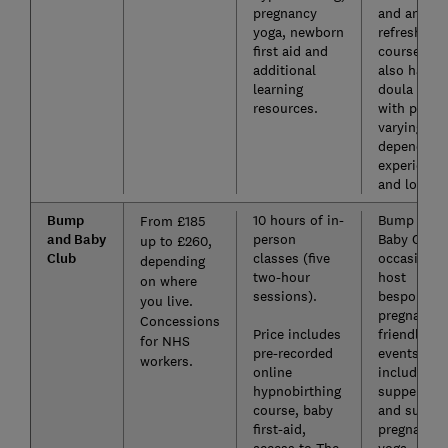
pregnancy
and antena
yoga, newborn
refresher
first aid and
course. NC
additional
also has a
learning
doula servi
resources.
with price
varying
depending
experience
and locatio
Bump
10 hours of in-
Bump and
From £185
and Baby
person
Baby Club
up to £260,
Club
classes (five
occasional
depending
two-hour
host
on where
sessions).
bespoke,
you live.
pregnancy-
Concessions
Price includes
friendly
for NHS
pre-recorded
events,
workers.
online
including
hypnobirthing
supper clu
course, baby
and sunset
first-aid,
pregnancy
access to The
yoga.