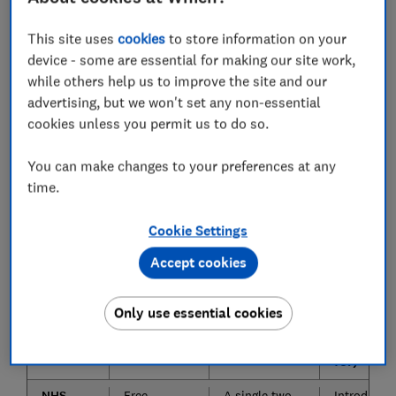
around 30-32 weeks pregnant (or earlier if you're
expecting twins or more).
This site uses
cookies
to store information on your
device - some are essential for making our site work,
Keep scrolling to find out what to expect from
while others help us to improve the site and our
antenatal classes, including how much you might need
advertising, but we won't set any non-essential
to pay, who'll be hosting them, how you go about
cookies unless you permit us to do so.
signing up and whether they're worth shelling out
money for.
You can make changes to your preferences at any
time.
Compare antenatal classes: NHS,
NCT, Bump and Baby Club, and
Cookie Settings
Happy Parents Happy Baby
Accept cookies
Class
Cost
What's
Additiona
Only use essential cookies
provider
included in
extras (fr
the class
and paid-
for)
NHS
Free
A single two-
Introducto