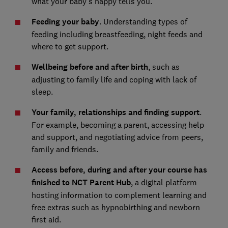
what your baby's nappy tells you.
Feeding your baby
. Understanding types of
feeding including breastfeeding, night feeds and
where to get support.
Wellbeing before and after birth
, such as
adjusting to family life and coping with lack of
sleep.
Your family, relationships and finding support
.
For example, becoming a parent, accessing help
and support, and negotiating advice from peers,
family and friends.
Access before, during and after your course has
finished to NCT Parent Hub
, a digital platform
hosting information to complement learning and
free extras such as hypnobirthing and newborn
first aid.