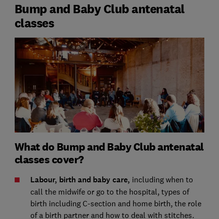
Bump and Baby Club antenatal
classes
What do Bump and Baby Club antenatal
classes cover?
Labour, birth and baby care,
including
when to
call the midwife or go to the hospital, types of
birth including C-section and home birth, the role
of a birth partner and how to deal with stitches.