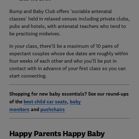
Bump and Baby Club offers 'sociable antenatal
classes' held in relaxed venues including private clubs,
pubs and hotels, with antenatal teachers who tend to
be practising midwives.
In your class, there'll be a maximum of 10 pairs of
expectant couples whose due dates are roughly within
four weeks of each other and who you'll be put in
contact with in advance of your first class so you can
start connecting.
Shopping for new baby essentials? See our round-ups
of the
best child car seats
,
baby
monitors
and
pushchairs
Happy Parents Happy Baby