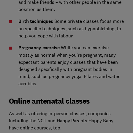
and make friends – with other people in the same
position as them.
Birth techniques
Some private classes focus more
on specific techniques, such as hypnobirthing, to
help you cope with labour.
Pregnancy exercise
While you can exercise
mostly as normal when you’re pregnant, many
expectant parents enjoy classes that have been
designed specifically with pregnant bodies in
mind, such as pregnancy yoga, Pilates and water
aerobics.
Online antenatal classes
As well as offering in-person classes, companies
including the NCT and Happy Parents Happy Baby
have online courses, too.