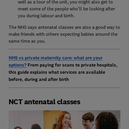
well as a tour of the unit, you might also get to
meet some of the people who'll be looking after
you during labour and birth.
The NHS says antenatal classes are also a good way to
make friends with others expecting babies around the
same time as you.
NHS vs private maternity care: what are your
options?
From paying for scans to private hospitals,
this guide explains what services are available
before, during and after birth
NCT antenatal classes