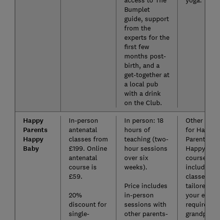
Bumplet
guide, support
from the
experts for the
first few
months post-
birth, and a
get-together at
a local pub
with a drink
on the Club.
Happy
In-person
In person: 18
Other paid
Parents
antenatal
hours of
for Happy
Happy
classes from
teaching (two-
Parents
Baby
£199. Online
hour sessions
Happy Bab
antenatal
over six
courses
course is
weeks).
include VI
£59.
classes
Price includes
tailored to
20%
in-person
your exact
discount for
sessions with
requiremen
single-
other parents-
grandparen