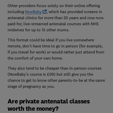
Other providers focus solely on their online offering
including
NowBaby
, which has provided screens in
antenatal clinics for more than 20 years and now runs
paid-for, live-streamed antenatal courses with NHS
midwives for up to 15 other mums.
This format could be ideal if you live somewhere
remote, don't have time to go in person (for example,
if you travel for work) or would rather just attend from
the comfort of your own home.
They also tend to be cheaper than in-person courses
(NowBaby's course is £99)
but still give you the
chance to get to know other parents-to-be at the same
stage of pregnancy as you.
Are private antenatal classes
worth the money?