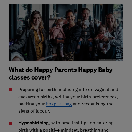
What do Happy Parents Happy Baby
classes cover?
Preparing for birth,
including info on vaginal and
caesarean births, writing your birth preferences,
packing your
hospital bag
and recognising the
signs of labour.
Hypnobirthing,
with practical tips on entering
birth with a positive mindset, breathing and