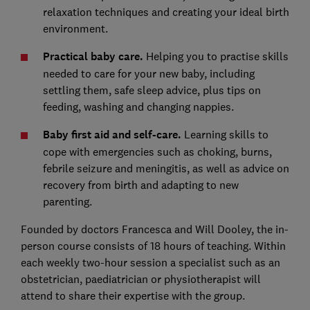
relaxation techniques and creating your ideal birth
environment.
Practical baby care.
Helping you to practise skills
needed to care for your new baby, including
settling them, safe sleep advice, plus tips on
feeding, washing and changing nappies.
Baby first aid and self-care.
Learning skills to
cope with emergencies such as choking, burns,
febrile seizure and meningitis, as well as advice on
recovery from birth and adapting to new
parenting.
Founded by doctors Francesca and Will Dooley, the in-
person course consists of 18 hours of teaching. Within
each weekly two-hour session a specialist such as an
obstetrician, paediatrician or physiotherapist will
attend to share their expertise with the group.