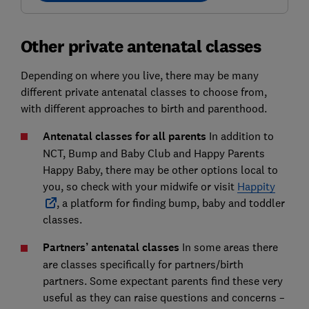
Other private antenatal classes
Depending on where you live, there may be many
different private antenatal classes to choose from,
with different approaches to birth and parenthood.
Antenatal classes for all parents
In addition to
NCT, Bump and Baby Club and Happy Parents
Happy Baby, there may be other options local to
you, so check with your midwife or visit
Happity
, a platform for finding bump, baby and toddler
classes.
Partners’ antenatal classes
In some areas there
are classes specifically for partners/birth
partners. Some expectant parents find these very
useful as they can raise questions and concerns –