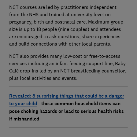
NCT courses are led by practitioners independent
from the NHS and trained at university level on
pregnancy, birth and postnatal care. Maximum group
size is up to 18 people (nine couples) and attendees
are encouraged to ask questions, share experiences
and build connections with other local parents.
NCT also provides many low-cost or free-to-access
services including an infant feeding support line, Baby
Café drop-ins led by an NCT breastfeeding counsellor,
plus local activities and events.
Revealed: 8 surprising things that could be a danger
to your child
- these common household items can
pose choking hazards or lead to serious health risks
if mishandled