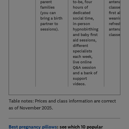
parent
to-be, four
antenatal
families
hours of
classes, b
(you can
dedicated
first aid,
bring a birth
social time,
weaning a
partner to
in-person
refresher
sessions).
hypnobirthing
antenatal
and baby first
classes.
aid sessions,
different
specialists
each week,
live online
Q&A session
and a bank of
support
videos.
Table notes: Prices and class information are correct
as of November 2025.
Best pregnancy pillows
: see which 10 popular