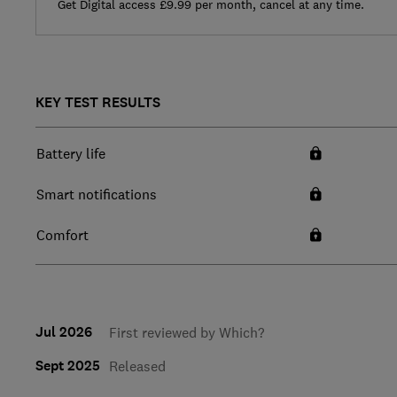
Get Digital access £9.99 per month, cancel at any time.
KEY TEST RESULTS
Battery life
Smart notifications
Comfort
Jul 2026
First reviewed by Which?
Sept 2025
Released