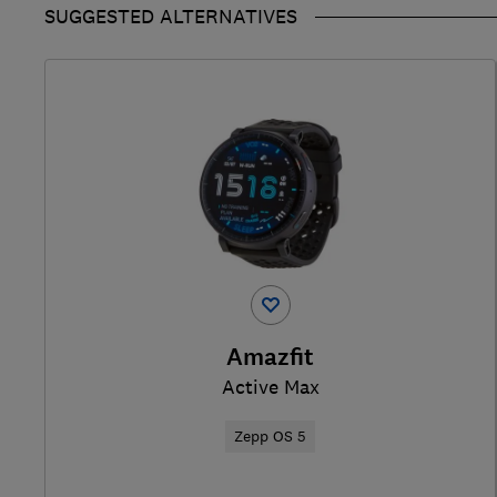
SUGGESTED ALTERNATIVES
Amazfit
Active Max
Zepp OS 5