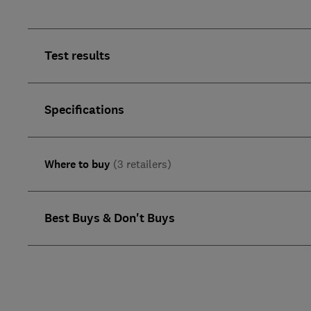
Test results
Specifications
Where to buy
(3 retailers)
Best Buys & Don't Buys