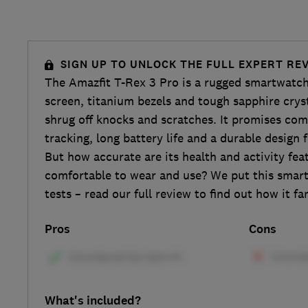
SIGN UP TO UNLOCK THE FULL EXPERT RE
The Amazfit T-Rex 3 Pro is a rugged smartwa
screen, titanium bezels and tough sapphire cryst
shrug off knocks and scratches. It promises com
tracking, long battery life and a durable design
But how accurate are its health and activity feat
comfortable to wear and use? We put this smar
tests – read our full review to find out how it fa
Pros
Cons
What's included?