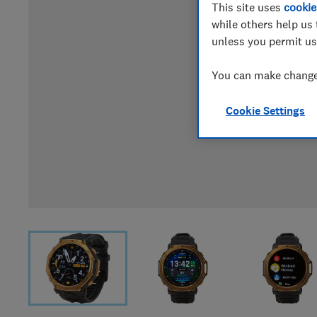
This site uses
cookie
while others help us 
unless you permit us
You can make changes
Cookie Settings