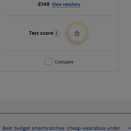
£149
View retailers
Test score
Compare
Best budget smartwatches: cheap wearables under