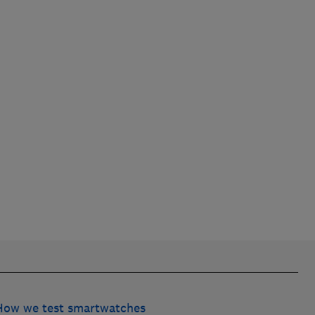
How we test smartwatches