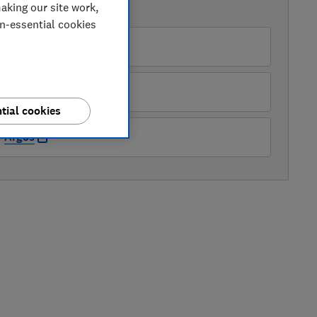
aking our site work,
AVAILABLE PRICES
on-essential cookies
rrys
ry
tial cookies
Argos