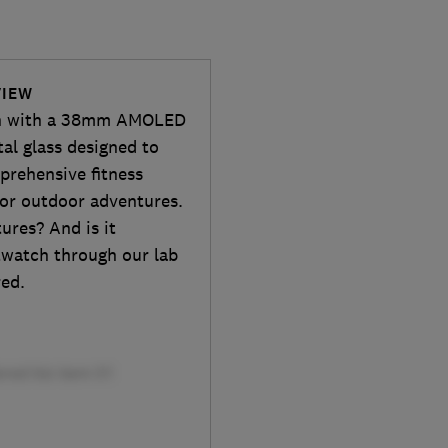
VIEW
tch with a 38mm AMOLED
al glass designed to
prehensive fitness
 for outdoor adventures.
ures? And is it
twatch through our lab
red.