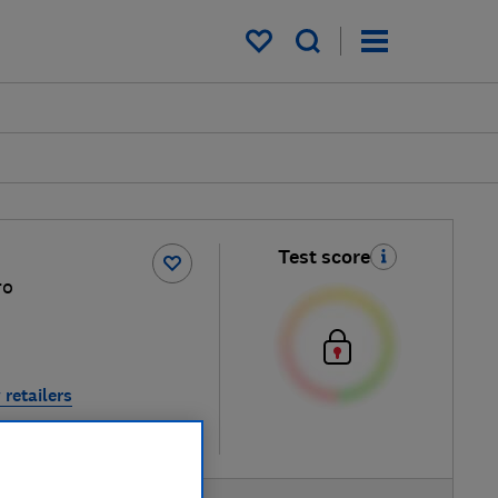
My saved items
Test score
ro
 retailers
re