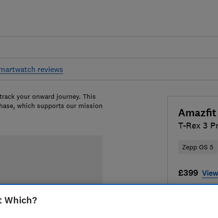
martwatch reviews
 track your onward journey. This
chase, which supports our mission
Amazfit
T-Rex 3 P
Zepp OS 5
£399
View
Compa
t Which?