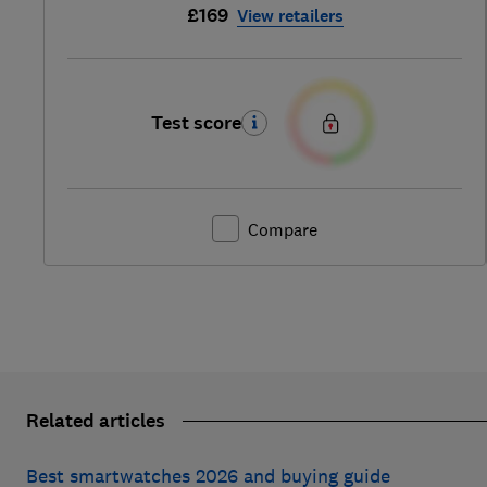
£169
View retailers
Test score
Compare
Related articles
Best smartwatches 2026 and buying guide