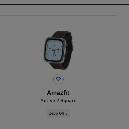
Amazfit
Active 2 Square
Zepp OS 5