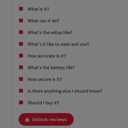
What is it?
What can it do?
What’s the setup like?
What’s it like to wear and use?
How accurate is it?
What’s the battery life?
How secure is it?
Is there anything else I should know?
Should I buy it?
Unlock reviews