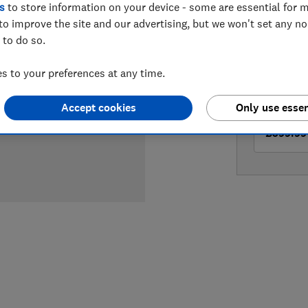
s
to store information on your device - some are essential for m
LOWEST 
to improve the site and our advertising, but we won't set any n
 to do so.
£399
Cu
 to your preferences at any time.
£399
Ve
Accept cookies
Only use essen
£399.99