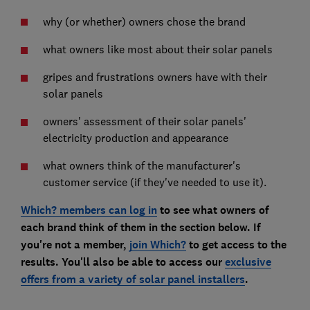
why (or whether) owners chose the brand
what owners like most about their solar panels
gripes and frustrations owners have with their
solar panels
owners' assessment of their solar panels'
electricity production and appearance
what owners think of the manufacturer's
customer service (if they've needed to use it).
Which? members can log in
to see what owners of
each brand think of them in the section below. If
you're not a member,
join Which?
to get access to the
results. You'll also be able to access our
exclusive
offers from a variety of solar panel installers
.