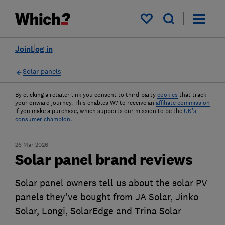
My saved items
Join
Log in
Solar panels
By clicking a retailer link you consent to third-party
cookies
that track
your onward journey. This enables W? to receive an
affiliate commission
if you make a purchase, which supports our mission to be the
UK's
consumer champion
.
26 Mar 2026
Solar panel brand reviews
Solar panel owners tell us about the solar PV
panels they've bought from JA Solar, Jinko
Solar, Longi, SolarEdge and Trina Solar