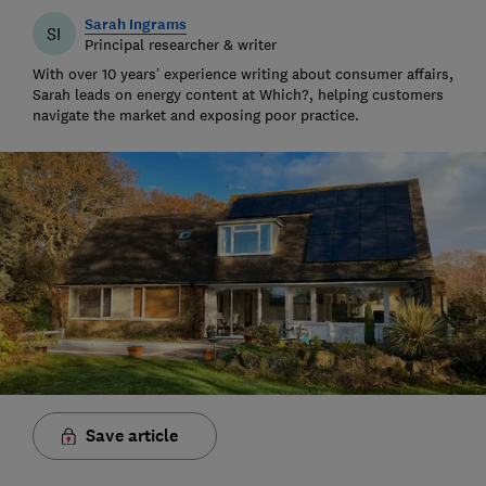
Sarah Ingrams
SI
Principal researcher & writer
With over 10 years’ experience writing about consumer affairs,
Sarah leads on energy content at Which?, helping customers
navigate the market and exposing poor practice.
Save article