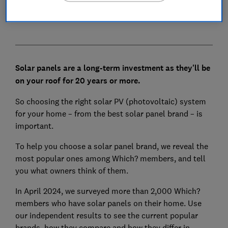
Next steps towards your new solar panels
Solar panels are a long-term investment as they'll be
on your roof for 20 years or more.
So choosing the right solar PV (photovoltaic) system
for your home – from the best solar panel brand – is
important.
To help you choose a solar panel brand, we reveal the
most popular ones among Which? members, and tell
you what owners think of them.
In April 2024, we surveyed more than 2,000 Which?
members who have solar panels on their home. Use
our independent results to see the current popular
brands, how they compare and how they differ in