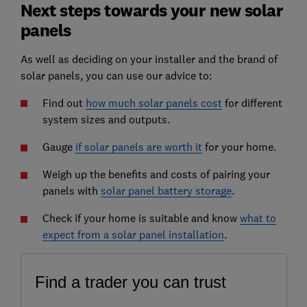
Next steps towards your new solar
panels
As well as deciding on your installer and the brand of
solar panels, you can use our advice to:
Find out
how much solar panels cost
for different
system sizes and outputs.
Gauge
if solar panels are worth it
for your home.
Weigh up the benefits and costs of pairing your
panels with
solar panel battery storage
.
Check if your home is suitable and know
what to
expect from a solar panel installation
.