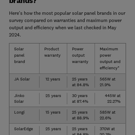
brands?
Here's how the most popular solar panel brands in our
survey compared on warranties and maximum power
output and efficiency when we last checked in May
2024.
Solar
Product
Power
Maximum
panel
warranty
output
power
brand
warranty
output and
efficiency*
JA Solar
12 years
25 years
565W at
at 84.8%
21.9%
Jinko
25 years
30 years
445W at
Solar
at 87.4%
22.27%
Longi
15 years
25 years
585W at
at 88.9%
22.6%
SolarEdge
25 years
25 years
370W at
at 84.8%
20.3%