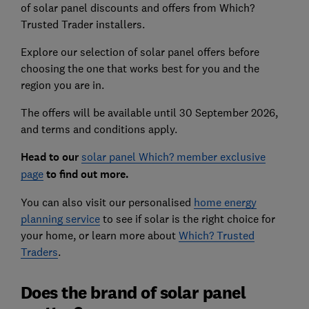
of solar panel discounts and offers from Which?
Trusted Trader installers.
Explore our selection of solar panel offers before
choosing the one that works best for you and the
region you are in.
The offers will be available until 30 September 2026,
and terms and conditions apply.
Head to ou
r
solar panel Which? member exclusive
page
to find out more.
You can also visit our personalised
home energy
planning service
to see if solar is the right choice for
your home, or learn more about
Which? Trusted
Traders
.
Does the brand of solar panel