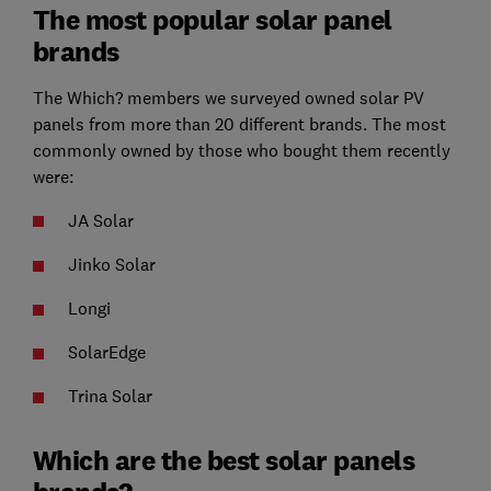
The most popular solar panel
brands
The Which? members we surveyed owned solar PV
panels from more than 20 different brands. The most
commonly owned by those who bought them recently
were:
JA Solar
Jinko Solar
Longi
SolarEdge
Trina Solar
Which are the best solar panels