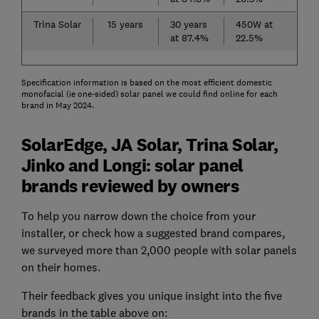
Trina Solar
15 years
30 years
450W at
at 87.4%
22.5%
Specification information is based on the most efficient domestic
monofacial (ie one-sided) solar panel we could find online for each
brand in May 2024.
SolarEdge, JA Solar, Trina Solar,
Jinko and Longi: solar panel
brands reviewed by owners
To help you narrow down the choice from your
installer, or check how a suggested brand compares,
we surveyed more than 2,000 people with solar panels
on their homes.
Their feedback gives you unique insight into the five
brands in the table above on: