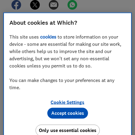
About cookies at Which?
In this article
This site uses
cookies
to store information on your
device - some are essential for making our site work,
How do you buy solar panels?
while others help us to improve the site and our
advertising, but we won't set any non-essential
Which? member exclusive offers: solar
cookies unless you permit us to do so.
installation
You can make changes to your preferences at any
Does the brand of solar panel matter?
time.
The most popular solar panel brands
Cookie Settings
Which are the best solar panels brands?
Accept cookies
SolarEdge, JA Solar, Trina Solar, Jinko and
Longi: solar panel brands reviewed by owners
Only use essential cookies