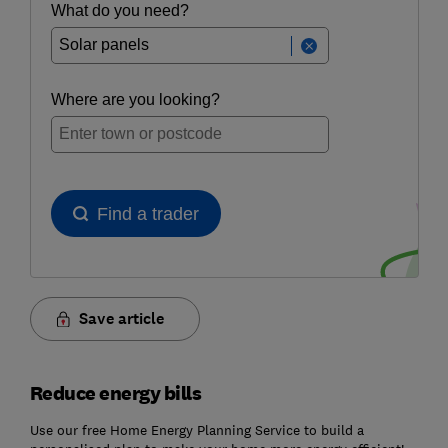
Save article
Reduce energy bills
Use our free Home Energy Planning Service to build a