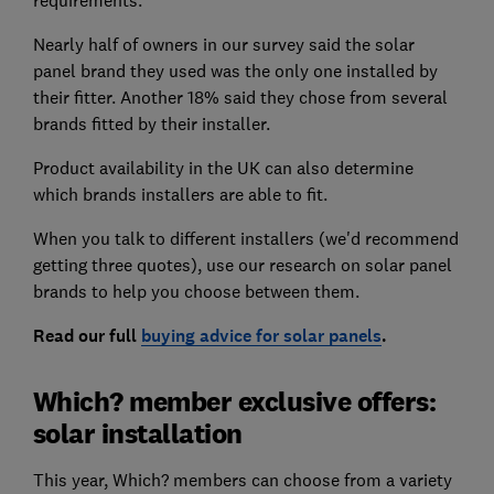
Nearly half of owners in our survey said the solar
panel brand they used was the only one installed by
their fitter. Another 18% said they chose from several
brands fitted by their installer.
Product availability in the UK can also determine
which brands installers are able to fit.
When you talk to different installers (we'd recommend
getting three quotes), use our research on solar panel
brands to help you choose between them.
Read our full
buying advice for solar panels
.
Which? member exclusive offers:
solar installation
This year, Which? members can choose from a variety