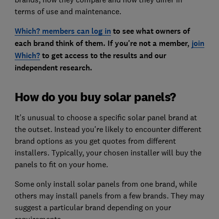
terms of use and maintenance.
Which? members can log in
to see what owners of
each brand think of them. If you're not a member,
join
Which?
to get access to the results and our
independent research.
How do you buy solar panels?
It's unusual to choose a specific solar panel brand at
the outset. Instead you're likely to encounter different
brand options as you get quotes from different
installers. Typically, your chosen installer will buy the
panels to fit on your home.
Some only install solar panels from one brand, while
others may install panels from a few brands. They may
suggest a particular brand depending on your
requirements.