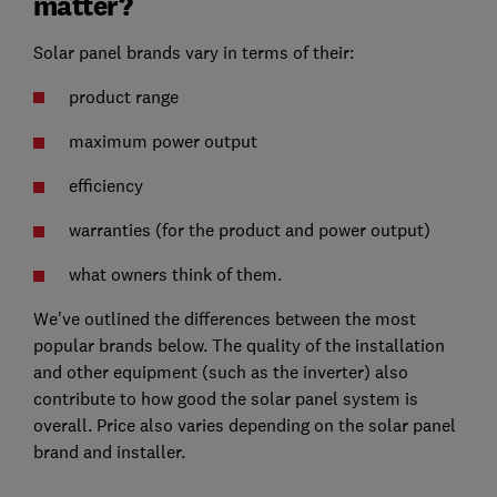
matter?
Solar panel brands vary in terms of their:
product range
maximum power output
efficiency
warranties (for the product and power output)
what owners think of them.
We've outlined the differences between the most
popular brands below. The quality of the installation
and other equipment (such as the inverter) also
contribute to how good the solar panel system is
overall. Price also varies depending on the solar panel
brand and installer.